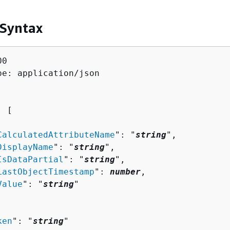
 Syntax
0

pe: application/json

: [ 

CalculatedAttributeName
": "
string
",

DisplayName
": "
string
",

IsDataPartial
": "
string
",

LastObjectTimestamp
": 
number
,

Value
": "
string
"

ken
": "
string
"
