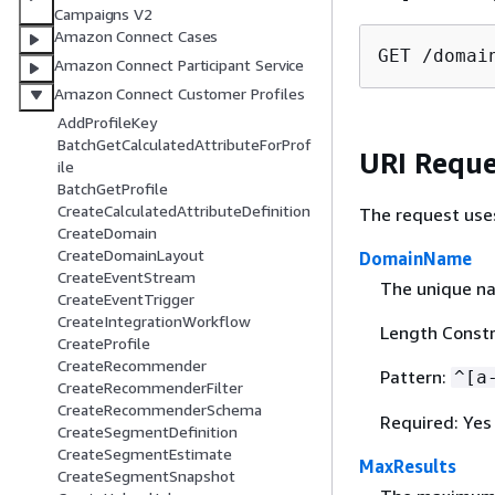
Campaigns V2
Amazon Connect Cases
GET /domai
Amazon Connect Participant Service
Amazon Connect Customer Profiles
AddProfileKey
BatchGetCalculatedAttributeForProf
URI Reque
ile
BatchGetProfile
CreateCalculatedAttributeDefinition
The request use
CreateDomain
CreateDomainLayout
DomainName
CreateEventStream
The unique n
CreateEventTrigger
CreateIntegrationWorkflow
Length Constr
CreateProfile
CreateRecommender
Pattern:
^[a
CreateRecommenderFilter
CreateRecommenderSchema
Required: Yes
CreateSegmentDefinition
CreateSegmentEstimate
MaxResults
CreateSegmentSnapshot