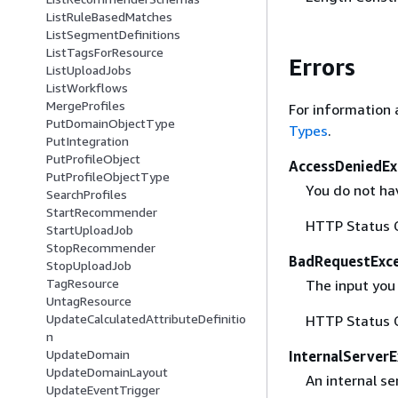
ListRuleBasedMatches
ListSegmentDefinitions
ListTagsForResource
Errors
ListUploadJobs
ListWorkflows
MergeProfiles
For information 
PutDomainObjectType
Types
.
PutIntegration
PutProfileObject
AccessDeniedEx
PutProfileObjectType
You do not hav
SearchProfiles
StartRecommender
HTTP Status 
StartUploadJob
StopRecommender
BadRequestExc
StopUploadJob
TagResource
The input you 
UntagResource
UpdateCalculatedAttributeDefinitio
HTTP Status 
n
UpdateDomain
InternalServer
UpdateDomainLayout
An internal se
UpdateEventTrigger