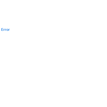
Error