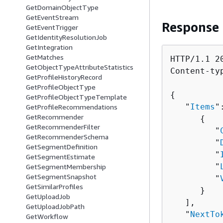
GetDomainObjectType
GetEventStream
Response
GetEventTrigger
GetIdentityResolutionJob
GetIntegration
GetMatches
HTTP/1.1 20
GetObjectTypeAttributeStatistics
Content-ty
GetProfileHistoryRecord
GetProfileObjectType
{
GetProfileObjectTypeTemplate
   "
Items
"
GetProfileRecommendations
GetRecommender
{
GetRecommenderFilter
         "
GetRecommenderSchema
         "
GetSegmentDefinition
         "
GetSegmentEstimate
         "
GetSegmentMembership
GetSegmentSnapshot
         "
GetSimilarProfiles
      }

GetUploadJob
   ],

GetUploadJobPath
   "
NextTo
GetWorkflow