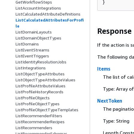
}
GetWorkflowSteps
ListAccountIntegrations
ListCalculatedAttributeDefinitions
ListCalculatedAttributesForProfi
le
Response
ListDomainLayouts
ListDomainObjectTypes
ListDomains
If the action is
ListEventStreams
ListEventTriggers
The following da
ListIdentityResolutionJobs
ListIntegrations
Items
ListObjectTypeAttributes
The list of ca
ListObjectTypeAttributeValues
ListProfileAttributeValues
Type: Array o
ListProfileHistoryRecords
ListProfileObjects
NextToken
ListProfileObjectTypes
The pagination
ListProfileObjectTypeTemplates
ListRecommenderFilters
Type: String
ListRecommenderRecipes
ListRecommenders
Length Constr
ListRecommenderSchemas