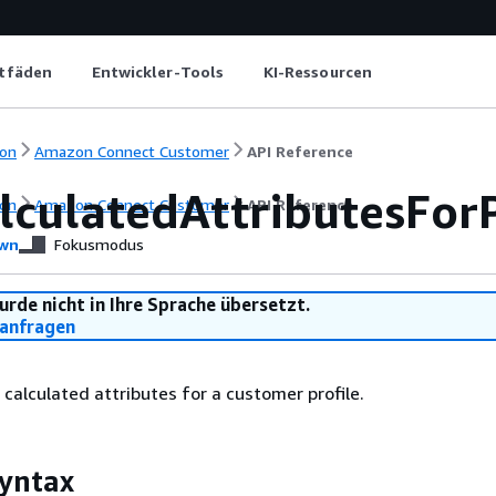
itfäden
Entwickler-Tools
KI-Ressourcen
on
Amazon Connect Customer
API Reference
lculatedAttributesForP
on
Amazon Connect Customer
API Reference
wn
Fokusmodus
urde nicht in Ihre Sprache übersetzt.
anfragen
f calculated attributes for a customer profile.
yntax