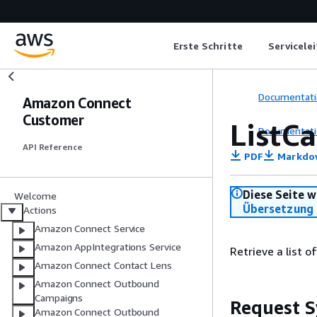
Erste Schritte
Servicele
Documentati
Amazon Connect
Customer
ListCa
Documentati
API Reference
PDF
Markdo
Diese Seite w
Welcome
Übersetzung 
Actions
Amazon Connect Service
Amazon AppIntegrations Service
Retrieve a list o
Amazon Connect Contact Lens
Amazon Connect Outbound
Campaigns
Request S
Amazon Connect Outbound