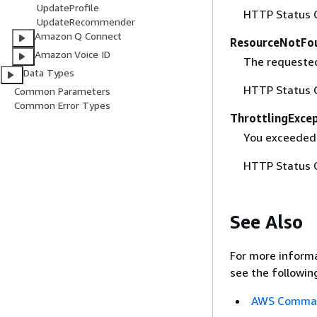
UpdateProfile
HTTP Status 
UpdateRecommender
Amazon Q Connect
ResourceNotFo
Amazon Voice ID
The requested
Data Types
HTTP Status 
Common Parameters
Common Error Types
ThrottlingExce
You exceeded
HTTP Status 
See Also
For more informa
see the followin
AWS Command