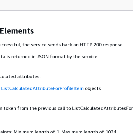
 Elements
 successful, the service sends back an HTTP 200 response.
ta is returned in JSON format by the service.
lculated attributes.
f
ListCalculatedAttributeForProfileItem
objects
 token from the previous call to ListCalculatedAttributesForP
aints: Minimum length of 1. Maximum length of 1024.