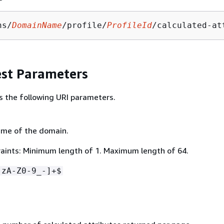
ns/
DomainName
/profile/
ProfileId
/calculated-at
st Parameters
s the following URI parameters.
ame of the domain.
aints: Minimum length of 1. Maximum length of 64.
-zA-Z0-9_-]+$