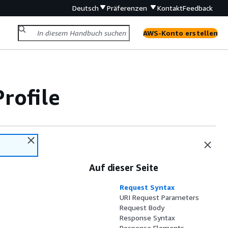
Deutsch
Präferenzen
Kontakt
Feedback
AWS-Konto erstellen
rofile
Auf dieser Seite
Request Syntax
URI Request Parameters
Request Body
Response Syntax
Response Elements