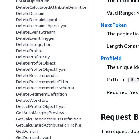
The maximum n
CreateUploadJob
DeleteCalculatedAttributeDefinition
Valid Range: 
DeleteDomain
DeleteDomainLayout
NextToken
DeleteDomainObjectType
DeleteEventStream
The pagination
DeleteEventTrigger
DeleteIntegration
Length Constr
DeleteProfile
DeleteProfileKey
ProfileId
DeleteProfileObject
The unique ide
DeleteProfileObjectType
DeleteRecommender
Pattern:
[a-
DeleteRecommenderFilter
DeleteRecommenderSchema
Required: Yes
DeleteSegmentDefinition
DeleteWorkflow
DetectProfileObjectType
GetAutoMergingPreview
Request 
GetCalculatedAttributeDefinition
GetCalculatedAttributeForProfile
The request doe
GetDomain
GetDomainLayout