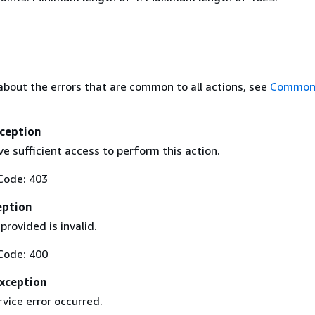
about the errors that are common to all actions, see
Common 
ception
e sufficient access to perform this action.
Code: 403
eption
provided is invalid.
Code: 400
Exception
rvice error occurred.