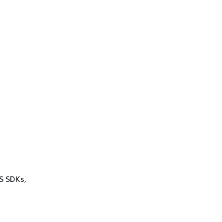
WS SDKs,