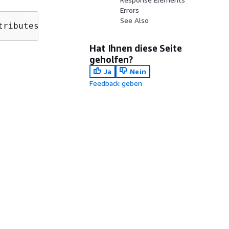
Errors
See Also
tributes?max-results=
MaxResults
&next-token=
Ne
Hat Ihnen diese Seite
geholfen?
Ja
Nein
Feedback geben