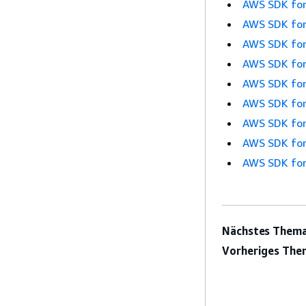
AWS SDK for
AWS SDK for
AWS SDK for
AWS SDK for
AWS SDK for
AWS SDK for
AWS SDK for
AWS SDK for
AWS SDK for
Nächstes Thema
Vorheriges The