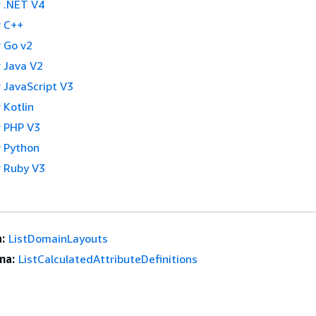
 .NET V4
 C++
 Go v2
 Java V2
 JavaScript V3
 Kotlin
 PHP V3
 Python
 Ruby V3
:
ListDomainLayouts
ma:
ListCalculatedAttributeDefinitions