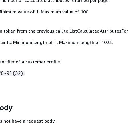
umber of calculated attributes returned per page.
Minimum value of 1. Maximum value of 100.
 token from the previous call to ListCalculatedAttributesForP
aints: Minimum length of 1. Maximum length of 1024.
ntifier of a customer profile.
f0-9]
{
32}
Body
s not have a request body.