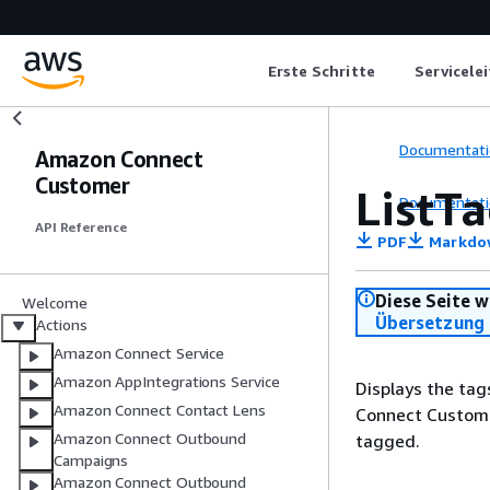
Erste Schritte
Servicele
Documentati
Amazon Connect
Customer
ListT
Documentati
API Reference
PDF
Markdo
Diese Seite w
Welcome
Übersetzung 
Actions
Amazon Connect Service
Amazon AppIntegrations Service
Displays the tag
Amazon Connect Contact Lens
Connect Customer
Amazon Connect Outbound
tagged.
Campaigns
Amazon Connect Outbound