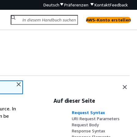
Deutsch
Präferenzen
Kontakt
Feedback
AWS-Konto erstellen
Auf dieser Seite
rce. In
Request Syntax
n be
URI Request Parameters
Request Body
Response Syntax
Response Elements