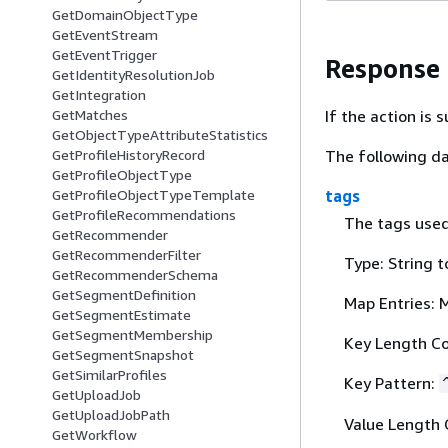
GetDomainObjectType
GetEventStream
GetEventTrigger
Response
GetIdentityResolutionJob
GetIntegration
If the action is
GetMatches
GetObjectTypeAttributeStatistics
The following da
GetProfileHistoryRecord
GetProfileObjectType
tags
GetProfileObjectTypeTemplate
GetProfileRecommendations
The tags used 
GetRecommender
GetRecommenderFilter
Type: String t
GetRecommenderSchema
GetSegmentDefinition
Map Entries: 
GetSegmentEstimate
GetSegmentMembership
Key Length Co
GetSegmentSnapshot
GetSimilarProfiles
Key Pattern:
GetUploadJob
GetUploadJobPath
Value Length 
GetWorkflow