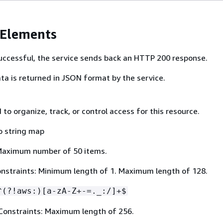
 Elements
 successful, the service sends back an HTTP 200 response.
ta is returned in JSON format by the service.
to organize, track, or control access for this resource.
o string map
Maximum number of 50 items.
nstraints: Minimum length of 1. Maximum length of 128.
^(?!aws:)[a-zA-Z+-=._:/]+$
Constraints: Maximum length of 256.