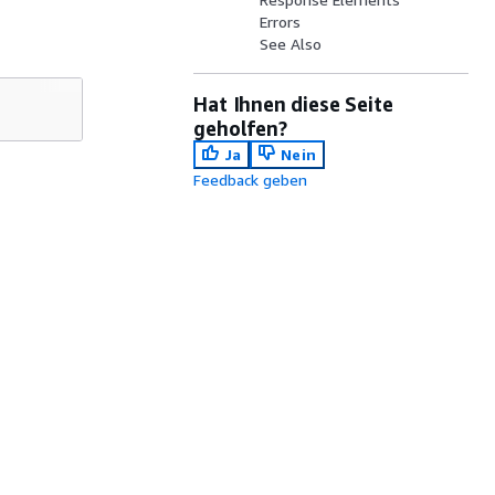
Errors
See Also
Hat Ihnen diese Seite
geholfen?
Ja
Nein
Feedback geben