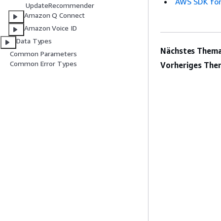
AWS SDK for
UpdateRecommender
Amazon Q Connect
Amazon Voice ID
Data Types
Nächstes Thema
Common Parameters
Common Error Types
Vorheriges The