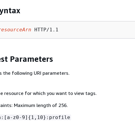
yntax
resourceArn
st Parameters
s the following URI parameters.
e resource for which you want to view tags.
aints: Maximum length of 256.
n:[a-z0-9]
{
1,10}:profile