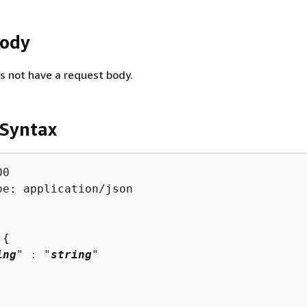
Body
s not have a request body.
 Syntax
0

pe: application/json

 
{
ing
" : "
string
" 
