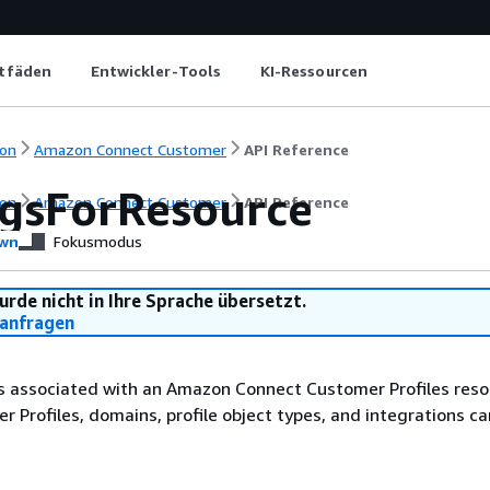
itfäden
Entwickler-Tools
KI-Ressourcen
on
Amazon Connect Customer
API Reference
agsForResource
on
Amazon Connect Customer
API Reference
wn
Fokusmodus
urde nicht in Ihre Sprache übersetzt.
anfragen
s associated with an Amazon Connect Customer Profiles resou
 Profiles, domains, profile object types, and integrations ca