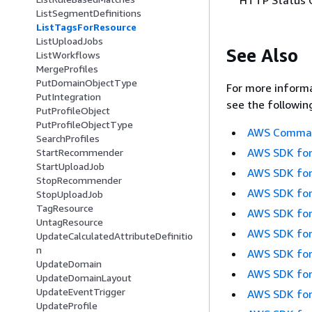
ListSegmentDefinitions
ListTagsForResource
ListUploadJobs
See Also
ListWorkflows
MergeProfiles
PutDomainObjectType
For more informa
PutIntegration
see the followin
PutProfileObject
PutProfileObjectType
AWS Command
SearchProfiles
AWS SDK for
StartRecommender
StartUploadJob
AWS SDK for
StopRecommender
AWS SDK for
StopUploadJob
TagResource
AWS SDK for
UntagResource
AWS SDK for
UpdateCalculatedAttributeDefinitio
n
AWS SDK for
UpdateDomain
AWS SDK for
UpdateDomainLayout
UpdateEventTrigger
AWS SDK for
UpdateProfile