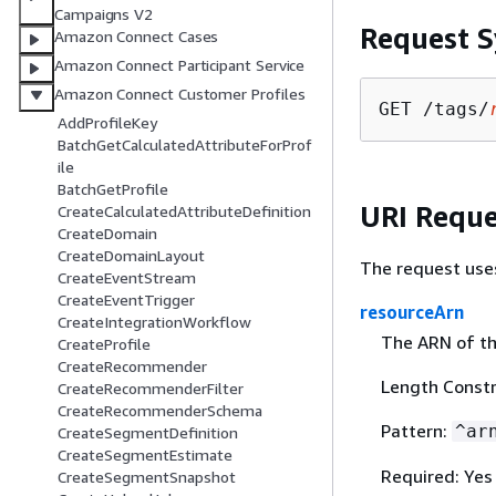
Campaigns V2
Request S
Amazon Connect Cases
Amazon Connect Participant Service
Amazon Connect Customer Profiles
GET /tags/
AddProfileKey
BatchGetCalculatedAttributeForProf
ile
BatchGetProfile
URI Reque
CreateCalculatedAttributeDefinition
CreateDomain
CreateDomainLayout
The request use
CreateEventStream
CreateEventTrigger
resourceArn
CreateIntegrationWorkflow
The ARN of th
CreateProfile
CreateRecommender
Length Constr
CreateRecommenderFilter
CreateRecommenderSchema
Pattern:
^ar
CreateSegmentDefinition
CreateSegmentEstimate
Required: Yes
CreateSegmentSnapshot