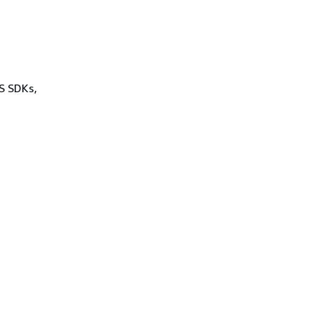
WS SDKs,