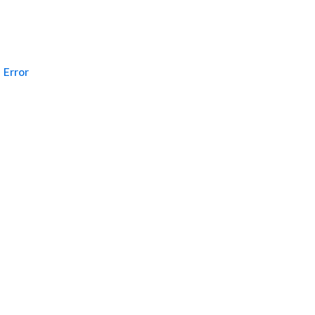
Error