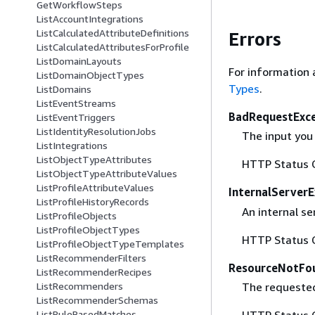
GetWorkflowSteps
ListAccountIntegrations
ListCalculatedAttributeDefinitions
Errors
ListCalculatedAttributesForProfile
ListDomainLayouts
For information 
ListDomainObjectTypes
Types
.
ListDomains
ListEventStreams
BadRequestExc
ListEventTriggers
ListIdentityResolutionJobs
The input you 
ListIntegrations
ListObjectTypeAttributes
HTTP Status 
ListObjectTypeAttributeValues
ListProfileAttributeValues
InternalServer
ListProfileHistoryRecords
An internal se
ListProfileObjects
ListProfileObjectTypes
HTTP Status 
ListProfileObjectTypeTemplates
ListRecommenderFilters
ResourceNotFo
ListRecommenderRecipes
The requested
ListRecommenders
ListRecommenderSchemas
HTTP Status 
ListRuleBasedMatches