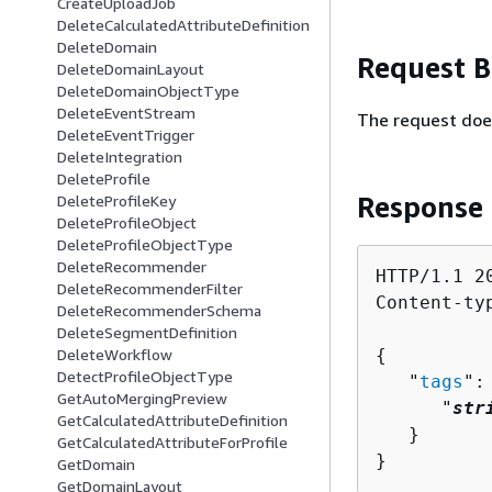
CreateUploadJob
DeleteCalculatedAttributeDefinition
DeleteDomain
Request 
DeleteDomainLayout
DeleteDomainObjectType
DeleteEventStream
The request doe
DeleteEventTrigger
DeleteIntegration
DeleteProfile
Response
DeleteProfileKey
DeleteProfileObject
DeleteProfileObjectType
DeleteRecommender
HTTP/1.1 20
DeleteRecommenderFilter
Content-ty
DeleteRecommenderSchema
DeleteSegmentDefinition
{
DeleteWorkflow
DetectProfileObjectType
   "
tags
":
GetAutoMergingPreview
      "
str
GetCalculatedAttributeDefinition
   }

GetCalculatedAttributeForProfile
}
GetDomain
GetDomainLayout