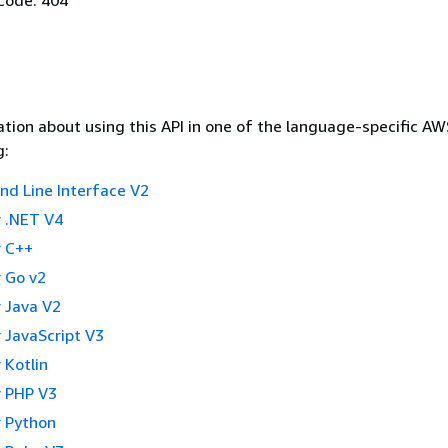
tion about using this API in one of the language-specific A
g:
 Line Interface V2
 .NET V4
 C++
 Go v2
 Java V2
 JavaScript V3
 Kotlin
 PHP V3
 Python