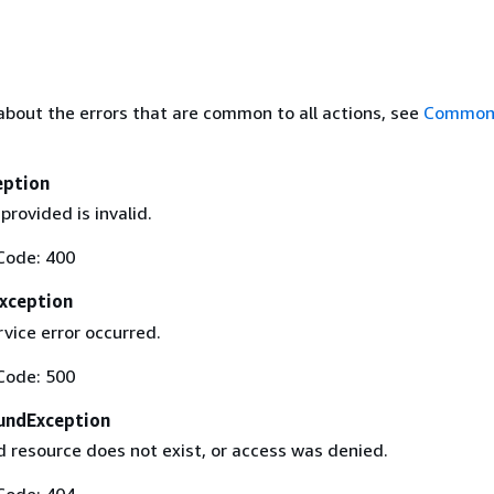
about the errors that are common to all actions, see
Common 
eption
provided is invalid.
Code: 400
Exception
rvice error occurred.
Code: 500
undException
 resource does not exist, or access was denied.
Code: 404