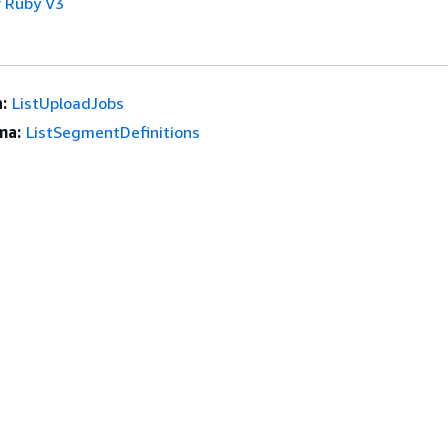
 Ruby V3
:
ListUploadJobs
ma:
ListSegmentDefinitions