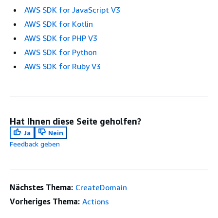
AWS SDK for JavaScript V3
AWS SDK for Kotlin
AWS SDK for PHP V3
AWS SDK for Python
AWS SDK for Ruby V3
Hat Ihnen diese Seite geholfen?
Ja
Nein
Feedback geben
Nächstes Thema:
CreateDomain
Vorheriges Thema:
Actions