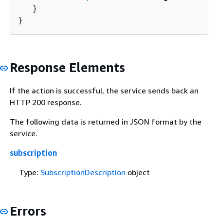
   }

}
Response Elements
If the action is successful, the service sends back an
HTTP 200 response.
The following data is returned in JSON format by the
service.
subscription
Type:
SubscriptionDescription
object
Errors