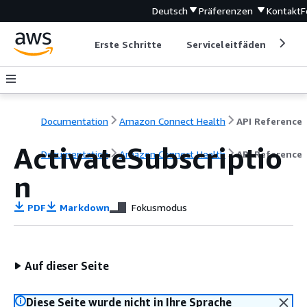
Deutsch
Präferenzen
Kontakt
F
Erste Schritte
Serviceleitfäden
Ent
Documentation
Amazon Connect Health
API Reference
ActivateSubscriptio
Documentation
Amazon Connect Health
API Reference
n
PDF
Markdown
Fokusmodus
Auf dieser Seite
Diese Seite wurde nicht in Ihre Sprache