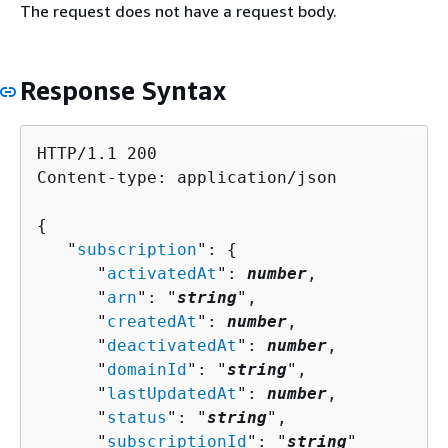
The request does not have a request body.
Response Syntax
HTTP/1.1 200

Content-type: application/json

{
   "
subscription
": 
{
      "
activatedAt
": 
number
,

      "
arn
": "
string
",

      "
createdAt
": 
number
,

      "
deactivatedAt
": 
number
,

      "
domainId
": "
string
",

      "
lastUpdatedAt
": 
number
,

      "
status
": "
string
",

      "
subscriptionId
": "
string
"
