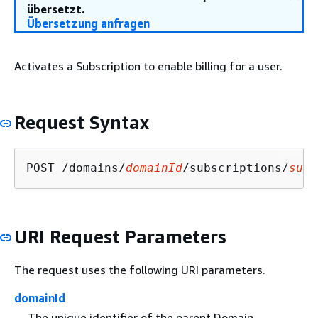
übersetzt.
Übersetzung anfragen
Activates a Subscription to enable billing for a user.
Request Syntax
POST /domains/
domainId
/subscriptions/
subs
URI Request Parameters
The request uses the following URI parameters.
domainId
The unique identifier of the parent Domain.