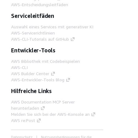
AWS-Entscheidungsleitfäden
Serviceleitfäden
Auswahl eines Services mit generativer KI
AWS-Servicerichtlinien
AWS-CLI-Tutorials auf GitHub
Entwickler-Tools
AWS Bibliothek mit Codebeispielen
AWS-CLI
AWS Builder Center
AWS-Entwickler-Tools Blog
Hilfreiche Links
AWS Documentation MCP Server
herunterladen
Melden Sie sich bei der AWS-Konsole an
AWS re:Post
Datenschutz
Nutzungsbedingungen für die