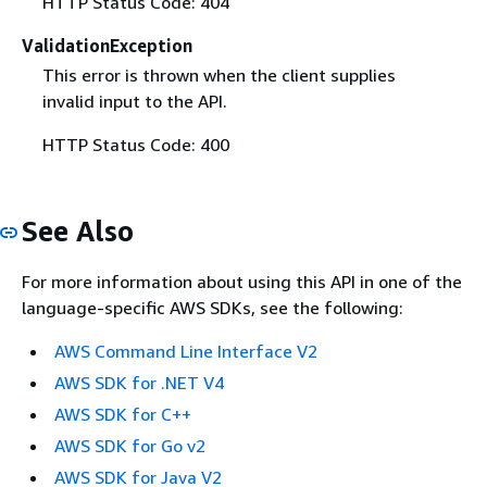
HTTP Status Code: 404
ValidationException
This error is thrown when the client supplies
invalid input to the API.
HTTP Status Code: 400
See Also
For more information about using this API in one of the
language-specific AWS SDKs, see the following:
AWS Command Line Interface V2
AWS SDK for .NET V4
AWS SDK for C++
AWS SDK for Go v2
AWS SDK for Java V2