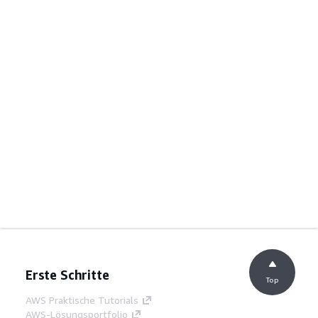
Erste Schritte
Top
AWS Praktische Tutorials
AWS-Lösungsportfolio