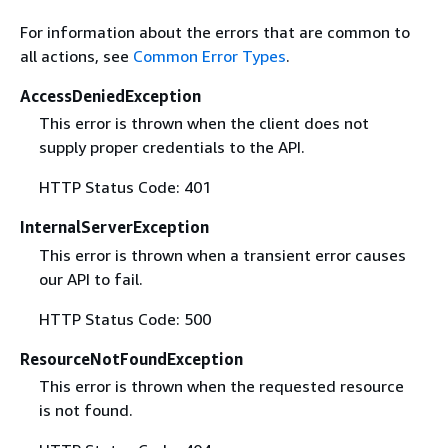
For information about the errors that are common to
all actions, see
Common Error Types
.
AccessDeniedException
This error is thrown when the client does not
supply proper credentials to the API.
HTTP Status Code: 401
InternalServerException
This error is thrown when a transient error causes
our API to fail.
HTTP Status Code: 500
ResourceNotFoundException
This error is thrown when the requested resource
is not found.