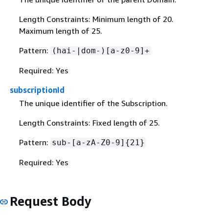
Length Constraints: Minimum length of 20.
Maximum length of 25.
Pattern:
(hai-|dom-)[a-z0-9]+
Required: Yes
subscriptionId
The unique identifier of the Subscription.
Length Constraints: Fixed length of 25.
Pattern:
sub-[a-zA-Z0-9]
{
21}
Required: Yes
Request Body