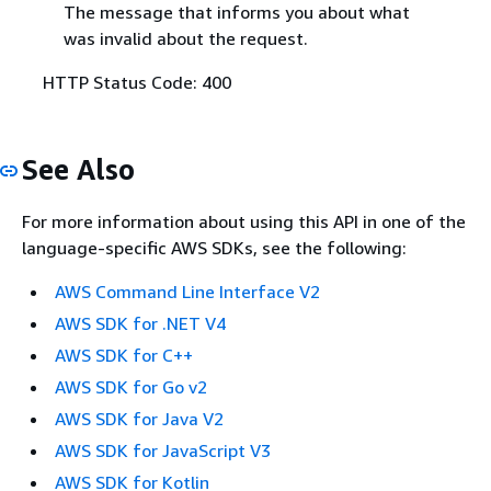
The message that informs you about what
was invalid about the request.
HTTP Status Code: 400
See Also
For more information about using this API in one of the
language-specific AWS SDKs, see the following:
AWS Command Line Interface V2
AWS SDK for .NET V4
AWS SDK for C++
AWS SDK for Go v2
AWS SDK for Java V2
AWS SDK for JavaScript V3
AWS SDK for Kotlin