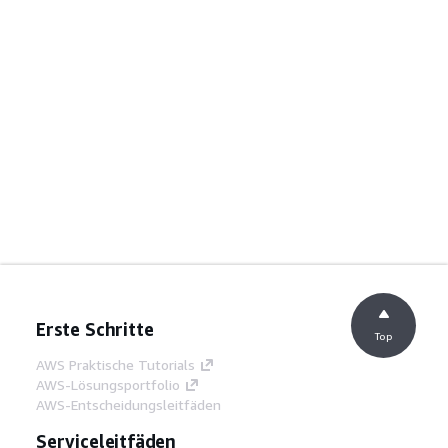
Erste Schritte
Top
AWS Praktische Tutorials
AWS-Lösungsportfolio
AWS-Entscheidungsleitfäden
Serviceleitfäden