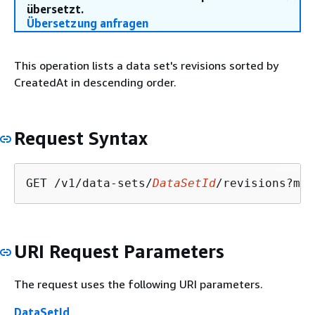
übersetzt.
Übersetzung anfragen
This operation lists a data set's revisions sorted by
CreatedAt in descending order.
Request Syntax
GET /v1/data-sets/
DataSetId
/revisions?max
URI Request Parameters
The request uses the following URI parameters.
DataSetId