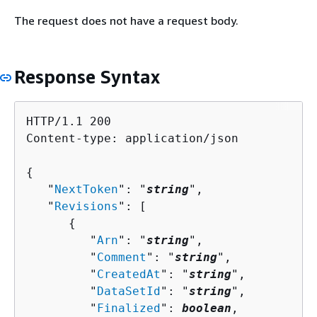
The request does not have a request body.
Response Syntax
HTTP/1.1 200

Content-type: application/json

{
   "
NextToken
": "
string
",

   "
Revisions
": [ 

{
         "
Arn
": "
string
",

         "
Comment
": "
string
",

         "
CreatedAt
": "
string
",

         "
DataSetId
": "
string
",

         "
Finalized
": 
boolean
,
