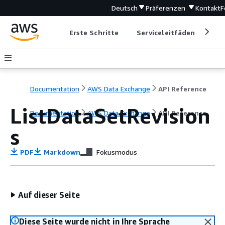
Deutsch
Präferenzen
Kontakt
F
Erste Schritte
Serviceleitfäden
Ent
Documentation
AWS Data Exchange
API Reference
ListDataSetRevision
Documentation
AWS Data Exchange
API Reference
s
PDF
Markdown
Fokusmodus
Auf dieser Seite
Diese Seite wurde nicht in Ihre Sprache