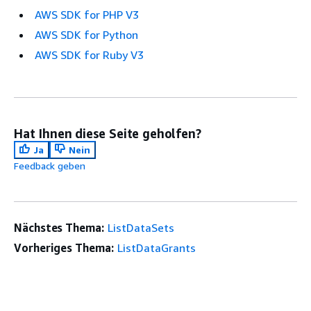
AWS SDK for PHP V3
AWS SDK for Python
AWS SDK for Ruby V3
Hat Ihnen diese Seite geholfen?
Ja
Nein
Feedback geben
Nächstes Thema:
ListDataSets
Vorheriges Thema:
ListDataGrants