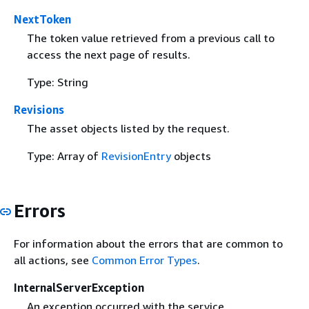
NextToken
The token value retrieved from a previous call to
access the next page of results.
Type: String
Revisions
The asset objects listed by the request.
Type: Array of
RevisionEntry
objects
Errors
For information about the errors that are common to
all actions, see
Common Error Types
.
InternalServerException
An exception occurred with the service.