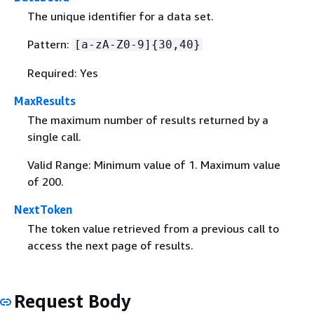
The unique identifier for a data set.
Pattern:
[a-zA-Z0-9]
{
30,40}
Required: Yes
MaxResults
The maximum number of results returned by a
single call.
Valid Range: Minimum value of 1. Maximum value
of 200.
NextToken
The token value retrieved from a previous call to
access the next page of results.
Request Body