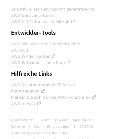
Auswahl eines Services mit generativer KI
AWS-Servicerichtlinien
AWS-CLI-Tutorials auf GitHub
Entwickler-Tools
AWS Bibliothek mit Codebeispielen
AWS-CLI
AWS Builder Center
AWS-Entwickler-Tools Blog
Hilfreiche Links
AWS Documentation MCP Server
herunterladen
Melden Sie sich bei der AWS-Konsole an
AWS re:Post
Datenschutz
Nutzungsbedingungen für die
Website
Cookie-Einstellungen
© 2026,
Amazon Web Services, Inc. oder