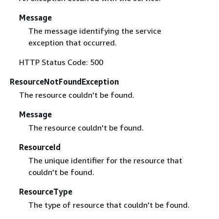
Message
The message identifying the service
exception that occurred.
HTTP Status Code: 500
ResourceNotFoundException
The resource couldn't be found.
Message
The resource couldn't be found.
ResourceId
The unique identifier for the resource that
couldn't be found.
ResourceType
The type of resource that couldn't be found.