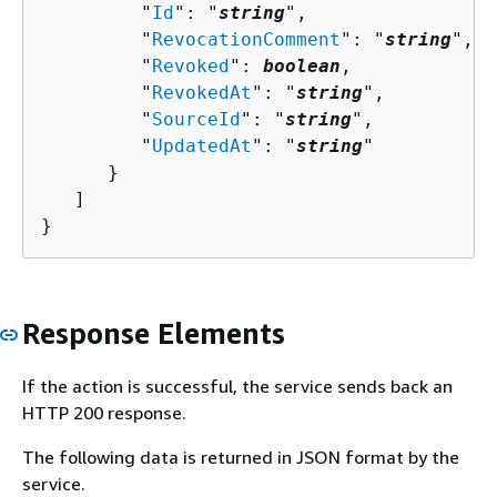
         "
Id
": "
string
",

         "
RevocationComment
": "
string
",

         "
Revoked
": 
boolean
,

         "
RevokedAt
": "
string
",

         "
SourceId
": "
string
",

         "
UpdatedAt
": "
string
"

      }

   ]

}
Response Elements
If the action is successful, the service sends back an
HTTP 200 response.
The following data is returned in JSON format by the
service.