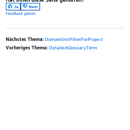
Ja
Nein
Feedback geben
Nächstes Thema:
DomainUnitFilterForProject
Vorheriges Thema:
DetailedGlossaryTerm