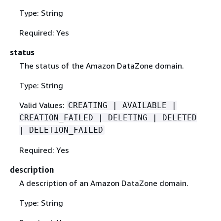
Type: String
Required: Yes
status
The status of the Amazon DataZone domain.
Type: String
Valid Values:
CREATING | AVAILABLE |
CREATION_FAILED | DELETING | DELETED
| DELETION_FAILED
Required: Yes
description
A description of an Amazon DataZone domain.
Type: String