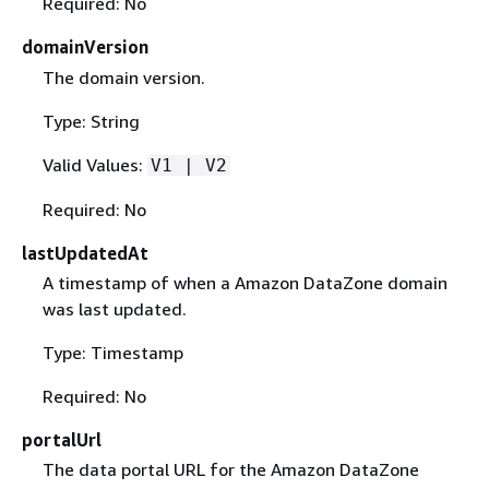
Required: No
domainVersion
The domain version.
Type: String
Valid Values:
V1 | V2
Required: No
lastUpdatedAt
A timestamp of when a Amazon DataZone domain
was last updated.
Type: Timestamp
Required: No
portalUrl
The data portal URL for the Amazon DataZone