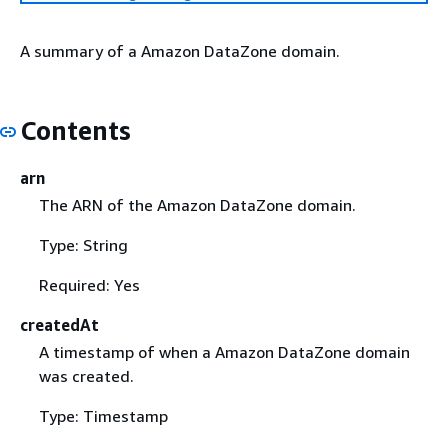
A summary of a Amazon DataZone domain.
Contents
arn
The ARN of the Amazon DataZone domain.
Type: String
Required: Yes
createdAt
A timestamp of when a Amazon DataZone domain
was created.
Type: Timestamp