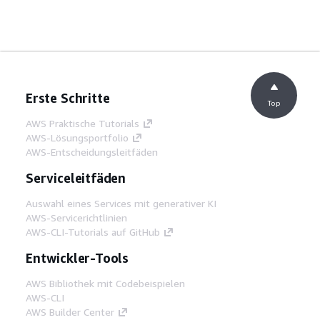
Erste Schritte
Top
AWS Praktische Tutorials
AWS-Lösungsportfolio
AWS-Entscheidungsleitfäden
Serviceleitfäden
Auswahl eines Services mit generativer KI
AWS-Servicerichtlinien
AWS-CLI-Tutorials auf GitHub
Entwickler-Tools
AWS Bibliothek mit Codebeispielen
AWS-CLI
AWS Builder Center