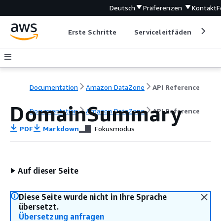
Deutsch
Präferenzen
Kontakt
F
Erste Schritte
Serviceleitfäden
Ent
Documentation
Amazon DataZone
API Reference
DomainSummary
Documentation
Amazon DataZone
API Reference
PDF
Markdown
Fokusmodus
Auf dieser Seite
Diese Seite wurde nicht in Ihre Sprache
übersetzt.
Übersetzung anfragen