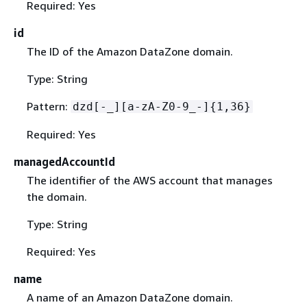
Required: Yes
id
The ID of the Amazon DataZone domain.
Type: String
Pattern:
dzd[-_][a-zA-Z0-9_-]
{
1,36}
Required: Yes
managedAccountId
The identifier of the AWS account that manages
the domain.
Type: String
Required: Yes
name
A name of an Amazon DataZone domain.