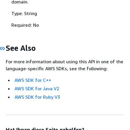
domain.
Type: String
Required: No
See Also
For more information about using this API in one of the
language-specific AWS SDKs, see the following:
AWS SDK for C++
AWS SDK for Java V2
AWS SDK for Ruby V3
Hat Ihnen diese Seite geholfen?