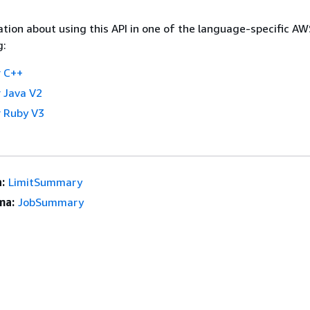
tion about using this API in one of the language-specific A
g:
 C++
 Java V2
 Ruby V3
:
LimitSummary
ma:
JobSummary