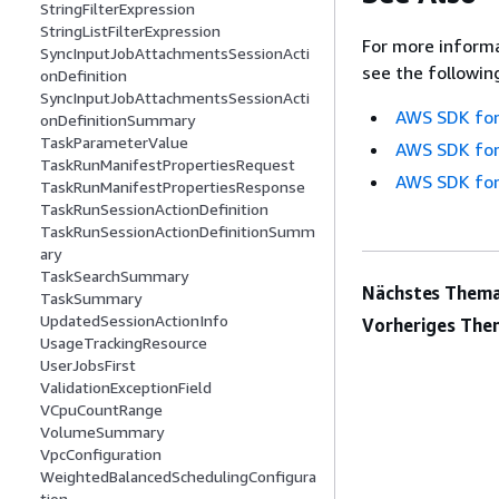
StringFilterExpression
StringListFilterExpression
For more informa
SyncInputJobAttachmentsSessionActi
see the followin
onDefinition
SyncInputJobAttachmentsSessionActi
AWS SDK for
onDefinitionSummary
TaskParameterValue
AWS SDK for
TaskRunManifestPropertiesRequest
AWS SDK for
TaskRunManifestPropertiesResponse
TaskRunSessionActionDefinition
TaskRunSessionActionDefinitionSumm
ary
TaskSearchSummary
Nächstes Thema
TaskSummary
UpdatedSessionActionInfo
Vorheriges The
UsageTrackingResource
UserJobsFirst
ValidationExceptionField
VCpuCountRange
VolumeSummary
VpcConfiguration
WeightedBalancedSchedulingConfigura
tion