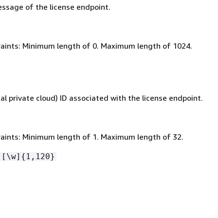
ssage of the license endpoint.
aints: Minimum length of 0. Maximum length of 1024.
al private cloud) ID associated with the license endpoint.
aints: Minimum length of 1. Maximum length of 32.
-[\w]
{
1,120}