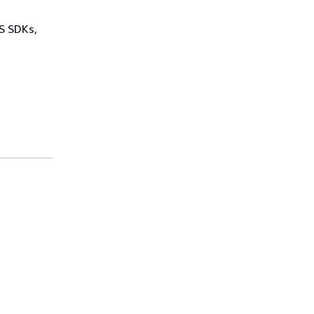
WS SDKs,