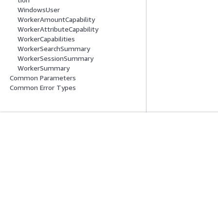
WindowsUser
WorkerAmountCapability
WorkerAttributeCapability
WorkerCapabilities
WorkerSearchSummary
WorkerSessionSummary
WorkerSummary
Common Parameters
Common Error Types
Erste Schritte
Serviceleitf
AWS Praktische Tutorials
Auswahl eines Ser
AWS-Lösungsportfolio
AWS-Servicerichtl
AWS-Entscheidungsleitfäden
AWS-CLI-Tutorial
Datenschutz
Nutzungsbedingungen für die Website
Cookie-Einst