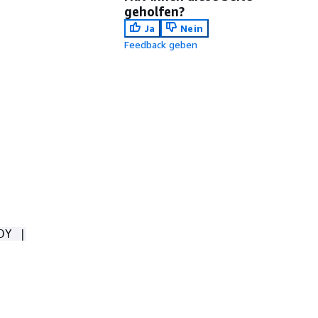
geholfen?
Ja
Nein
Feedback geben
DY |