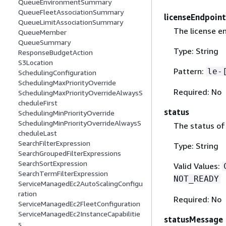
QueueEnvironmentSummary
QueueFleetAssociationSummary
licenseEndpoint
QueueLimitAssociationSummary
The license en
QueueMember
QueueSummary
Type: String
ResponseBudgetAction
S3Location
Pattern:
le-
SchedulingConfiguration
SchedulingMaxPriorityOverride
Required: No
SchedulingMaxPriorityOverrideAlwaysS
cheduleFirst
status
SchedulingMinPriorityOverride
SchedulingMinPriorityOverrideAlwaysS
The status of 
cheduleLast
SearchFilterExpression
Type: String
SearchGroupedFilterExpressions
SearchSortExpression
Valid Values:
SearchTermFilterExpression
NOT_READY
ServiceManagedEc2AutoScalingConfigu
ration
Required: No
ServiceManagedEc2FleetConfiguration
ServiceManagedEc2InstanceCapabilitie
statusMessage
s