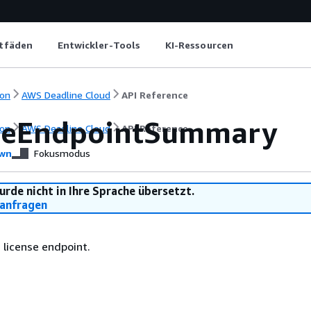
itfäden
Entwickler-Tools
KI-Ressourcen
on
AWS Deadline Cloud
API Reference
seEndpointSummary
on
AWS Deadline Cloud
API Reference
wn
Fokusmodus
urde nicht in Ihre Sprache übersetzt.
anfragen
 license endpoint.