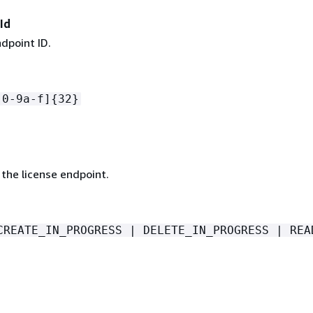
Id
dpoint ID.
[0-9a-f]
{
32}
the license endpoint.
CREATE_IN_PROGRESS | DELETE_IN_PROGRESS | REA