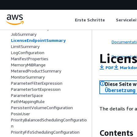
JobEntityIdentifiersUnion
JobMember
JobParameter
Erste Schritte
Servicele
JobRunAsUser
JobSearchSummary
JobSummary
LicenseEndpointSummary
Documentati
LimitSummary
LogConfiguration
Licen
Documentati
ManifestProperties
MemoryMiBRange
PDF
Markdo
MeteredProductSummary
MonitorSummary
ParameterFilterExpression
Diese Seite w
ParameterSortExpression
Übersetzung 
ParameterSpace
PathMappingRule
PersistentVolumeConfiguration
The details for a
PosixUser
PriorityBalancedSchedulingConfiguratio
n
Contents
PriorityFifoSchedulingConfiguration