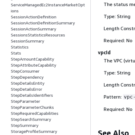
The status me
ServiceManagedEc2InstanceMarketOpt
ions
Type: String
SessionActionDefinition
SessionActionDefinitionSummary
Length Constr
SessionActionSummary
SessionsStatisticsResources
Required: No
SessionSummary
Statistics
vpcId
Stats
StepAmountCapability
The VPC (virtu
StepAttributeCapability
StepConsumer
Type: String
StepDependency
StepDetailsEntity
Length Constr
StepDetailsError
StepDetailsIdentifiers
Pattern:
vpc
StepParameter
StepParameterChunks
Required: No
StepRequiredCapabilities
StepSearchSummary
StepSummary
See Also
StorageProfileSummary