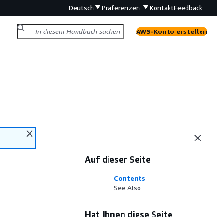
Deutsch
Präferenzen
Kontakt
Feedback
AWS-Konto erstellen
Auf dieser Seite
Contents
See Also
Hat Ihnen diese Seite