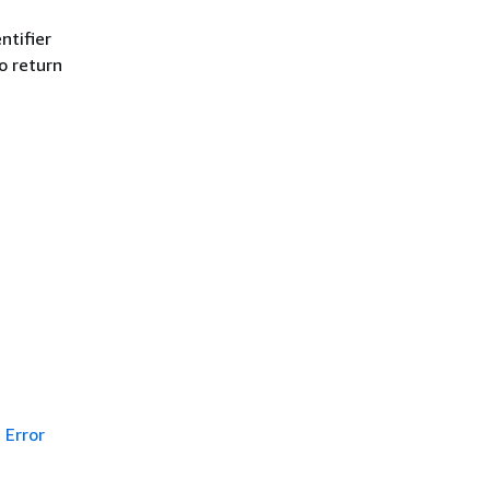
ntifier
to return
Error