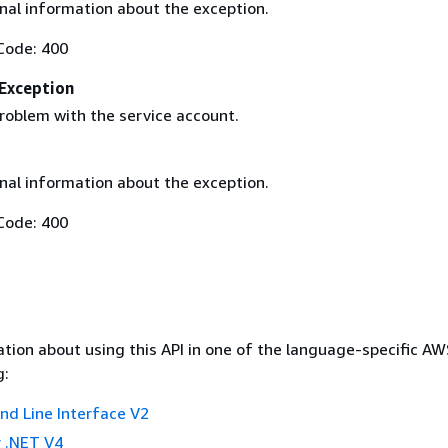
nal information about the exception.
Code: 400
Exception
roblem with the service account.
nal information about the exception.
Code: 400
tion about using this API in one of the language-specific A
g:
 Line Interface V2
 .NET V4