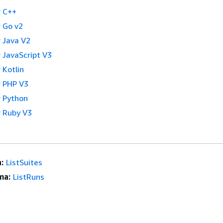
 C++
 Go v2
 Java V2
 JavaScript V3
 Kotlin
 PHP V3
 Python
 Ruby V3
:
ListSuites
ma:
ListRuns