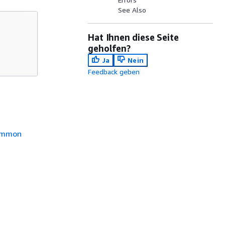
See Also
Hat Ihnen diese Seite
geholfen?
Ja
Nein
Feedback geben
mmon