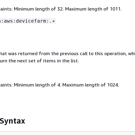
aints: Minimum length of 32. Maximum length of 1011.
n:aws:devicefarm:.+
that was returned from the previous call to this operation, wh
urn the next set of items in the list.
aints: Minimum length of 4. Maximum length of 1024.
 Syntax