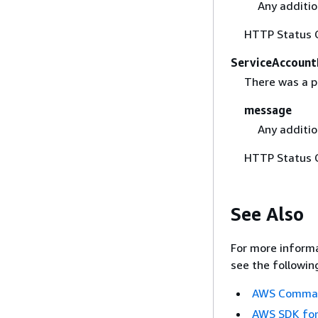
Any additio
HTTP Status 
ServiceAccount
There was a p
message
Any additio
HTTP Status 
See Also
For more informa
see the followin
AWS Command
AWS SDK for