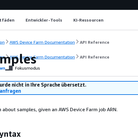
itfäden
Entwickler-Tools
KI-Ressourcen
on
AWS Device Farm Documentation
API Reference
amples
on
AWS Device Farm Documentation
API Reference
wn
Fokusmodus
urde nicht in Ihre Sprache übersetzt.
anfragen
n about samples, given an AWS Device Farm job ARN.
yntax