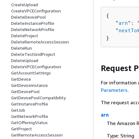
CreateUpload
CreateVPCEConfiguration
{
DeleteDevicePool
   "
arn
": 
DeleteInstanceProfile
DeleteNetworkProfile
   "
nextTo
DeleteProject
}
DeleteRemoteAccessSession
DeleteRun
DeleteTestGridProject
DeleteUpload
Request 
DeleteVPCEConfiguration
GetAccountSettings
GetDevice
For information 
GetDeviceInstance
Parameters
.
GetDevicePool
GetDevicePoolCompatibility
The request acc
GetInstanceProfile
GetJob
arn
GetNetworkProfile
GetOfferingStatus
The Amazon Re
GetProject
GetRemoteAccessSession
Type: String