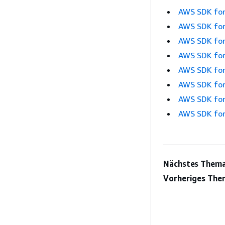
AWS SDK for
AWS SDK for
AWS SDK for
AWS SDK for
AWS SDK for
AWS SDK for
AWS SDK for
AWS SDK for
Nächstes Thema
Vorheriges The