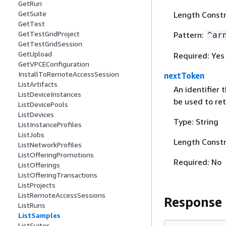
GetRun
GetSuite
Length Constr
GetTest
GetTestGridProject
Pattern:
^ar
GetTestGridSession
GetUpload
Required: Yes
GetVPCEConfiguration
InstallToRemoteAccessSession
nextToken
ListArtifacts
An identifier 
ListDeviceInstances
be used to ret
ListDevicePools
ListDevices
Type: String
ListInstanceProfiles
ListJobs
Length Constr
ListNetworkProfiles
ListOfferingPromotions
Required: No
ListOfferings
ListOfferingTransactions
ListProjects
ListRemoteAccessSessions
Response
ListRuns
ListSamples
ListSuites