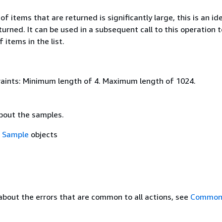
of items that are returned is significantly large, this is an ide
eturned. It can be used in a subsequent call to this operation 
 items in the list.
aints: Minimum length of 4. Maximum length of 1024.
bout the samples.
f
Sample
objects
about the errors that are common to all actions, see
Common 