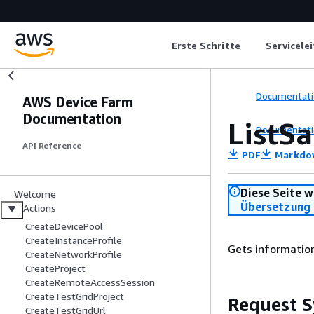
Erste Schritte
Servicele
Documentati
AWS Device Farm
Documentation
ListS
Documentati
API Reference
PDF
Markdo
Diese Seite w
Welcome
Übersetzung 
Actions
CreateDevicePool
CreateInstanceProfile
Gets informatio
CreateNetworkProfile
CreateProject
CreateRemoteAccessSession
CreateTestGridProject
Request S
CreateTestGridUrl