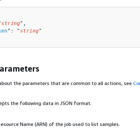
"
string
",

ken
": "
string
"

Parameters
about the parameters that are common to all actions, see
Co
epts the following data in JSON format.
source Name (ARN) of the job used to list samples.