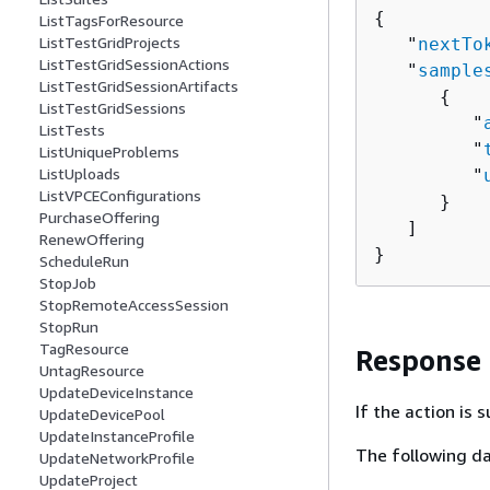
{
ListTagsForResource
ListTestGridProjects
   "
nextTo
ListTestGridSessionActions
   "
sample
ListTestGridSessionArtifacts
{
ListTestGridSessions
         "
ListTests
         "
ListUniqueProblems
ListUploads
         "
ListVPCEConfigurations
      }

PurchaseOffering
   ]

RenewOffering
}
ScheduleRun
StopJob
StopRemoteAccessSession
StopRun
TagResource
Response
UntagResource
UpdateDeviceInstance
If the action is
UpdateDevicePool
UpdateInstanceProfile
The following da
UpdateNetworkProfile
UpdateProject