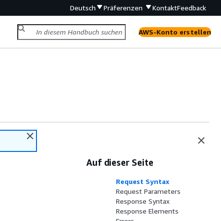
Deutsch
Präferenzen
Kontakt
Feedback
AWS-Konto erstellen
Auf dieser Seite
Request Syntax
Request Parameters
Response Syntax
Response Elements
Errors