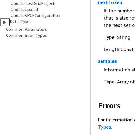
nextToken
UpdateTestGridProject
UpdateUpload
If the number 
UpdateVPCEConfiguration
that is also r
Data Types
the next set of
Common Parameters
Common Error Types
Type: String
Length Constr
samples
Information a
Type: Array o
Errors
For information 
Types
.