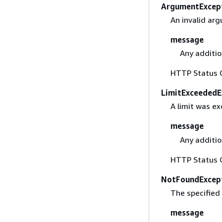
ArgumentExcep
An invalid ar
message
Any additio
HTTP Status 
LimitExceededE
A limit was e
message
Any additio
HTTP Status 
NotFoundExcep
The specified
message