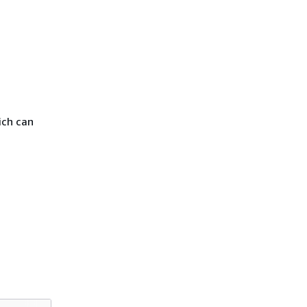
ich can