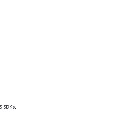
WS SDKs,