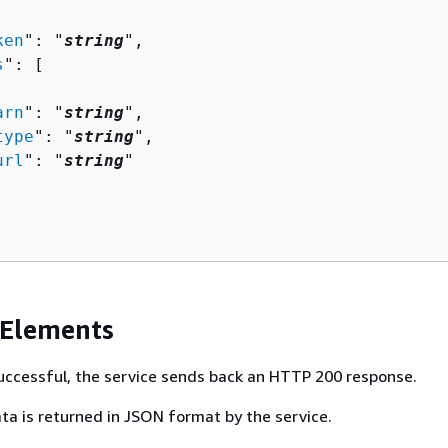
ken
": "
string
",

s
": [ 

arn
": "
string
",

type
": "
string
",

url
": "
string
"

 Elements
 successful, the service sends back an HTTP 200 response.
ta is returned in JSON format by the service.