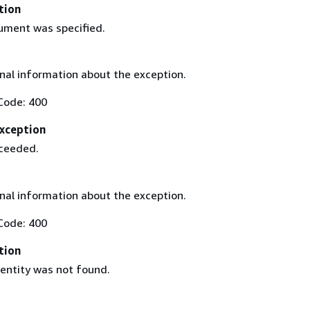
tion
gument was specified.
nal information about the exception.
Code: 400
xception
xceeded.
nal information about the exception.
Code: 400
tion
 entity was not found.