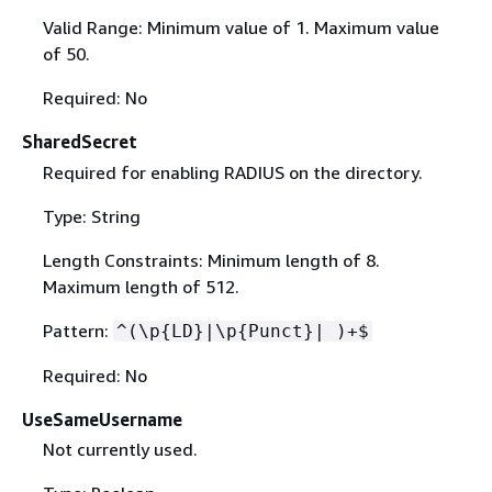
Valid Range: Minimum value of 1. Maximum value
of 50.
Required: No
SharedSecret
Required for enabling RADIUS on the directory.
Type: String
Length Constraints: Minimum length of 8.
Maximum length of 512.
Pattern:
^(\p
{
LD}|\p
{
Punct}| )+$
Required: No
UseSameUsername
Not currently used.