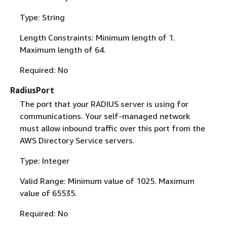
Type: String
Length Constraints: Minimum length of 1.
Maximum length of 64.
Required: No
RadiusPort
The port that your RADIUS server is using for
communications. Your self-managed network
must allow inbound traffic over this port from the
AWS Directory Service servers.
Type: Integer
Valid Range: Minimum value of 1025. Maximum
value of 65535.
Required: No