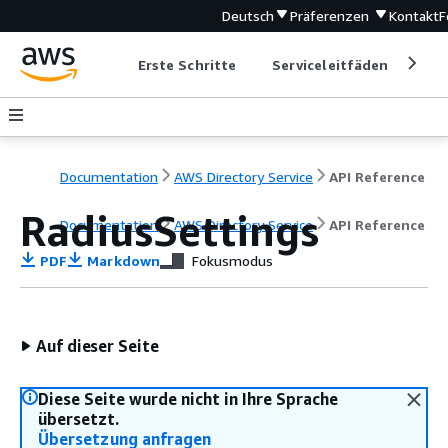
Deutsch
Präferenzen
Kontakt
F
Erste Schritte
Serviceleitfäden
Ent
Documentation
AWS Directory Service
API Reference
RadiusSettings
Documentation
AWS Directory Service
API Reference
PDF
Markdown
Fokusmodus
Auf dieser Seite
Diese Seite wurde nicht in Ihre Sprache
übersetzt.
Übersetzung anfragen