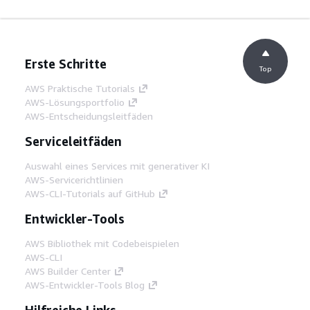
Erste Schritte
Top
AWS Praktische Tutorials
AWS-Lösungsportfolio
AWS-Entscheidungsleitfäden
Serviceleitfäden
Auswahl eines Services mit generativer KI
AWS-Servicerichtlinien
AWS-CLI-Tutorials auf GitHub
Entwickler-Tools
AWS Bibliothek mit Codebeispielen
AWS-CLI
AWS Builder Center
AWS-Entwickler-Tools Blog
Hilfreiche Links