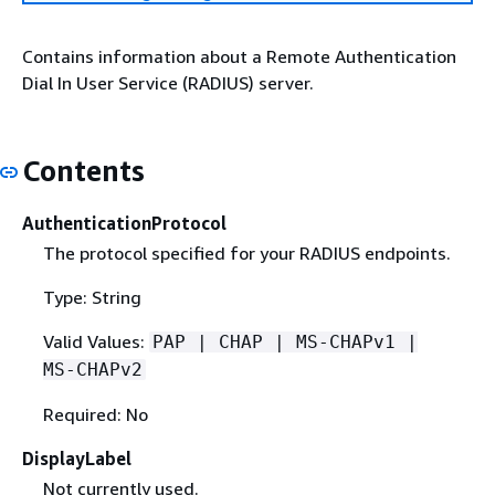
Contains information about a Remote Authentication
Dial In User Service (RADIUS) server.
Contents
AuthenticationProtocol
The protocol specified for your RADIUS endpoints.
Type: String
Valid Values:
PAP | CHAP | MS-CHAPv1 |
MS-CHAPv2
Required: No
DisplayLabel
Not currently used.