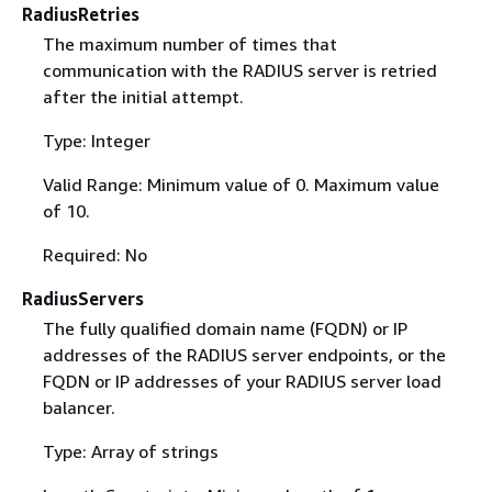
RadiusRetries
The maximum number of times that
communication with the RADIUS server is retried
after the initial attempt.
Type: Integer
Valid Range: Minimum value of 0. Maximum value
of 10.
Required: No
RadiusServers
The fully qualified domain name (FQDN) or IP
addresses of the RADIUS server endpoints, or the
FQDN or IP addresses of your RADIUS server load
balancer.
Type: Array of strings