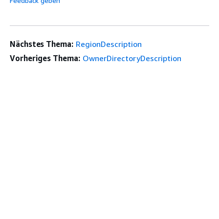
Feedback geben
Nächstes Thema:
RegionDescription
Vorheriges Thema:
OwnerDirectoryDescription