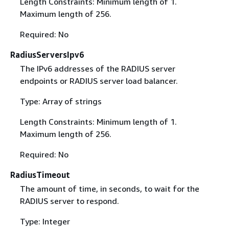
Length Constraints: Minimum length of 1.
Maximum length of 256.
Required: No
RadiusServersIpv6
The IPv6 addresses of the RADIUS server
endpoints or RADIUS server load balancer.
Type: Array of strings
Length Constraints: Minimum length of 1.
Maximum length of 256.
Required: No
RadiusTimeout
The amount of time, in seconds, to wait for the
RADIUS server to respond.
Type: Integer