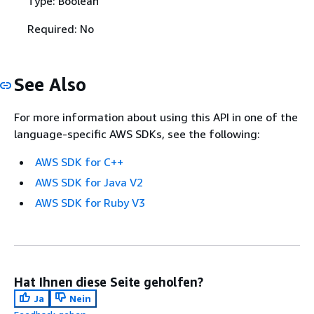
Type: Boolean
Required: No
See Also
For more information about using this API in one of the
language-specific AWS SDKs, see the following:
AWS SDK for C++
AWS SDK for Java V2
AWS SDK for Ruby V3
Hat Ihnen diese Seite geholfen?
Ja
Nein