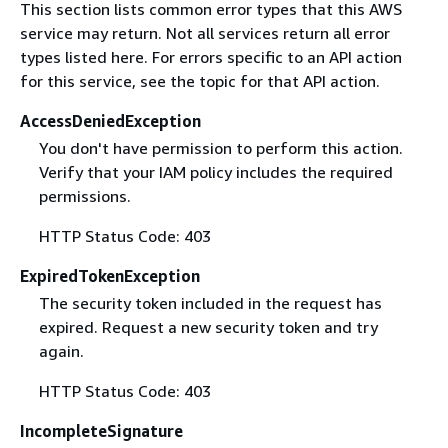
This section lists common error types that this AWS
service may return. Not all services return all error
types listed here. For errors specific to an API action
for this service, see the topic for that API action.
AccessDeniedException
You don't have permission to perform this action.
Verify that your IAM policy includes the required
permissions.
HTTP Status Code: 403
ExpiredTokenException
The security token included in the request has
expired. Request a new security token and try
again.
HTTP Status Code: 403
IncompleteSignature