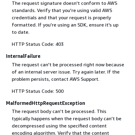
The request signature doesn't conform to AWS
standards. Verify that you're using valid AWS
credentials and that your request is properly
formatted. If you're using an SDK, ensure it's up
to date.
HTTP Status Code: 403
InternalFailure
The request can't be processed right now because
of an internal server issue. Try again later. If the
problem persists, contact AWS Support.
HTTP Status Code: 500
MalformedHttpRequestException
The request body can't be processed. This
typically happens when the request body can't be
decompressed using the specified content
encoding algorithm. Verify that the content