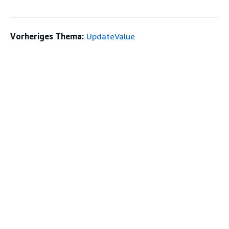
Vorheriges Thema:
UpdateValue