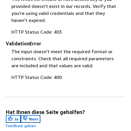
provided doesn't exist in our records. Verify that
you're using valid credentials and that they
haven't expired.
HTTP Status Code: 403
ValidationError
The input doesn't meet the required format or
constraints. Check that all required parameters
are included and that values are valid.
HTTP Status Code: 400
Hat Ihnen diese Seite geholfen?
Ja
Nein
Feedback geben