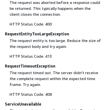
The request was aborted before a response could
be returned. This typically happens when the
client closes the connection.
HTTP Status Code: 400
RequestEntityTooLargeException
The request entity is too large. Reduce the size of
the request body and try again.
HTTP Status Code: 413
RequestTimeoutException
The request timed out. The server didn't receive
the complete request within the expected time
frame. Try again.
HTTP Status Code: 408
ServiceUnavailable