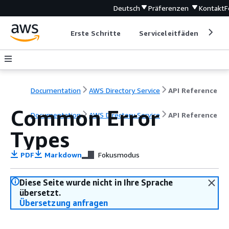
Deutsch
Präferenzen
Kontakt
F
Erste Schritte
Serviceleitfäden
Ent
Documentation
AWS Directory Service
API Reference
Common Error
Documentation
AWS Directory Service
API Reference
Types
PDF
Markdown
Fokusmodus
Diese Seite wurde nicht in Ihre Sprache
übersetzt.
Übersetzung anfragen