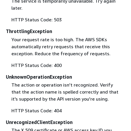
The service is temporarily unavailable. Try again
later.
HTTP Status Code: 503
ThrottlingException
Your request rate is too high. The AWS SDKs
automatically retry requests that receive this
exception. Reduce the frequency of requests.
HTTP Status Code: 400
UnknownOperationException
The action or operation isn't recognized. Verify
that the action name is spelled correctly and that
it's supported by the API version you're using.
HTTP Status Code: 404
UnrecognizedClientException
The X.509 certificate or AWS access key ID you