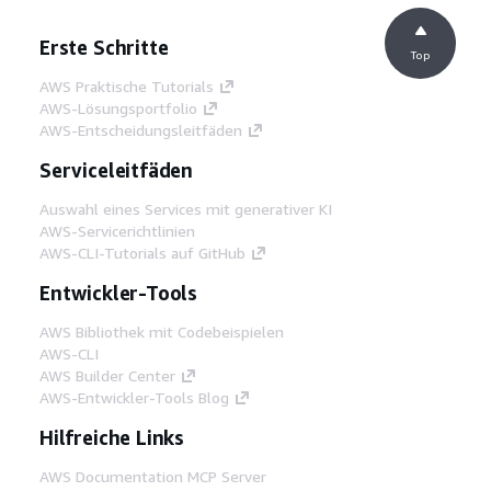
Erste Schritte
Top
AWS Praktische Tutorials
AWS-Lösungsportfolio
AWS-Entscheidungsleitfäden
Serviceleitfäden
Auswahl eines Services mit generativer KI
AWS-Servicerichtlinien
AWS-CLI-Tutorials auf GitHub
Entwickler-Tools
AWS Bibliothek mit Codebeispielen
AWS-CLI
AWS Builder Center
AWS-Entwickler-Tools Blog
Hilfreiche Links
AWS Documentation MCP Server