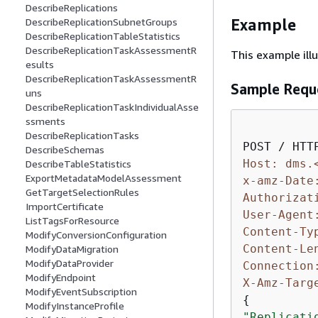
DescribeReplications
Example
DescribeReplicationSubnetGroups
DescribeReplicationTableStatistics
DescribeReplicationTaskAssessmentR
This example ill
esults
DescribeReplicationTaskAssessmentR
Sample Requ
uns
DescribeReplicationTaskIndividualAsse
ssments
DescribeReplicationTasks
DescribeSchemas
Host: dms.
DescribeTableStatistics
ExportMetadataModelAssessment
x-amz-Date
GetTargetSelectionRules
Authorizat
ImportCertificate
User-Agent
ListTagsForResource
Content-Ty
ModifyConversionConfiguration
Content-Le
ModifyDataMigration
ModifyDataProvider
Connection
ModifyEndpoint
X-Amz-Targ
ModifyEventSubscription
{
ModifyInstanceProfile
"Replicati