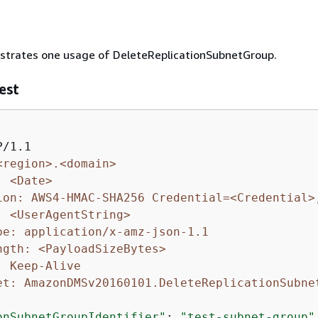
ustrates one usage of DeleteReplicationSubnetGroup.
est
<region>.<domain>
: <Date>
ion: AWS4-HMAC-SHA256 Credential=<Credential>
: <UserAgentString>
pe: application/x-amz-json-1.1
ngth: <PayloadSizeBytes>
: Keep-Alive
et: AmazonDMSv20160101.DeleteReplicationSubne
onSubnetGroupIdentifier"
: 
"test-subnet-group"