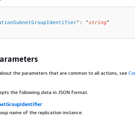
ationSubnetGroupIdentifier
": "
string
"

Parameters
about the parameters that are common to all actions, see
Co
epts the following data in JSON format.
netGroupIdentifier
oup name of the replication instance.