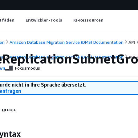
itfäden
Entwickler-Tools
KI-Ressourcen
on
Amazon Database Migration Service (DMS) Documentation
API 
eReplicationSubnetGr
on
Amazon Database Migration Service (DMS) Documentation
API 
wn
Fokusmodus
urde nicht in Ihre Sprache übersetzt.
anfragen
 group.
yntax