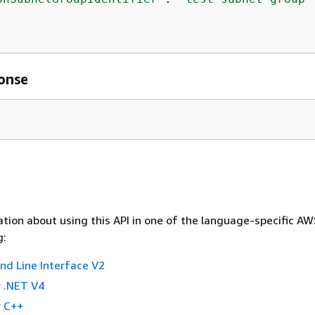
onse
tion about using this API in one of the language-specific A
g:
 Line Interface V2
 .NET V4
 C++