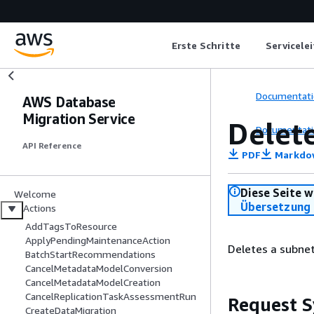
Erste Schritte
Servicele
Documentati
AWS Database
Migration Service
Delet
Documentati
API Reference
PDF
Markdo
Diese Seite w
Welcome
Übersetzung 
Actions
AddTagsToResource
ApplyPendingMaintenanceAction
Deletes a subnet
BatchStartRecommendations
CancelMetadataModelConversion
CancelMetadataModelCreation
CancelReplicationTaskAssessmentRun
Request S
CreateDataMigration