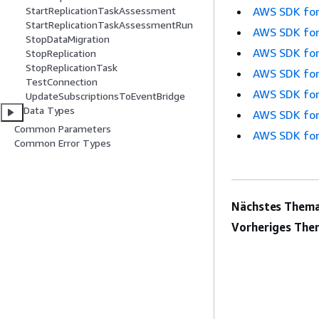
AWS SDK for
StartReplicationTaskAssessment
StartReplicationTaskAssessmentRun
AWS SDK for
StopDataMigration
AWS SDK for
StopReplication
StopReplicationTask
AWS SDK for
TestConnection
AWS SDK for
UpdateSubscriptionsToEventBridge
Data Types
AWS SDK for
Common Parameters
AWS SDK for
Common Error Types
Nächstes Thema
Vorheriges The