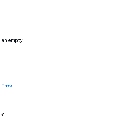
h an empty
Error
ly