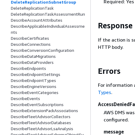
Required: Yes
DeleteReplicationSubnetGroup
DeleteReplicationTask
DeleteReplicationTaskAssessmentRun
DescribeAccountAttributes
Response
DescribeApplicableIndividualAssessme
nts
DescribeCertificates
If the action is
DescribeConnections
HTTP body.
DescribeConversionConfiguration
DescribeDataMigrations
DescribeDataProviders
DescribeEndpoints
Errors
DescribeEndpointSettings
DescribeEndpointTypes
For information 
DescribeEngineVersions
Types
.
DescribeEventCategories
DescribeEvents
AccessDeniedFa
DescribeEventSubscriptions
DescribeExtensionPackAssociations
AWS DMS was d
DescribeFleetAdvisorCollectors
configured.
DescribeFleetAdvisorDatabases
DescribeFleetAdvisorLsaAnalysis
message
DescribeFleetAdvisorSchemaObjectSu