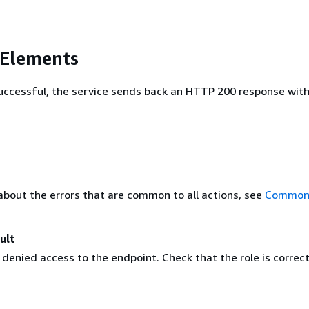
 Elements
 successful, the service sends back an HTTP 200 response wit
about the errors that are common to all actions, see
Common 
ult
enied access to the endpoint. Check that the role is correct