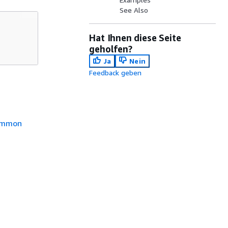
See Also
Hat Ihnen diese Seite
geholfen?
Ja
Nein
Feedback geben
mmon