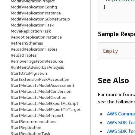
ModifyMigrationProject
}

ModifyReplicationConfig
ModifyReplicationInstance
ModifyReplicationSubnetGroup
ModifyReplicationTask
MoveReplicationTask
Sample Resp
RebootReplicationInstance
RefreshSchemas
ReloadReplicationTables
Empty
ReloadTables
RemoveTagsFromResource
RunFleetAdvisorLsaAnalysis
StartDataMigration
See Also
StartExtensionPackAssociation
StartMetadataModelAssessment
StartMetadataModelConversion
For more informa
StartMetadataModelCreation
see the followin
StartMetadataModelExportAsScript
StartMetadataModelExportToTarget
AWS Command
StartMetadataModelImport
StartRecommendations
AWS SDK for
StartReplication
AWS SDK for
StartReplicationTask