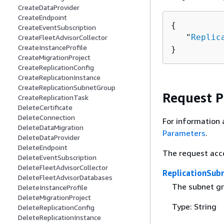
CreateDataProvider
CreateEndpoint
{
CreateEventSubscription
   "
Replic
CreateFleetAdvisorCollector
CreateInstanceProfile
}
CreateMigrationProject
CreateReplicationConfig
CreateReplicationInstance
CreateReplicationSubnetGroup
Request 
CreateReplicationTask
DeleteCertificate
DeleteConnection
For information 
DeleteDataMigration
Parameters
.
DeleteDataProvider
DeleteEndpoint
The request acc
DeleteEventSubscription
DeleteFleetAdvisorCollector
ReplicationSub
DeleteFleetAdvisorDatabases
The subnet gr
DeleteInstanceProfile
DeleteMigrationProject
Type: String
DeleteReplicationConfig
DeleteReplicationInstance