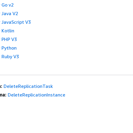
 Go v2
 Java V2
 JavaScript V3
 Kotlin
 PHP V3
 Python
 Ruby V3
:
DeleteReplicationTask
ma:
DeleteReplicationInstance