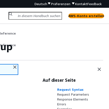
Deutsch
Präferenzen
Kontakt
Feedback
AWS-Konto erstellen
Reference
oup
Reference
Auf dieser Seite
Request Syntax
Request Parameters
Response Elements
Errors
Examples