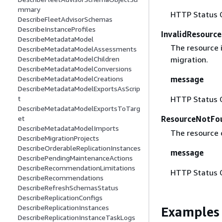
mmary
HTTP Status 
DescribeFleetAdvisorSchemas
DescribeInstanceProfiles
InvalidResourc
DescribeMetadataModel
The resource i
DescribeMetadataModelAssessments
DescribeMetadataModelChildren
migration.
DescribeMetadataModelConversions
DescribeMetadataModelCreations
message
DescribeMetadataModelExportsAsScrip
t
HTTP Status 
DescribeMetadataModelExportsToTarg
et
ResourceNotFo
DescribeMetadataModelImports
The resource 
DescribeMigrationProjects
DescribeOrderableReplicationInstances
message
DescribePendingMaintenanceActions
DescribeRecommendationLimitations
HTTP Status 
DescribeRecommendations
DescribeRefreshSchemasStatus
DescribeReplicationConfigs
DescribeReplicationInstances
Examples
DescribeReplicationInstanceTaskLogs