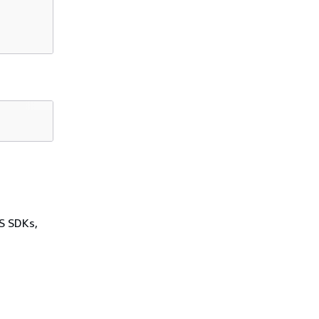
WS SDKs,