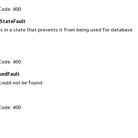
Code: 400
eStateFault
s in a state that prevents it from being used for database
Code: 400
undFault
could not be found.
Code: 400