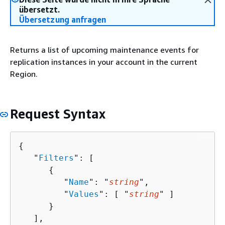
übersetzt.
Übersetzung anfragen
Returns a list of upcoming maintenance events for
replication instances in your account in the current
Region.
Request Syntax
{
   "
Filters
": [ 

{
         "
Name
": "
string
",

         "
Values
": [ "
string
" ]

      }

   ],
