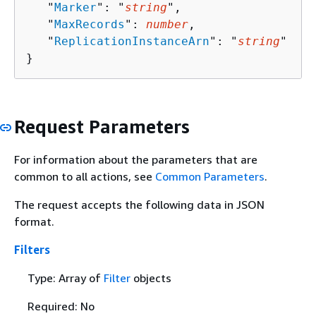
   "
Marker
": "
string
",

   "
MaxRecords
": 
number
,

   "
ReplicationInstanceArn
": "
string
"

}
Request Parameters
For information about the parameters that are
common to all actions, see
Common Parameters
.
The request accepts the following data in JSON
format.
Filters
Type: Array of
Filter
objects
Required: No