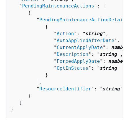
   "
PendingMaintenanceActions
": [ 

{
         "
PendingMaintenanceActionDetails
{
               "
Action
": "
string
",

               "
AutoAppliedAfterDate
": 
nu
               "
CurrentApplyDate
": 
number
               "
Description
": "
string
",

               "
ForcedApplyDate
": 
number
,

               "
OptInStatus
": "
string
"

            }

         ],

         "
ResourceIdentifier
": "
string
"

      }

   ]

}