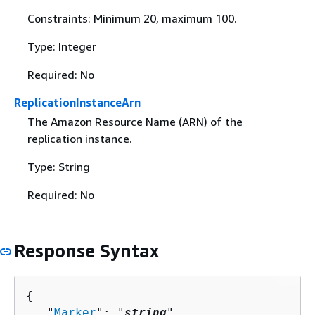
Constraints: Minimum 20, maximum 100.
Type: Integer
Required: No
ReplicationInstanceArn
The Amazon Resource Name (ARN) of the
replication instance.
Type: String
Required: No
Response Syntax
{
   "
Marker
": "
string
",
