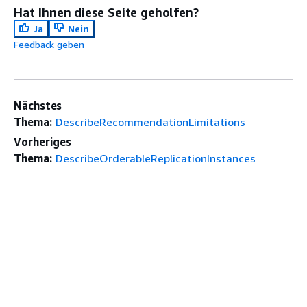
Hat Ihnen diese Seite geholfen?
Ja
Nein
Feedback geben
Nächstes
Thema:
DescribeRecommendationLimitations
Vorheriges
Thema:
DescribeOrderableReplicationInstances