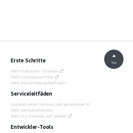
Erste Schritte
Top
AWS Praktische Tutorials
AWS-Lösungsportfolio
AWS-Entscheidungsleitfäden
Serviceleitfäden
Auswahl eines Services mit generativer KI
AWS-Servicerichtlinien
AWS-CLI-Tutorials auf GitHub
Entwickler-Tools