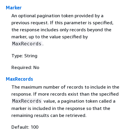
Marker
An optional pagination token provided by a
previous request. If this parameter is specified,
the response includes only records beyond the
marker, up to the value specified by
.
MaxRecords
Type: String
Required: No
MaxRecords
The maximum number of records to include in the
response. If more records exist than the specified
value, a pagination token called a
MaxRecords
marker is included in the response so that the
remaining results can be retrieved.
Default: 100