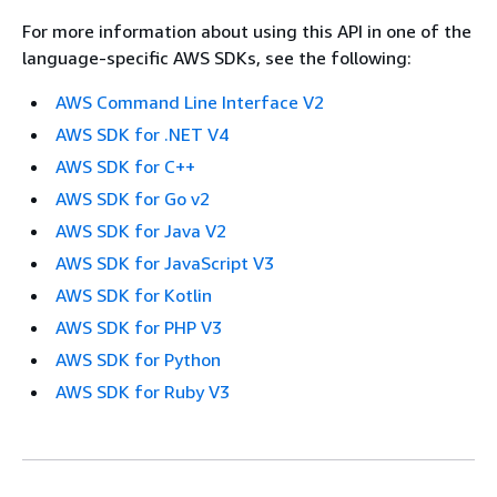
For more information about using this API in one of the
language-specific AWS SDKs, see the following:
AWS Command Line Interface V2
AWS SDK for .NET V4
AWS SDK for C++
AWS SDK for Go v2
AWS SDK for Java V2
AWS SDK for JavaScript V3
AWS SDK for Kotlin
AWS SDK for PHP V3
AWS SDK for Python
AWS SDK for Ruby V3