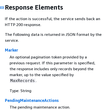
Response Elements
If the action is successful, the service sends back an
HTTP 200 response.
The following data is returned in JSON format by the
service.
Marker
An optional pagination token provided by a
previous request. If this parameter is specified,
the response includes only records beyond the
marker, up to the value specified by
.
MaxRecords
Type: String
PendingMaintenanceActions
The pending maintenance action.