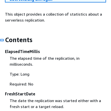
This object provides a collection of statistics about a
serverless replication.
Contents
ElapsedTimeMillis
The elapsed time of the replication, in
milliseconds.
Type: Long
Required: No
FreshStartDate
The date the replication was started either with a
fresh start or a target reload.