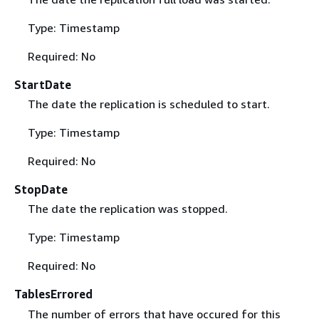
Type: Timestamp
Required: No
StartDate
The date the replication is scheduled to start.
Type: Timestamp
Required: No
StopDate
The date the replication was stopped.
Type: Timestamp
Required: No
TablesErrored
The number of errors that have occured for this