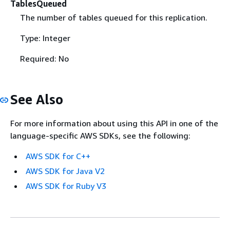
TablesQueued
The number of tables queued for this replication.
Type: Integer
Required: No
See Also
For more information about using this API in one of the
language-specific AWS SDKs, see the following:
AWS SDK for C++
AWS SDK for Java V2
AWS SDK for Ruby V3