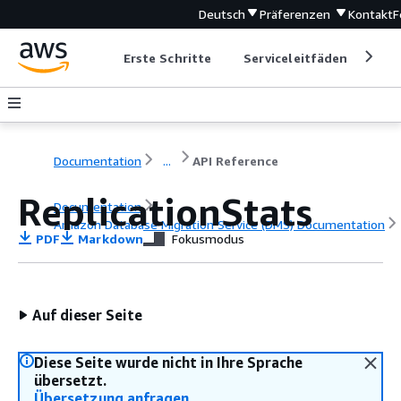
Deutsch
Präferenzen
Kontakt
F
Erste Schritte
Serviceleitfäden
Ent
Documentation
...
API Reference
ReplicationStats
Documentation
Amazon Database Migration Service (DMS) Documentation
PDF
Markdown
Fokusmodus
API Reference
Auf dieser Seite
Diese Seite wurde nicht in Ihre Sprache
übersetzt.
Übersetzung anfragen