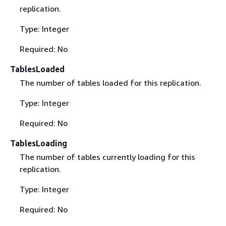
replication.
Type: Integer
Required: No
TablesLoaded
The number of tables loaded for this replication.
Type: Integer
Required: No
TablesLoading
The number of tables currently loading for this
replication.
Type: Integer
Required: No