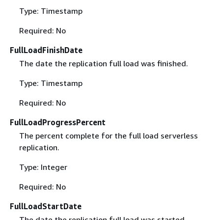
Type: Timestamp
Required: No
FullLoadFinishDate
The date the replication full load was finished.
Type: Timestamp
Required: No
FullLoadProgressPercent
The percent complete for the full load serverless
replication.
Type: Integer
Required: No
FullLoadStartDate
The date the replication full load was started.