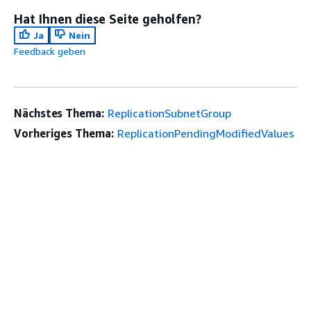
Hat Ihnen diese Seite geholfen?
Ja
Nein
Feedback geben
Nächstes Thema:
ReplicationSubnetGroup
Vorheriges Thema:
ReplicationPendingModifiedValues