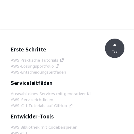
Erste Schritte
Top
AWS Praktische Tutorials
AWS-Lösungsportfolio
AWS-Entscheidungsleitfäden
Serviceleitfäden
Auswahl eines Services mit generativer KI
AWS-Servicerichtlinien
AWS-CLI-Tutorials auf GitHub
Entwickler-Tools
AWS Bibliothek mit Codebeispielen
AWS-CLI