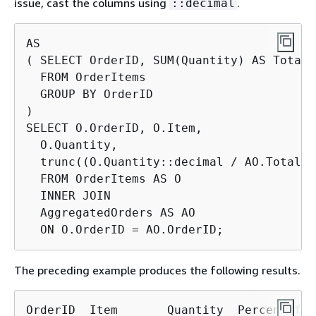
issue, cast the columns using
.
::decimal
AS

( SELECT OrderID, SUM(Quantity) AS TotalQt
  FROM OrderItems

  GROUP BY OrderID

)

SELECT O.OrderID, O.Item,

  O.Quantity,

  trunc((O.Quantity::decimal / AO.TotalQt
  FROM OrderItems AS O

  INNER JOIN

  AggregatedOrders AS AO

  ON O.OrderID = AO.OrderID;
The preceding example produces the following results.
OrderID  Item       Quantity  PercentOfOrd