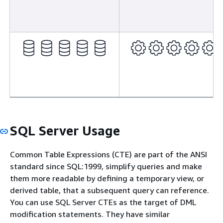
SQL Server Usage
Common Table Expressions (CTE) are part of the ANSI
standard since SQL:1999, simplify queries and make
them more readable by defining a temporary view, or
derived table, that a subsequent query can reference.
You can use SQL Server CTEs as the target of DML
modification statements. They have similar