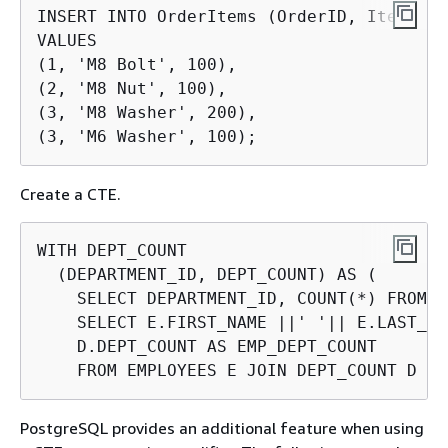
INSERT INTO OrderItems (OrderID, Item, Qu
VALUES

(1, 'M8 Bolt', 100),

(2, 'M8 Nut', 100),

(3, 'M8 Washer', 200),

(3, 'M6 Washer', 100);
Create a CTE.
WITH DEPT_COUNT

  (DEPARTMENT_ID, DEPT_COUNT) AS (

    SELECT DEPARTMENT_ID, COUNT(*) FROM E
    SELECT E.FIRST_NAME ||' '|| E.LAST_NA
    D.DEPT_COUNT AS EMP_DEPT_COUNT

    FROM EMPLOYEES E JOIN DEPT_COUNT D US
PostgreSQL provides an additional feature when using