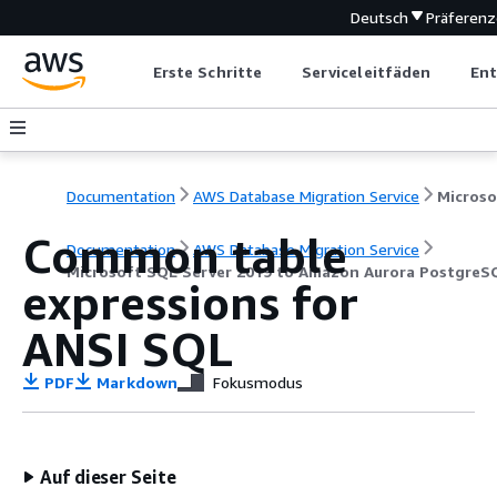
Deutsch
Präferen
Erste Schritte
Serviceleitfäden
Ent
Documentation
AWS Database Migration Service
Common table
Documentation
AWS Database Migration Service
Microsoft SQL Server 2019 to Amazon Aurora PostgreS
expressions for
ANSI SQL
PDF
Markdown
Fokusmodus
Auf dieser Seite