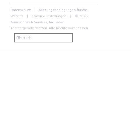
Datenschutz
Nutzungsbedingungen für die
Website
Cookie-Einstellungen
© 2026,
Amazon Web Services, Inc. oder
Tochtergesellschaften. Alle Rechte vorbehalten.
Deutsch