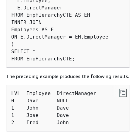
  E.Employee,

  E.DirectManager

FROM EmpHierarchyCTE AS EH

INNER JOIN

Employees AS E

ON E.DirectManager = EH.Employee

)

SELECT *

FROM EmpHierarchyCTE;
The preceding example produces the following results.
LVL  Employee  DirectManager

0    Dave      NULL

1    John      Dave

1    Jose      Dave

2    Fred      John