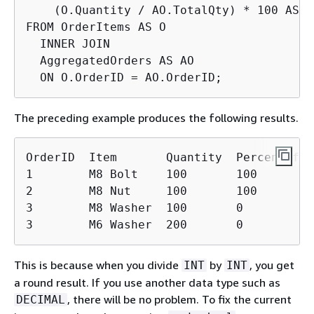
    (O.Quantity / AO.TotalQty) * 100 AS P
FROM OrderItems AS O

  INNER JOIN

  AggregatedOrders AS AO

  ON O.OrderID = AO.OrderID;
The preceding example produces the following results.
OrderID  Item       Quantity  PercentOfOrd
1        M8 Bolt    100       100

2        M8 Nut     100       100

3        M8 Washer  100       0

3        M6 Washer  200       0
This is because when you divide
by
, you get
INT
INT
a round result. If you use another data type such as
, there will be no problem. To fix the current
DECIMAL