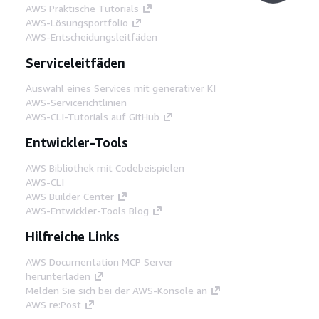
AWS Praktische Tutorials
AWS-Lösungsportfolio
AWS-Entscheidungsleitfäden
Serviceleitfäden
Auswahl eines Services mit generativer KI
AWS-Servicerichtlinien
AWS-CLI-Tutorials auf GitHub
Entwickler-Tools
AWS Bibliothek mit Codebeispielen
AWS-CLI
AWS Builder Center
AWS-Entwickler-Tools Blog
Hilfreiche Links
AWS Documentation MCP Server
herunterladen
Melden Sie sich bei der AWS-Konsole an
AWS re:Post