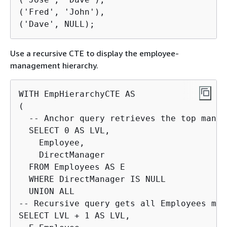
('Fred', 'John'),

('Dave', NULL);
Use a recursive CTE to display the employee-
management hierarchy.
WITH EmpHierarchyCTE AS

(

  -- Anchor query retrieves the top manage
  SELECT 0 AS LVL,

    Employee,

    DirectManager

  FROM Employees AS E

  WHERE DirectManager IS NULL

  UNION ALL

-- Recursive query gets all Employees man
SELECT LVL + 1 AS LVL,
