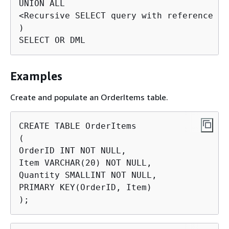
UNION ALL

<Recursive SELECT query with reference to
)

SELECT OR DML
Examples
Create and populate an OrderItems table.
CREATE TABLE OrderItems

(

OrderID INT NOT NULL,

Item VARCHAR(20) NOT NULL,

Quantity SMALLINT NOT NULL,

PRIMARY KEY(OrderID, Item)

);