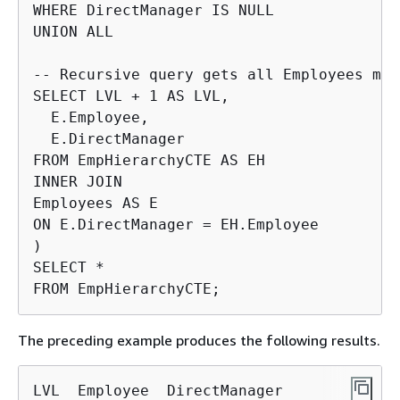
WHERE DirectManager IS NULL

UNION ALL

-- Recursive query gets all Employees man
SELECT LVL + 1 AS LVL,

  E.Employee,

  E.DirectManager

FROM EmpHierarchyCTE AS EH

INNER JOIN

Employees AS E

ON E.DirectManager = EH.Employee

)

SELECT *

FROM EmpHierarchyCTE;
The preceding example produces the following results.
LVL  Employee  DirectManager
