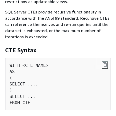
restrictions as updateable views.
SQL Server CTEs provide recursive functionality in
accordance with the ANSI 99 standard. Recursive CTEs
can reference themselves and re-run queries until the
data set is exhausted, or the maximum number of
iterations is exceeded.
CTE Syntax
WITH <CTE NAME>

AS

(

SELECT ....

)

SELECT ...

FROM CTE