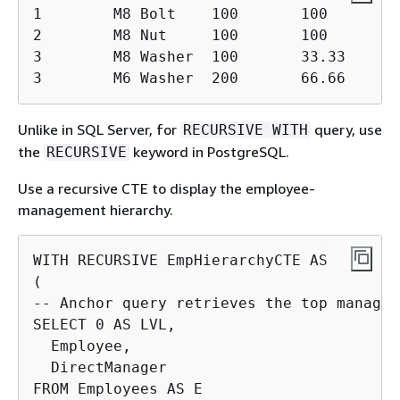
1        M8 Bolt    100       100

2        M8 Nut     100       100

3        M8 Washer  100       33.33

3        M6 Washer  200       66.66
Unlike in SQL Server, for
query, use
RECURSIVE WITH
the
keyword in PostgreSQL.
RECURSIVE
Use a recursive CTE to display the employee-
management hierarchy.
WITH RECURSIVE EmpHierarchyCTE AS

(

-- Anchor query retrieves the top manager

SELECT 0 AS LVL,

  Employee,

  DirectManager

FROM Employees AS E
