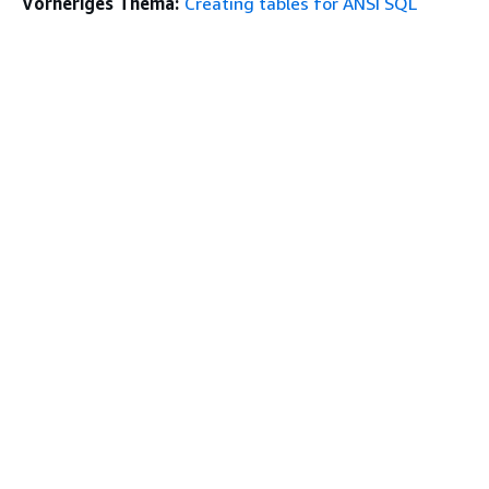
Vorheriges Thema:
Creating tables for ANSI SQL