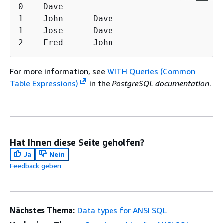
0    Dave

1    John      Dave

1    Jose      Dave

2    Fred      John
For more information, see
WITH Queries (Common
Table Expressions)
in the
PostgreSQL documentation
.
Hat Ihnen diese Seite geholfen?
Ja
Nein
Feedback geben
Nächstes Thema:
Data types for ANSI SQL