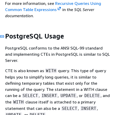
For more information, see
Recursive Queries Using
Common Table Expressions
in the
SQL Server
documentation
.
PostgreSQL Usage
PostgreSQL conforms to the ANSI SQL-99 standard
and implementing CTEs in PostgreSQL is similar to SQL
Server.
CTE is also known as
query. This type of query
WITH
helps you to simplify long queries, it is similar to
defining temporary tables that exist only for the
running of the query. The statement in a WITH clause
can be a
,
,
, or
, and
SELECT
INSERT
UPDATE
DELETE
the
clause itself is attached to a primary
WITH
statement that can also be a
,
,
SELECT
INSERT
, or
.
UPDATE
DELETE