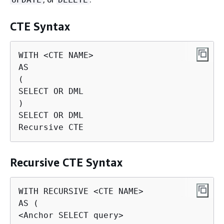
CTE Syntax
WITH <CTE NAME>

AS

(

SELECT OR DML

)

SELECT OR DML

Recursive CTE
Recursive CTE Syntax
WITH RECURSIVE <CTE NAME>

AS (

<Anchor SELECT query>
