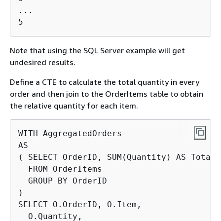
...

5
Note that using the SQL Server example will get
undesired results.
Define a CTE to calculate the total quantity in every
order and then join to the OrderItems table to obtain
the relative quantity for each item.
WITH AggregatedOrders

AS

( SELECT OrderID, SUM(Quantity) AS TotalQt
  FROM OrderItems

  GROUP BY OrderID

)

SELECT O.OrderID, O.Item,

  O.Quantity,
