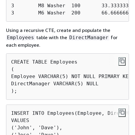
3        M8 Washer  100       33.333333330
3        M6 Washer  200       66.66666666
Using a recursive CTE, create and populate the
table with the
for
Employees
DirectManager
each employee.
CREATE TABLE Employees

(

Employee VARCHAR(5) NOT NULL PRIMARY KEY,

DirectManager VARCHAR(5) NULL

);
INSERT INTO Employees(Employee, DirectMan
VALUES

('John', 'Dave'),

('Jose', 'Dave'),
