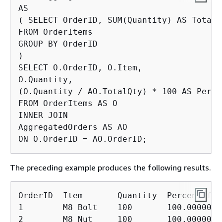
AS

( SELECT OrderID, SUM(Quantity) AS TotalQt
FROM OrderItems

GROUP BY OrderID

)

SELECT O.OrderID, O.Item,

O.Quantity,

(O.Quantity / AO.TotalQty) * 100 AS Perce
FROM OrderItems AS O

INNER JOIN

AggregatedOrders AS AO

ON O.OrderID = AO.OrderID;
The preceding example produces the following results.
OrderID  Item       Quantity  PercentOfOrd
1        M8 Bolt    100       100.00000000
2        M8 Nut     100       100.00000000