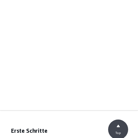
Erste Schritte
Top