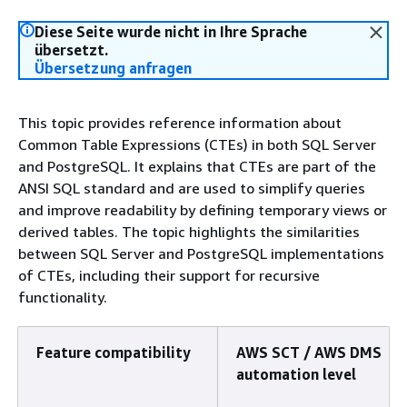
Diese Seite wurde nicht in Ihre Sprache
übersetzt.
Übersetzung anfragen
This topic provides reference information about
Common Table Expressions (CTEs) in both SQL Server
and PostgreSQL. It explains that CTEs are part of the
ANSI SQL standard and are used to simplify queries
and improve readability by defining temporary views or
derived tables. The topic highlights the similarities
between SQL Server and PostgreSQL implementations
of CTEs, including their support for recursive
functionality.
Feature compatibility
AWS SCT / AWS DMS
automation level