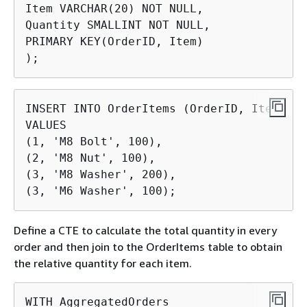
Item VARCHAR(20) NOT NULL,

Quantity SMALLINT NOT NULL,

PRIMARY KEY(OrderID, Item)

);
INSERT INTO OrderItems (OrderID, Item, Qu
VALUES

(1, 'M8 Bolt', 100),

(2, 'M8 Nut', 100),

(3, 'M8 Washer', 200),

(3, 'M6 Washer', 100);
Define a CTE to calculate the total quantity in every
order and then join to the OrderItems table to obtain
the relative quantity for each item.
WITH AggregatedOrders
