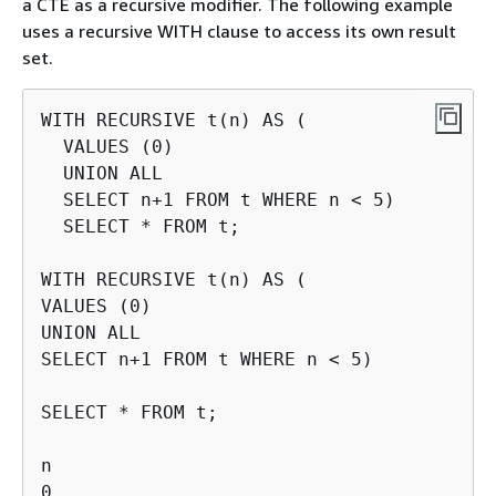
a CTE as a recursive modifier. The following example
uses a recursive WITH clause to access its own result
set.
WITH RECURSIVE t(n) AS (

  VALUES (0)

  UNION ALL

  SELECT n+1 FROM t WHERE n < 5)

  SELECT * FROM t;

WITH RECURSIVE t(n) AS (

VALUES (0)

UNION ALL

SELECT n+1 FROM t WHERE n < 5)

SELECT * FROM t;

n

0
