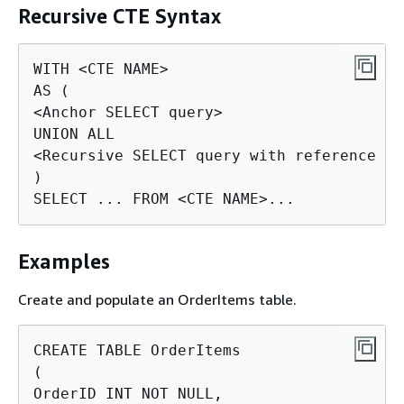
Recursive CTE Syntax
WITH <CTE NAME>

AS (

<Anchor SELECT query>

UNION ALL

<Recursive SELECT query with reference to
)

SELECT ... FROM <CTE NAME>...
Examples
Create and populate an OrderItems table.
CREATE TABLE OrderItems

(

OrderID INT NOT NULL,
