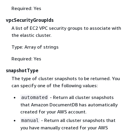
Required: Yes
vpcSecurityGroupIds
A list of EC2 VPC security groups to associate with
the elastic cluster.
Type: Array of strings
Required: Yes
snapshotType
The type of cluster snapshots to be returned. You
can specify one of the following values:
- Return all cluster snapshots
automated
that Amazon DocumentDB has automatically
created for your AWS account.
- Return all cluster snapshots that
manual
you have manually created for your AWS