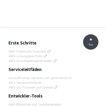
Erste Schritte
Top
AWS Praktische Tutorials
AWS-Lösungsportfolio
AWS-Entscheidungsleitfäden
Serviceleitfäden
Auswahl eines Services mit generativer KI
AWS-Servicerichtlinien
AWS-CLI-Tutorials auf GitHub
Entwickler-Tools
AWS Bibliothek mit Codebeispielen