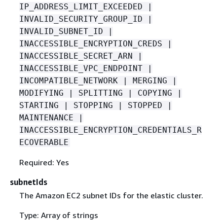
IP_ADDRESS_LIMIT_EXCEEDED |
INVALID_SECURITY_GROUP_ID |
INVALID_SUBNET_ID |
INACCESSIBLE_ENCRYPTION_CREDS |
INACCESSIBLE_SECRET_ARN |
INACCESSIBLE_VPC_ENDPOINT |
INCOMPATIBLE_NETWORK | MERGING |
MODIFYING | SPLITTING | COPYING |
STARTING | STOPPING | STOPPED |
MAINTENANCE |
INACCESSIBLE_ENCRYPTION_CREDENTIALS_R
ECOVERABLE
Required: Yes
subnetIds
The Amazon EC2 subnet IDs for the elastic cluster.
Type: Array of strings