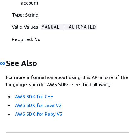
account.
Type: String
Valid Values:
MANUAL | AUTOMATED
Required: No
See Also
For more information about using this API in one of the
language-specific AWS SDKs, see the following:
AWS SDK for C++
AWS SDK for Java V2
AWS SDK for Ruby V3