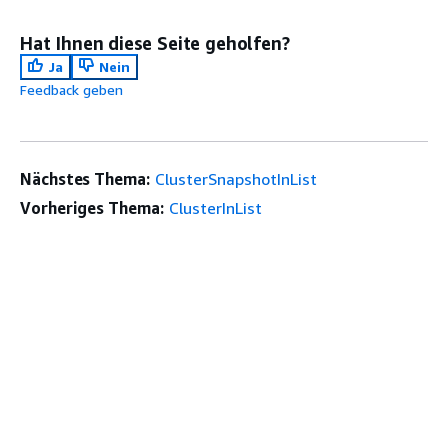
Hat Ihnen diese Seite geholfen?
Ja
Nein
Feedback geben
Nächstes Thema:
ClusterSnapshotInList
Vorheriges Thema:
ClusterInList