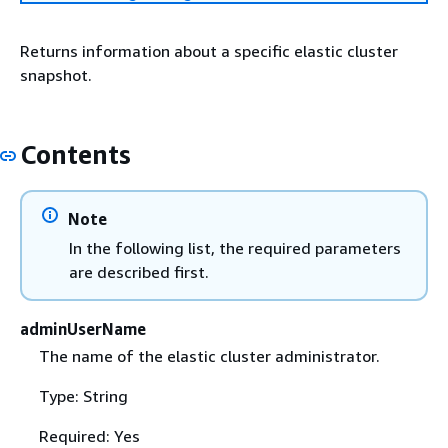
Returns information about a specific elastic cluster
snapshot.
Contents
Note
In the following list, the required parameters
are described first.
adminUserName
The name of the elastic cluster administrator.
Type: String
Required: Yes