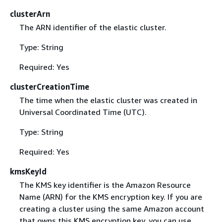
clusterArn
The ARN identifier of the elastic cluster.
Type: String
Required: Yes
clusterCreationTime
The time when the elastic cluster was created in
Universal Coordinated Time (UTC).
Type: String
Required: Yes
kmsKeyId
The KMS key identifier is the Amazon Resource
Name (ARN) for the KMS encryption key. If you are
creating a cluster using the same Amazon account
that owns this KMS encryption key, you can use