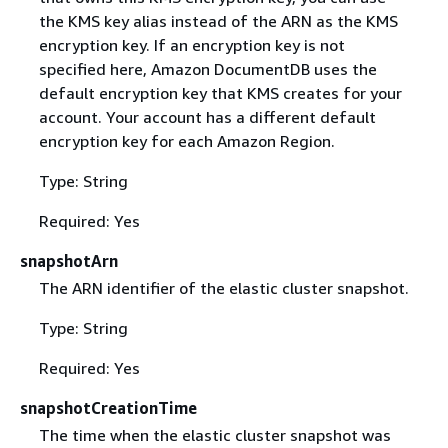
the KMS key alias instead of the ARN as the KMS
encryption key. If an encryption key is not
specified here, Amazon DocumentDB uses the
default encryption key that KMS creates for your
account. Your account has a different default
encryption key for each Amazon Region.
Type: String
Required: Yes
snapshotArn
The ARN identifier of the elastic cluster snapshot.
Type: String
Required: Yes
snapshotCreationTime
The time when the elastic cluster snapshot was