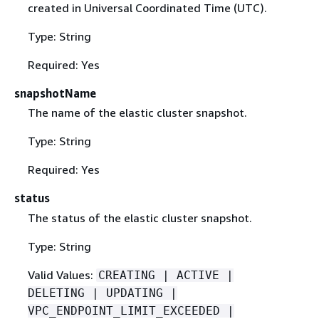
created in Universal Coordinated Time (UTC).
Type: String
Required: Yes
snapshotName
The name of the elastic cluster snapshot.
Type: String
Required: Yes
status
The status of the elastic cluster snapshot.
Type: String
Valid Values:
CREATING | ACTIVE |
DELETING | UPDATING |
VPC_ENDPOINT_LIMIT_EXCEEDED |