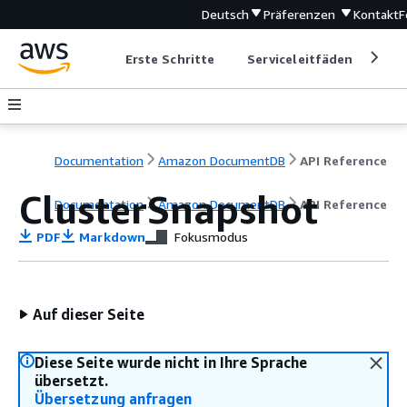
Deutsch
Präferenzen
Kontakt
F
Erste Schritte
Serviceleitfäden
Ent
Documentation
Amazon DocumentDB
API Reference
ClusterSnapshot
Documentation
Amazon DocumentDB
API Reference
PDF
Markdown
Fokusmodus
Auf dieser Seite
Diese Seite wurde nicht in Ihre Sprache
übersetzt.
Übersetzung anfragen