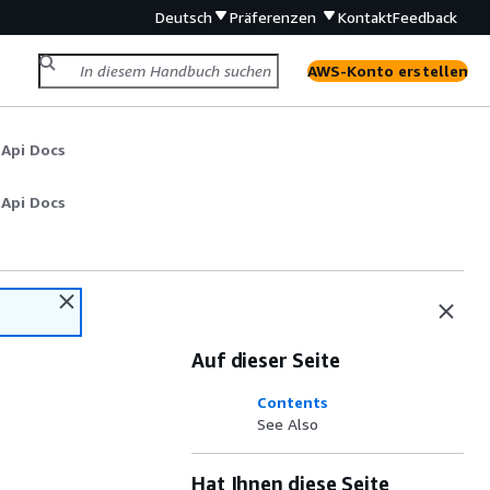
Deutsch
Präferenzen
Kontakt
Feedback
AWS-Konto erstellen
 Api Docs
 Api Docs
Auf dieser Seite
Contents
See Also
Hat Ihnen diese Seite