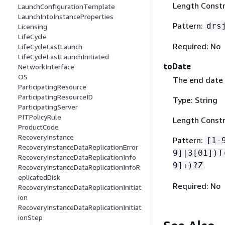
Length Constra
LaunchConfigurationTemplate
LaunchIntoInstanceProperties
Pattern:
drs
Licensing
LifeCycle
Required: No
LifeCycleLastLaunch
LifeCycleLastLaunchInitiated
toDate
NetworkInterface
OS
The end date 
ParticipatingResource
ParticipatingResourceID
Type: String
ParticipatingServer
PITPolicyRule
Length Constr
ProductCode
RecoveryInstance
Pattern:
[1-
RecoveryInstanceDataReplicationError
9]|3[01])T
RecoveryInstanceDataReplicationInfo
9]+)?Z
RecoveryInstanceDataReplicationInfoR
eplicatedDisk
Required: No
RecoveryInstanceDataReplicationInitiat
ion
RecoveryInstanceDataReplicationInitiat
ionStep