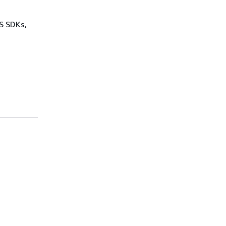
WS SDKs,