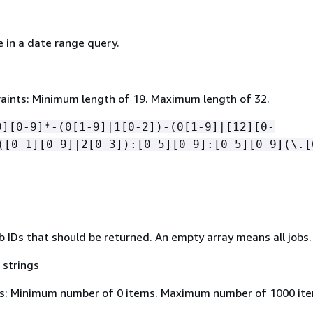
 in a date range query.
aints: Minimum length of 19. Maximum length of 32.
9][0-9]*-(0[1-9]|1[0-2])-(0[1-9]|[12][0-
([0-1][0-9]|2[0-3]):[0-5][0-9]:[0-5][0-9](\.[
b IDs that should be returned. An empty array means all jobs.
 strings
s: Minimum number of 0 items. Maximum number of 1000 ite