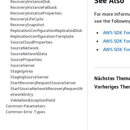
See Also
RecoveryInstanceDisk
RecoveryInstanceFailback
RecoveryInstanceProperties
For more informa
RecoveryLifeCycle
see the followin
RecoverySnapshot
ReplicationConfigurationReplicatedDisk
AWS SDK for
ReplicationConfigurationTemplate
AWS SDK for
SourceCloudProperties
SourceNetwork
AWS SDK for
SourceNetworkData
SourceProperties
SourceServer
StagingArea
StagingSourceServer
Nächstes Thema
StartRecoveryRequestSourceServer
Vorheriges The
StartSourceNetworkRecoveryRequestN
etworkEntry
ValidationExceptionField
Common Parameters
Common Error Types