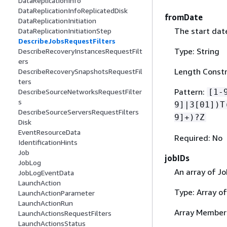
DataReplicationInfo
DataReplicationInfoReplicatedDisk
fromDate
DataReplicationInitiation
The start date
DataReplicationInitiationStep
DescribeJobsRequestFilters
Type: String
DescribeRecoveryInstancesRequestFilt
ers
Length Constr
DescribeRecoverySnapshotsRequestFil
ters
Pattern:
[1-
DescribeSourceNetworksRequestFilter
s
9]|3[01])T
DescribeSourceServersRequestFilters
9]+)?Z
Disk
EventResourceData
Required: No
IdentificationHints
Job
jobIDs
JobLog
An array of Jo
JobLogEventData
LaunchAction
Type: Array of
LaunchActionParameter
LaunchActionRun
Array Member
LaunchActionsRequestFilters
LaunchActionsStatus