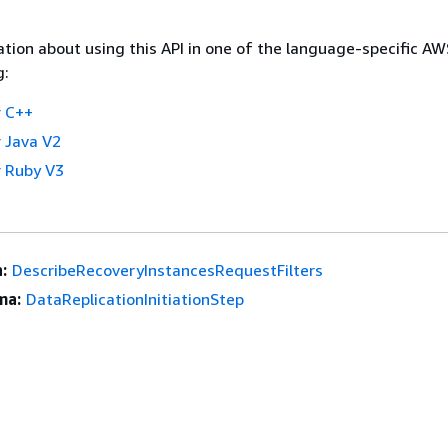
tion about using this API in one of the language-specific A
g:
 C++
 Java V2
 Ruby V3
:
DescribeRecoveryInstancesRequestFilters
ma:
DataReplicationInitiationStep