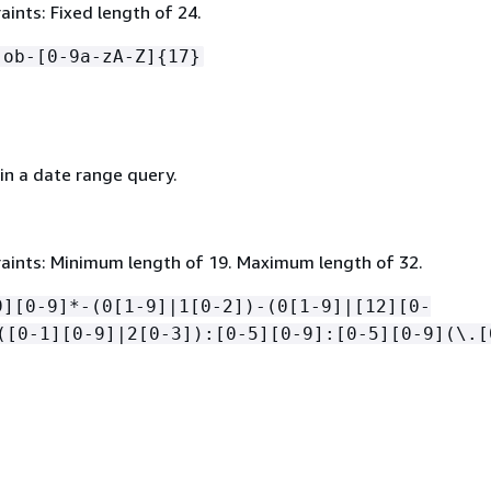
ints: Fixed length of 24.
job-[0-9a-zA-Z]
{
17}
in a date range query.
aints: Minimum length of 19. Maximum length of 32.
9][0-9]*-(0[1-9]|1[0-2])-(0[1-9]|[12][0-
([0-1][0-9]|2[0-3]):[0-5][0-9]:[0-5][0-9](\.[