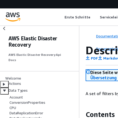
Erste Schritte
Servicele
Documentati
AWS Elastic Disaster
Recovery
Descr
Documentati
AWS Elastic Disaster Recovery Api
PDF
Markdo
Docs
Diese Seite w
Übersetzung 
Welcome
Actions
Data Types
A set of filters 
Account
ConversionProperties
CPU
Contents
DataReplicationError