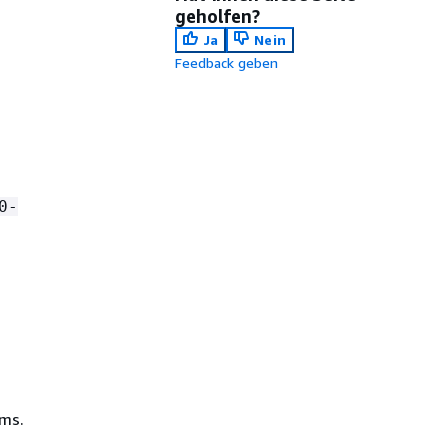
geholfen?
Ja
Nein
Feedback geben
0-
ms.