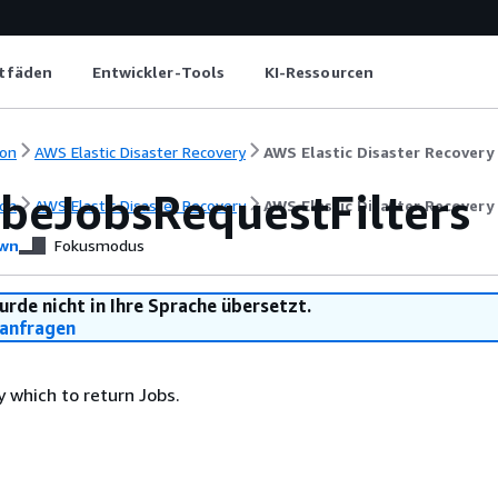
itfäden
Entwickler-Tools
KI-Ressourcen
on
AWS Elastic Disaster Recovery
AWS Elastic Disaster Recovery
ibeJobsRequestFilters
on
AWS Elastic Disaster Recovery
AWS Elastic Disaster Recovery
wn
Fokusmodus
urde nicht in Ihre Sprache übersetzt.
anfragen
by which to return Jobs.