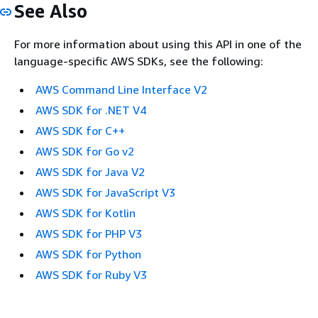
See Also
For more information about using this API in one of the
language-specific AWS SDKs, see the following:
AWS Command Line Interface V2
AWS SDK for .NET V4
AWS SDK for C++
AWS SDK for Go v2
AWS SDK for Java V2
AWS SDK for JavaScript V3
AWS SDK for Kotlin
AWS SDK for PHP V3
AWS SDK for Python
AWS SDK for Ruby V3