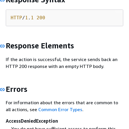
HTTP
/
1
.
1
200
Response Elements
If the action is successful, the service sends back an
HTTP 200 response with an empty HTTP body.
Errors
For information about the errors that are common to
all actions, see
Common Error Types
.
AccessDeniedException
You do not have sufficient access to perform this