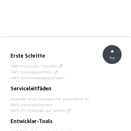
Erste Schritte
Top
AWS Praktische Tutorials
AWS-Lösungsportfolio
AWS-Entscheidungsleitfäden
Serviceleitfäden
Auswahl eines Services mit generativer KI
AWS-Servicerichtlinien
AWS-CLI-Tutorials auf GitHub
Entwickler-Tools