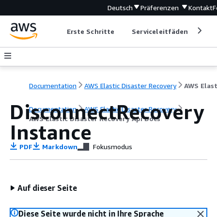
Deutsch
Präferenzen
Kontakt
F
Erste Schritte
Serviceleitfäden
Ent
Documentation
AWS Elastic Disaster Recovery
DisconnectRecovery
Documentation
AWS Elastic Disaster Recovery
AWS Elastic Disaster Recovery Api Docs
Instance
PDF
Markdown
Fokusmodus
Auf dieser Seite
Diese Seite wurde nicht in Ihre Sprache