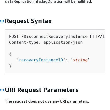
dataReplicationInfo.lagDuration will be nullified.
Request Syntax
POST /DisconnectRecoveryInstance HTTP/1.1

Content-type: application/json

{
   "
recoveryInstanceID
": "
string
"

}
URI Request Parameters
The request does not use any URI parameters.