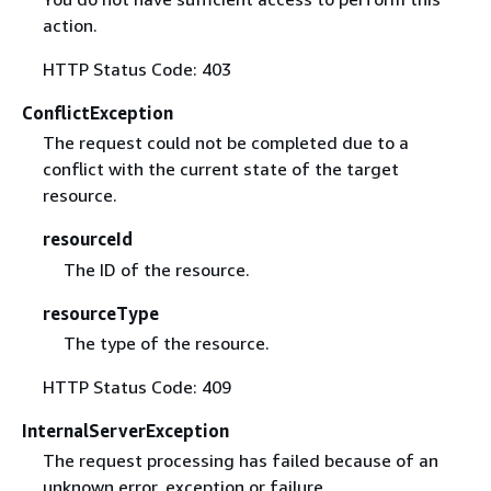
action.
HTTP Status Code: 403
ConflictException
The request could not be completed due to a
conflict with the current state of the target
resource.
resourceId
The ID of the resource.
resourceType
The type of the resource.
HTTP Status Code: 409
InternalServerException
The request processing has failed because of an
unknown error, exception or failure.