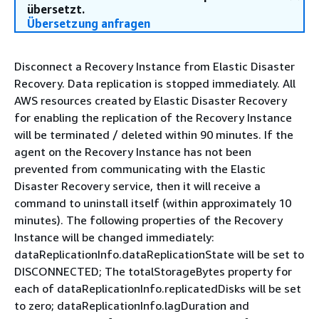
übersetzt.
Übersetzung anfragen
Disconnect a Recovery Instance from Elastic Disaster
Recovery. Data replication is stopped immediately. All
AWS resources created by Elastic Disaster Recovery
for enabling the replication of the Recovery Instance
will be terminated / deleted within 90 minutes. If the
agent on the Recovery Instance has not been
prevented from communicating with the Elastic
Disaster Recovery service, then it will receive a
command to uninstall itself (within approximately 10
minutes). The following properties of the Recovery
Instance will be changed immediately:
dataReplicationInfo.dataReplicationState will be set to
DISCONNECTED; The totalStorageBytes property for
each of dataReplicationInfo.replicatedDisks will be set
to zero; dataReplicationInfo.lagDuration and