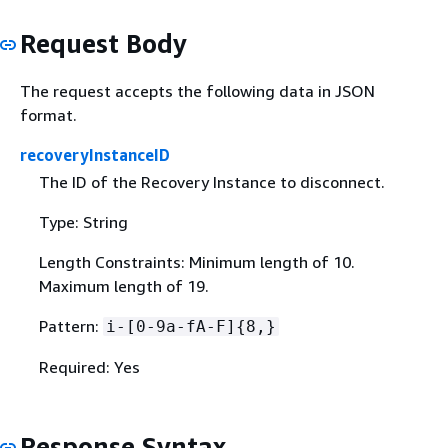
Request Body
The request accepts the following data in JSON
format.
recoveryInstanceID
The ID of the Recovery Instance to disconnect.
Type: String
Length Constraints: Minimum length of 10.
Maximum length of 19.
Pattern:
i-[0-9a-fA-F]
{
8,}
Required: Yes
Response Syntax