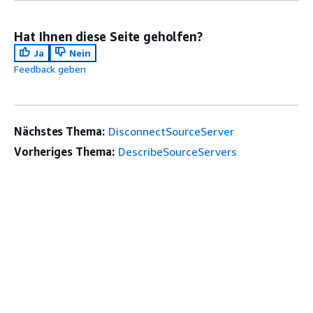
Hat Ihnen diese Seite geholfen?
Ja
Nein
Feedback geben
Nächstes Thema:
DisconnectSourceServer
Vorheriges Thema:
DescribeSourceServers