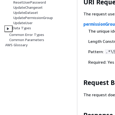
URI Reque
ResetUserPassword
UpdateChangeset
UpdateDataset
The request use
UpdatePermissionGroup
UpdateUser
permissionGrou
Data Types
The unique ide
Common Error Types
Common Parameters
Length Constr
AWS Glossary
Pattern:
.*\
Required: Yes
Request 
The request doe