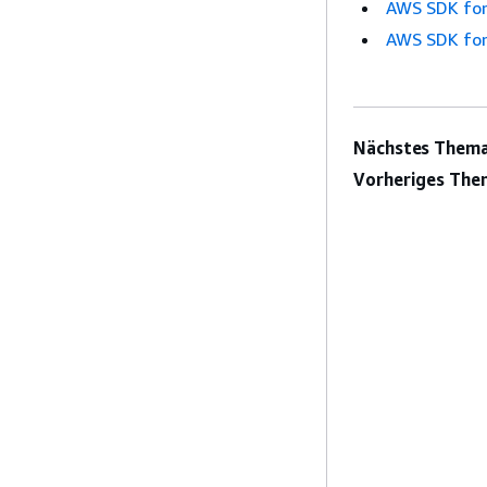
AWS SDK for
AWS SDK for
Nächstes Thema
Vorheriges The