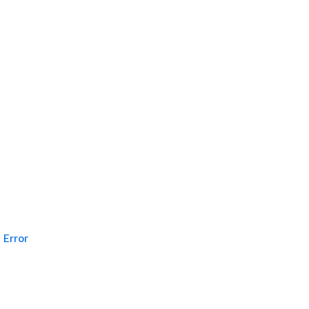
Error