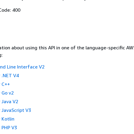
Code: 400
tion about using this API in one of the language-specific A
g:
 Line Interface V2
 .NET V4
 C++
 Go v2
 Java V2
 JavaScript V3
 Kotlin
 PHP V3