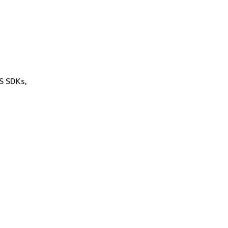
WS SDKs,