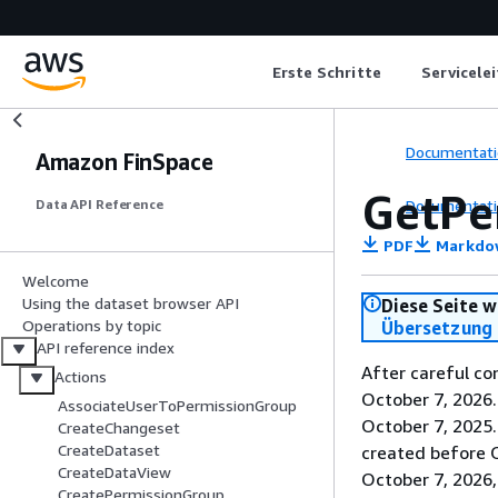
Erste Schritte
Servicele
Documentati
Amazon FinSpace
GetPe
Documentati
Data API Reference
PDF
Markdo
Welcome
Using the dataset browser API
Diese Seite w
Operations by topic
Übersetzung 
API reference index
After careful co
Actions
October 7, 2026
AssociateUserToPermissionGroup
October 7, 2025
CreateChangeset
CreateDataset
created before O
CreateDataView
October 7, 2026,
CreatePermissionGroup