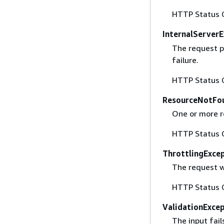
HTTP Status 
InternalServer
The request p
failure.
HTTP Status 
ResourceNotFo
One or more r
HTTP Status 
ThrottlingExce
The request w
HTTP Status 
ValidationExce
The input fail