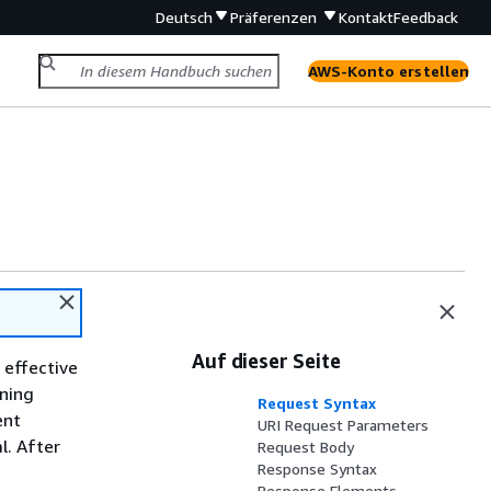
Deutsch
Präferenzen
Kontakt
Feedback
AWS-Konto erstellen
Auf dieser Seite
 effective
nning
Request Syntax
ent
URI Request Parameters
l. After
Request Body
Response Syntax
Response Elements