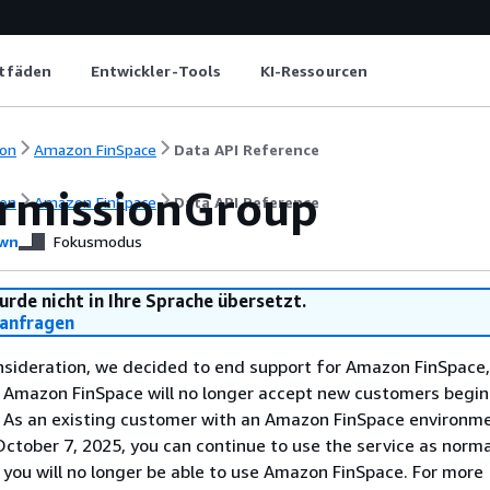
itfäden
Entwickler-Tools
KI-Ressourcen
on
Amazon FinSpace
Data API Reference
rmissionGroup
on
Amazon FinSpace
Data API Reference
wn
Fokusmodus
urde nicht in Ihre Sprache übersetzt.
anfragen
nsideration, we decided to end support for Amazon FinSpace,
. Amazon FinSpace will no longer accept new customers begi
. As an existing customer with an Amazon FinSpace environm
ctober 7, 2025, you can continue to use the service as norma
 you will no longer be able to use Amazon FinSpace. For more