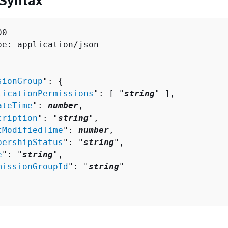
 Syntax
0

pe: application/json

sionGroup
": 
{
licationPermissions
": [ "
string
" ],

ateTime
": 
number
,

cription
": "
string
",

tModifiedTime
": 
number
,

bershipStatus
": "
string
",

e
": "
string
",

missionGroupId
": "
string
"
