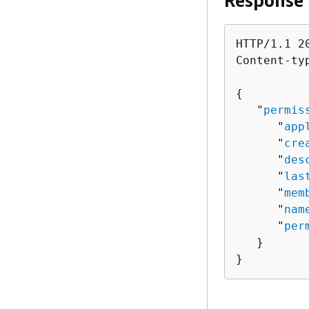
Response
HTTP/1.1 20
Content-ty
{
   "
permis
      "
app
      "
cre
      "
des
      "
las
      "
mem
      "
nam
      "
per
   }

}