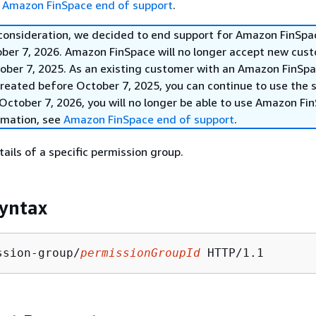
e
Amazon FinSpace end of support
.
 consideration, we decided to end support for Amazon FinSpa
ober 7, 2026. Amazon FinSpace will no longer accept new cus
ober 7, 2025. As an existing customer with an Amazon FinSp
reated before October 7, 2025, you can continue to use the s
October 7, 2026, you will no longer be able to use Amazon Fi
rmation, see
Amazon FinSpace end of support
.
ails of a specific permission group.
yntax
ssion-group/
permissionGroupId