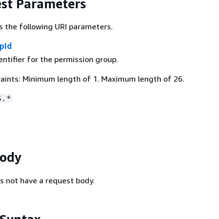
st Parameters
s the following URI parameters.
pId
ntifier for the permission group.
aints: Minimum length of 1. Maximum length of 26.
S.*
Body
s not have a request body.