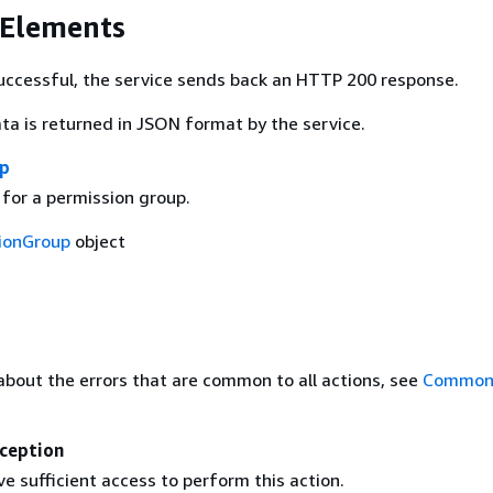
 Elements
 successful, the service sends back an HTTP 200 response.
ta is returned in JSON format by the service.
up
 for a permission group.
ionGroup
object
about the errors that are common to all actions, see
Common 
ception
e sufficient access to perform this action.