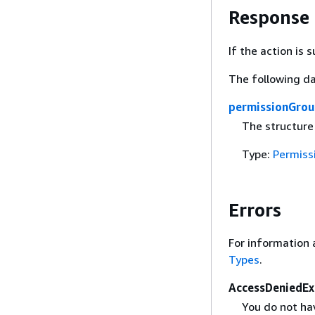
Response
If the action is
The following da
permissionGro
The structure
Type:
Permiss
Errors
For information 
Types
.
AccessDeniedEx
You do not hav