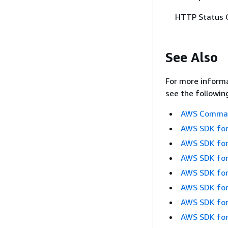
HTTP Status 
See Also
For more informa
see the followin
AWS Command
AWS SDK for
AWS SDK for
AWS SDK for
AWS SDK for
AWS SDK for
AWS SDK for
AWS SDK for