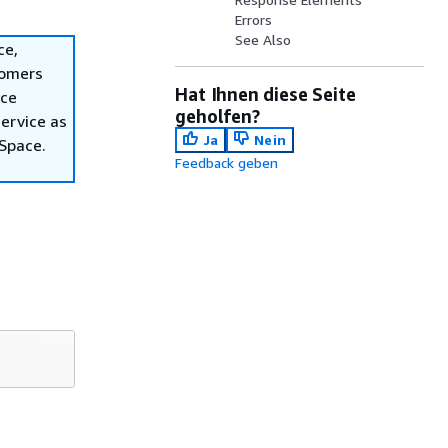
Errors
See Also
ce,
tomers
Hat Ihnen diese Seite
ace
geholfen?
ervice as
Ja
Nein
nSpace.
Feedback geben