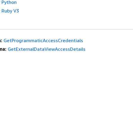
 Python
 Ruby V3
:
GetProgrammaticAccessCredentials
ma:
GetExternalDataViewAccessDetails