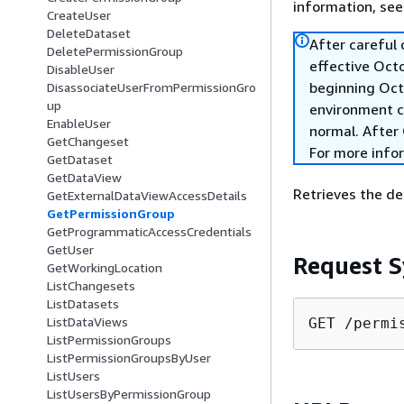
information, se
CreateUser
DeleteDataset
After careful
DeletePermissionGroup
effective Oct
DisableUser
beginning Oct
DisassociateUserFromPermissionGro
up
environment c
EnableUser
normal. After 
GetChangeset
For more info
GetDataset
GetDataView
Retrieves the det
GetExternalDataViewAccessDetails
GetPermissionGroup
GetProgrammaticAccessCredentials
GetUser
Request S
GetWorkingLocation
ListChangesets
ListDatasets
ListDataViews
GET /permi
ListPermissionGroups
ListPermissionGroupsByUser
ListUsers
ListUsersByPermissionGroup