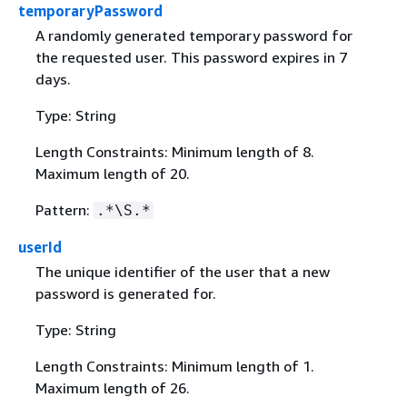
temporaryPassword
A randomly generated temporary password for
the requested user. This password expires in 7
days.
Type: String
Length Constraints: Minimum length of 8.
Maximum length of 20.
Pattern:
.*\S.*
userId
The unique identifier of the user that a new
password is generated for.
Type: String
Length Constraints: Minimum length of 1.
Maximum length of 26.