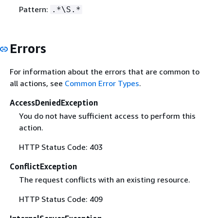
Pattern:
.*\S.*
Errors
For information about the errors that are common to
all actions, see
Common Error Types
.
AccessDeniedException
You do not have sufficient access to perform this
action.
HTTP Status Code: 403
ConflictException
The request conflicts with an existing resource.
HTTP Status Code: 409