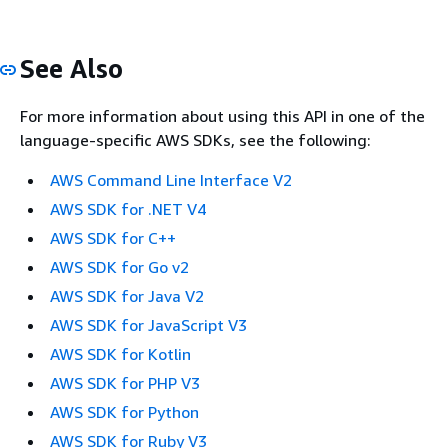
See Also
For more information about using this API in one of the
language-specific AWS SDKs, see the following:
AWS Command Line Interface V2
AWS SDK for .NET V4
AWS SDK for C++
AWS SDK for Go v2
AWS SDK for Java V2
AWS SDK for JavaScript V3
AWS SDK for Kotlin
AWS SDK for PHP V3
AWS SDK for Python
AWS SDK for Ruby V3