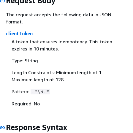
Request Body
The request accepts the following data in JSON
format.
clientToken
A token that ensures idempotency. This token
expires in 10 minutes.
Type: String
Length Constraints: Minimum length of 1.
Maximum length of 128.
Pattern:
.*\S.*
Required: No
Response Syntax