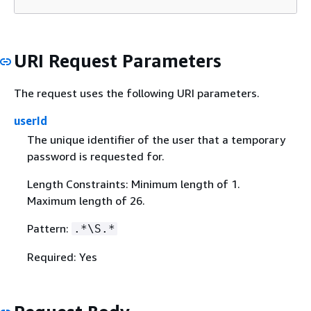
URI Request Parameters
The request uses the following URI parameters.
userId
The unique identifier of the user that a temporary
password is requested for.
Length Constraints: Minimum length of 1.
Maximum length of 26.
Pattern:
.*\S.*
Required: Yes