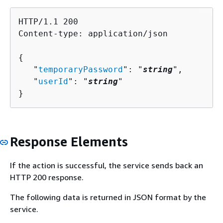
HTTP/1.1 200

Content-type: application/json

{
   "
temporaryPassword
": "
string
",

   "
userId
": "
string
"

}
Response Elements
If the action is successful, the service sends back an
HTTP 200 response.
The following data is returned in JSON format by the
service.