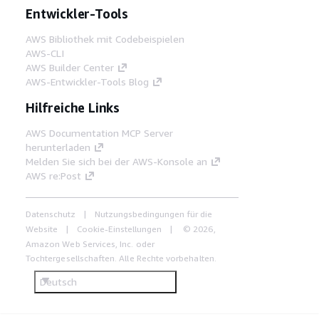
Entwickler-Tools
AWS Bibliothek mit Codebeispielen
AWS-CLI
AWS Builder Center
AWS-Entwickler-Tools Blog
Hilfreiche Links
AWS Documentation MCP Server
herunterladen
Melden Sie sich bei der AWS-Konsole an
AWS re:Post
Datenschutz
Nutzungsbedingungen für die
Website
Cookie-Einstellungen
© 2026,
Amazon Web Services, Inc. oder
Tochtergesellschaften. Alle Rechte vorbehalten.
Deutsch