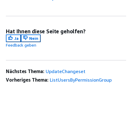
Hat Ihnen diese Seite geholfen?
Ja
Nein
Feedback geben
Nächstes Thema:
UpdateChangeset
Vorheriges Thema:
ListUsersByPermissionGroup