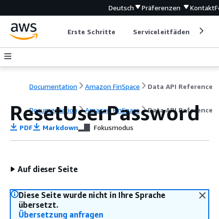
Deutsch
Präferenzen
Kontakt
F
Erste Schritte
Serviceleitfäden
Ent
Documentation
Amazon FinSpace
Data API Reference
ResetUserPassword
Documentation
Amazon FinSpace
Data API Reference
PDF
Markdown
Fokusmodus
Auf dieser Seite
Diese Seite wurde nicht in Ihre Sprache
übersetzt.
Übersetzung anfragen