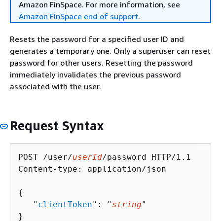
Amazon FinSpace. For more information, see
Amazon FinSpace end of support
.
Resets the password for a specified user ID and
generates a temporary one. Only a superuser can reset
password for other users. Resetting the password
immediately invalidates the previous password
associated with the user.
Request Syntax
POST /user/
userId
/password HTTP/1.1

Content-type: application/json

{
   "
clientToken
": "
string
"

}