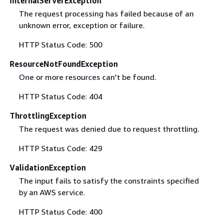
InternalServerException
The request processing has failed because of an
unknown error, exception or failure.
HTTP Status Code: 500
ResourceNotFoundException
One or more resources can't be found.
HTTP Status Code: 404
ThrottlingException
The request was denied due to request throttling.
HTTP Status Code: 429
ValidationException
The input fails to satisfy the constraints specified
by an AWS service.
HTTP Status Code: 400