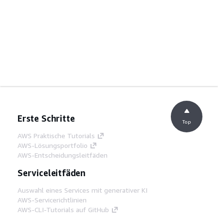
Erste Schritte
Top
AWS Praktische Tutorials
AWS-Lösungsportfolio
AWS-Entscheidungsleitfäden
Serviceleitfäden
Auswahl eines Services mit generativer KI
AWS-Servicerichtlinien
AWS-CLI-Tutorials auf GitHub