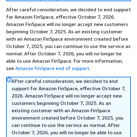
After careful consideration, we decided to end support
for Amazon FinSpace, effective October 7, 2026.
Amazon FinSpace will no longer accept new customers
beginning October 7, 2025. As an existing customer
with an Amazon FinSpace environment created before
October 7, 2025, you can continue to use the service as
normal. After October 7, 2026, you will no longer be
able to use Amazon FinSpace. For more information,
see
Amazon FinSpace end of support
.
After careful consideration, we decided to end
support for Amazon FinSpace, effective October 7,
2026. Amazon FinSpace will no longer accept new
customers beginning October 7, 2025. As an
existing customer with an Amazon FinSpace
environment created before October 7, 2025, you
can continue to use the service as normal. After
October 7, 2026, you will no longer be able to use