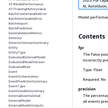
2025. For cap
ATIModelPerformance
AI, AutoGluon
ATITrainingMetricsValue
BatchCreateVariableError
Model performan
BatchGetVariableError
BatchImport
BatchPrediction
DataValidationMetrics
Contents
Detector
DetectorVersionSummary
fpr
Entity
EntityType
The false posi
EvaluatedExternalModel
incorrectly pr
EvaluatedModelVersion
EvaluatedRule
Type: Float
Event
EventOrchestration
Required: No
EventPredictionSummary
EventType
precision
EventVariableSummary
The percentag
ExternalEventsDetail
ExternalModel
all events pre
ExternalModelOutputs