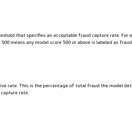
eshold that specifies an acceptable fraud capture rate. For 
f 500 means any model score 500 or above is labeled as fraud
ive rate. This is the percentage of total fraud the model det
 capture rate.