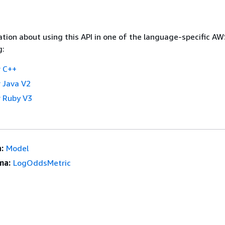
tion about using this API in one of the language-specific A
g:
 C++
 Java V2
 Ruby V3
:
Model
ma:
LogOddsMetric