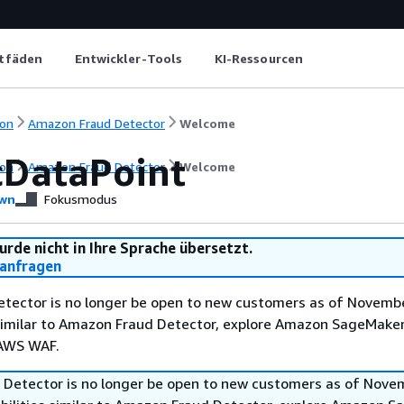
itfäden
Entwickler-Tools
KI-Ressourcen
on
Amazon Fraud Detector
Welcome
cDataPoint
on
Amazon Fraud Detector
Welcome
wn
Fokusmodus
urde nicht in Ihre Sprache übersetzt.
anfragen
tector is no longer be open to new customers as of Novembe
 similar to Amazon Fraud Detector, explore Amazon SageMaker
 AWS WAF.
Detector is no longer be open to new customers as of Nove