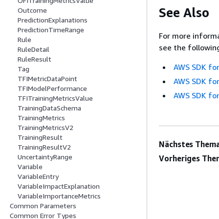
OFITrainingMetricsValue
See Also
Outcome
PredictionExplanations
PredictionTimeRange
For more informa
Rule
see the followin
RuleDetail
RuleResult
AWS SDK for
Tag
TFIMetricDataPoint
AWS SDK for
TFIModelPerformance
AWS SDK for
TFITrainingMetricsValue
TrainingDataSchema
TrainingMetrics
TrainingMetricsV2
TrainingResult
Nächstes Thema
TrainingResultV2
UncertaintyRange
Vorheriges The
Variable
VariableEntry
VariableImpactExplanation
VariableImportanceMetrics
Common Parameters
Common Error Types