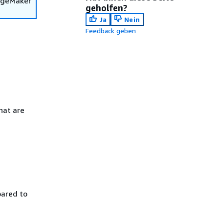
SageMaker
geholfen?
Ja
Nein
Feedback geben
hat are
pared to