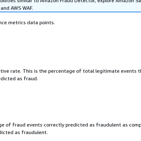
abilities similar to Amazon Fraud Detector, explore Amazon 
, and AWS WAF.
ce metrics data points.
tive rate. This is the percentage of total legitimate events t
edicted as fraud.
e of fraud events correctly predicted as fraudulent as com
dicted as fraudulent.