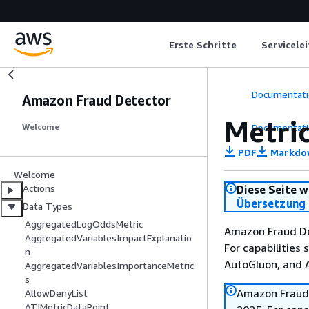
Erste Schritte
Servicele
Documentati
Amazon Fraud Detector
Metri
Documentati
Welcome
PDF
Markdo
Welcome
Actions
Diese Seite w
Übersetzung 
Data Types
AggregatedLogOddsMetric
Amazon Fraud De
AggregatedVariablesImpactExplanatio
For capabilities
n
AutoGluon, and
AggregatedVariablesImportanceMetric
s
Amazon Fraud 
AllowDenyList
ATIMetricDataPoint