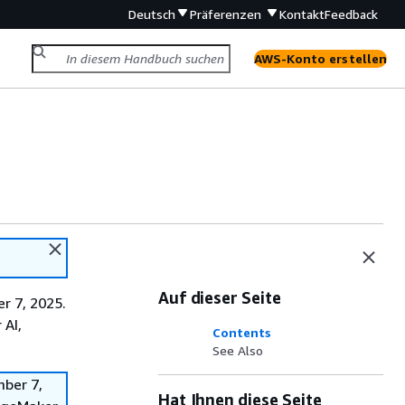
Deutsch
Präferenzen
Kontakt
Feedback
AWS-Konto erstellen
Auf dieser Seite
r 7, 2025.
 AI,
Contents
See Also
mber 7,
Hat Ihnen diese Seite