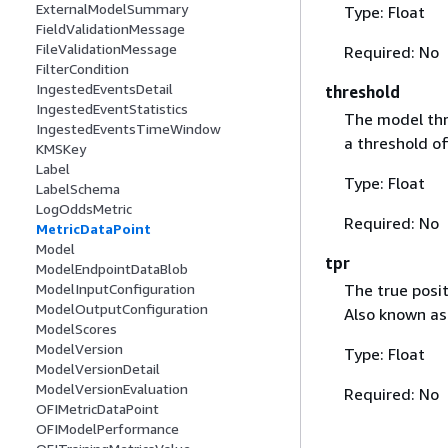
ExternalModelSummary
Type: Float
FieldValidationMessage
FileValidationMessage
Required: No
FilterCondition
IngestedEventsDetail
threshold
IngestedEventStatistics
The model thr
IngestedEventsTimeWindow
a threshold o
KMSKey
Label
Type: Float
LabelSchema
LogOddsMetric
Required: No
MetricDataPoint
Model
tpr
ModelEndpointDataBlob
The true posit
ModelInputConfiguration
ModelOutputConfiguration
Also known as
ModelScores
ModelVersion
Type: Float
ModelVersionDetail
ModelVersionEvaluation
Required: No
OFIMetricDataPoint
OFIModelPerformance