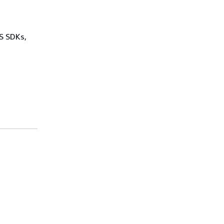
WS SDKs,