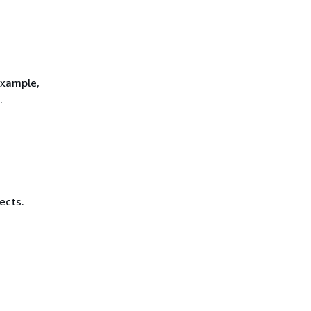
example,
.
ects.