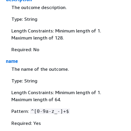
The outcome description.
Type: String
Length Constraints: Minimum length of 1.
Maximum length of 128.
Required: No
name
The name of the outcome.
Type: String
Length Constraints: Minimum length of 1.
Maximum length of 64.
Pattern:
^[0-9a-z_-]+$
Required: Yes