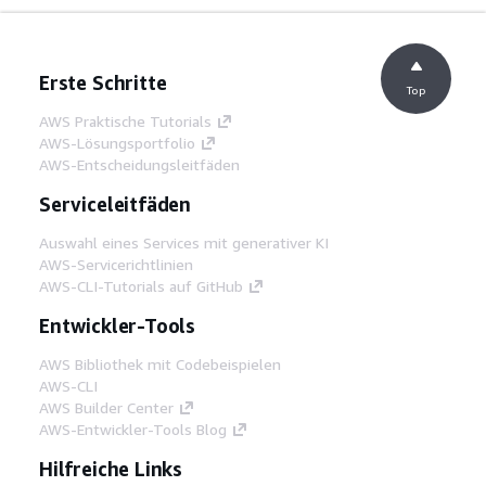
Erste Schritte
Top
AWS Praktische Tutorials
AWS-Lösungsportfolio
AWS-Entscheidungsleitfäden
Serviceleitfäden
Auswahl eines Services mit generativer KI
AWS-Servicerichtlinien
AWS-CLI-Tutorials auf GitHub
Entwickler-Tools
AWS Bibliothek mit Codebeispielen
AWS-CLI
AWS Builder Center
AWS-Entwickler-Tools Blog
Hilfreiche Links