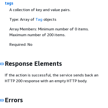
tags
A collection of key and value pairs.
Type: Array of
Tag
objects
Array Members: Minimum number of 0 items.
Maximum number of 200 items.
Required: No
Response Elements
If the action is successful, the service sends back an
HTTP 200 response with an empty HTTP body.
Errors