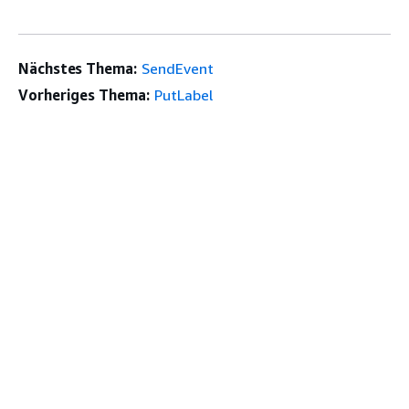
Nächstes Thema:
SendEvent
Vorheriges Thema:
PutLabel