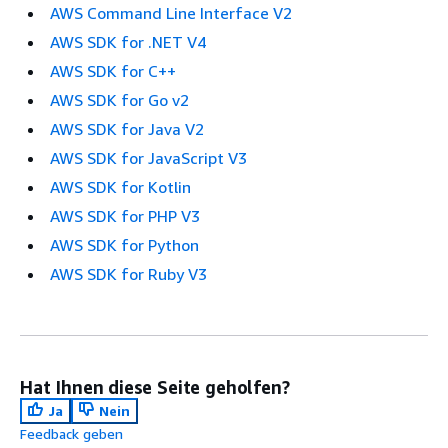
AWS Command Line Interface V2
AWS SDK for .NET V4
AWS SDK for C++
AWS SDK for Go v2
AWS SDK for Java V2
AWS SDK for JavaScript V3
AWS SDK for Kotlin
AWS SDK for PHP V3
AWS SDK for Python
AWS SDK for Ruby V3
Hat Ihnen diese Seite geholfen?
Ja
Nein
Feedback geben