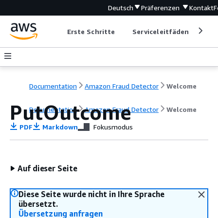
Deutsch
Präferenzen
Kontakt
F
Erste Schritte
Serviceleitfäden
Ent
Documentation
Amazon Fraud Detector
Welcome
PutOutcome
Documentation
Amazon Fraud Detector
Welcome
PDF
Markdown
Fokusmodus
Auf dieser Seite
Diese Seite wurde nicht in Ihre Sprache
übersetzt.
Übersetzung anfragen