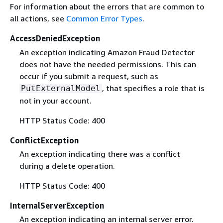
For information about the errors that are common to
all actions, see
Common Error Types
.
AccessDeniedException
An exception indicating Amazon Fraud Detector
does not have the needed permissions. This can
occur if you submit a request, such as
, that specifies a role that is
PutExternalModel
not in your account.
HTTP Status Code: 400
ConflictException
An exception indicating there was a conflict
during a delete operation.
HTTP Status Code: 400
InternalServerException
An exception indicating an internal server error.