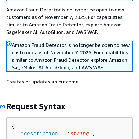
Amazon Fraud Detector is no longer be open to new
customers as of November 7, 2025. For capabilities
similar to Amazon Fraud Detector, explore Amazon
SageMaker AI, AutoGluon, and AWS WAF.
Amazon Fraud Detector is no longer be open to new
customers as of November 7, 2025. For capabilities
similar to Amazon Fraud Detector, explore Amazon
SageMaker AI, AutoGluon, and AWS WAF.
Creates or updates an outcome.
Request Syntax
{
   "
description
": "
string
",
