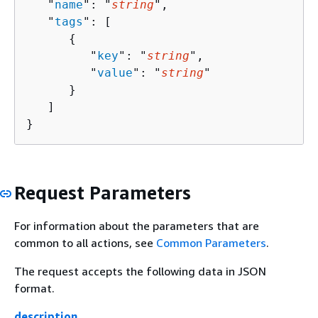
   "
name
": "
string
",

   "
tags
": [ 

{
         "
key
": "
string
",

         "
value
": "
string
"

      }

   ]

}
Request Parameters
For information about the parameters that are
common to all actions, see
Common Parameters
.
The request accepts the following data in JSON
format.
description