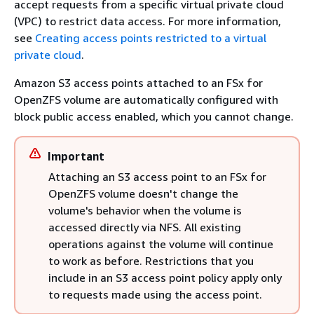
accept requests from a specific virtual private cloud
(VPC) to restrict data access. For more information,
see
Creating access points restricted to a virtual
private cloud
.
Amazon S3 access points attached to an FSx for
OpenZFS volume are automatically configured with
block public access enabled, which you cannot change.
Important
Attaching an S3 access point to an FSx for
OpenZFS volume doesn't change the
volume's behavior when the volume is
accessed directly via NFS. All existing
operations against the volume will continue
to work as before. Restrictions that you
include in an S3 access point policy apply only
to requests made using the access point.