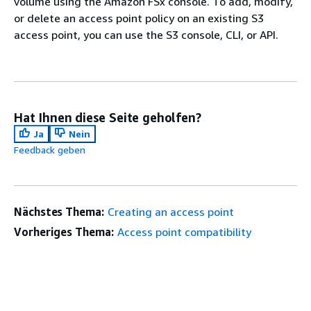
volume using the Amazon FSx console. To add, modify,
or delete an access point policy on an existing S3
access point, you can use the S3 console, CLI, or API.
Hat Ihnen diese Seite geholfen?
Ja
Nein
Feedback geben
Nächstes Thema:
Creating an access point
Vorheriges Thema:
Access point compatibility