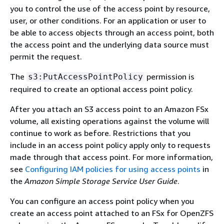
you to control the use of the access point by resource,
user, or other conditions. For an application or user to
be able to access objects through an access point, both
the access point and the underlying data source must
permit the request.
The
permission is
s3:PutAccessPointPolicy
required to create an optional access point policy.
After you attach an S3 access point to an Amazon FSx
volume, all existing operations against the volume will
continue to work as before. Restrictions that you
include in an access point policy apply only to requests
made through that access point. For more information,
see
Configuring IAM policies for using access points
in
the
Amazon Simple Storage Service User Guide
.
You can configure an access point policy when you
create an access point attached to an FSx for OpenZFS