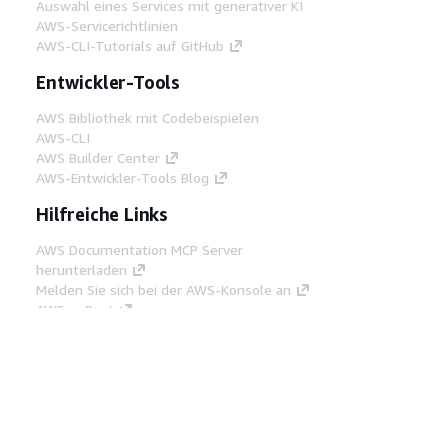
Auswahl eines Services mit generativer KI
AWS-Servicerichtlinien
AWS-CLI-Tutorials auf GitHub
Entwickler-Tools
AWS Bibliothek mit Codebeispielen
AWS-CLI
AWS Builder Center
AWS-Entwickler-Tools Blog
Hilfreiche Links
AWS Documentation MCP Server
herunterladen
Melden Sie sich bei der AWS-Konsole an
AWS re:Post
Datenschutz
Nutzungsbedingungen für die
Website
Cookie-Einstellungen
© 2026,
Amazon Web Services, Inc. oder
Tochtergesellschaften. Alle Rechte vorbehalten.