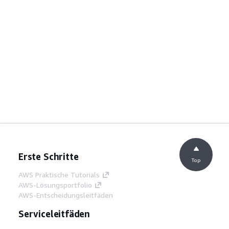
Erste Schritte
Top
AWS Praktische Tutorials
AWS-Lösungsportfolio
AWS-Entscheidungsleitfäden
Serviceleitfäden