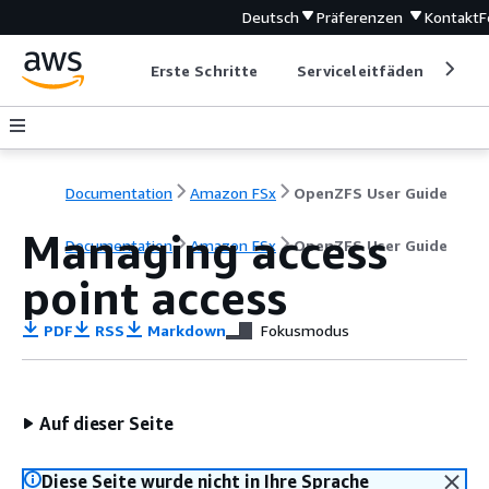
Deutsch
Präferenzen
Kontakt
F
Erste Schritte
Serviceleitfäden
Ent
Documentation
Amazon FSx
OpenZFS User Guide
Managing access
Documentation
Amazon FSx
OpenZFS User Guide
point access
PDF
RSS
Markdown
Fokusmodus
Auf dieser Seite
Diese Seite wurde nicht in Ihre Sprache