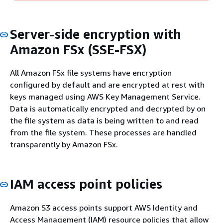
Server-side encryption with
Amazon FSx (SSE-FSX)
All Amazon FSx file systems have encryption
configured by default and are encrypted at rest with
keys managed using AWS Key Management Service.
Data is automatically encrypted and decrypted by on
the file system as data is being written to and read
from the file system. These processes are handled
transparently by Amazon FSx.
IAM access point policies
Amazon S3 access points support AWS Identity and
Access Management (IAM) resource policies that allow