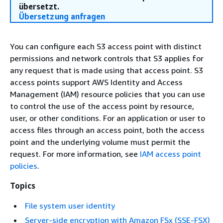
übersetzt.
Übersetzung anfragen
You can configure each S3 access point with distinct
permissions and network controls that S3 applies for
any request that is made using that access point. S3
access points support AWS Identity and Access
Management (IAM) resource policies that you can use
to control the use of the access point by resource,
user, or other conditions. For an application or user to
access files through an access point, both the access
point and the underlying volume must permit the
request. For more information, see
IAM access point
policies
.
Topics
File system user identity
Server-side encryption with Amazon FSx (SSE-FSX)