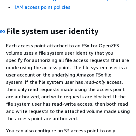
IAM access point policies
File system user identity
Each access point attached to an FSx for OpenZFS
volume uses a file system user identity that you
specify for authorizing all file access requests that are
made using the access point. The file system user is a
user account on the underlying Amazon FSx file
system. If the file system user has
read-only
access,
then only read requests made using the access point
are authorized, and write requests are blocked. If the
file system user has read-write access, then both read
and write requests to the attached volume made using
the access point are authorized.
You can also configure an S3 access point to only