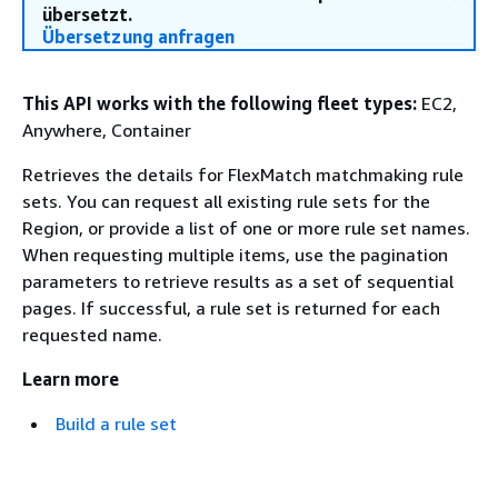
übersetzt.
Übersetzung anfragen
This API works with the following fleet types:
EC2,
Anywhere, Container
Retrieves the details for FlexMatch matchmaking rule
sets. You can request all existing rule sets for the
Region, or provide a list of one or more rule set names.
When requesting multiple items, use the pagination
parameters to retrieve results as a set of sequential
pages. If successful, a rule set is returned for each
requested name.
Learn more
Build a rule set