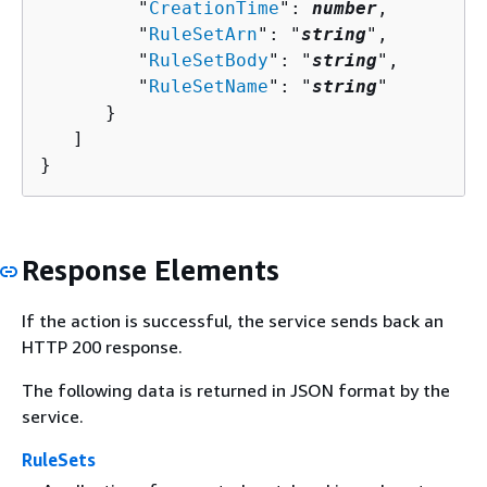
         "
CreationTime
": 
number
,

         "
RuleSetArn
": "
string
",

         "
RuleSetBody
": "
string
",

         "
RuleSetName
": "
string
"

      }

   ]

}
Response Elements
If the action is successful, the service sends back an
HTTP 200 response.
The following data is returned in JSON format by the
service.
RuleSets