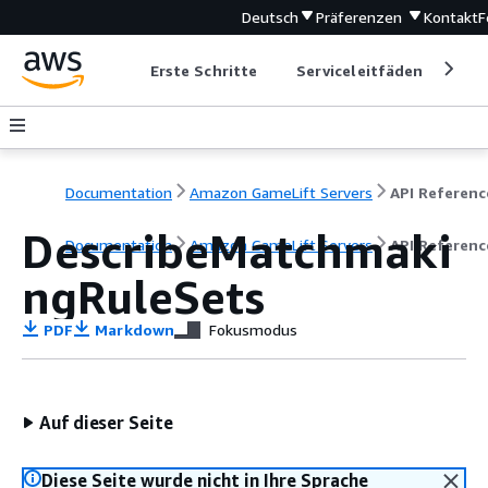
Deutsch
Präferenzen
Kontakt
F
Erste Schritte
Serviceleitfäden
Ent
Documentation
Amazon GameLift Servers
API Referenc
DescribeMatchmaki
Documentation
Amazon GameLift Servers
API Referenc
ngRuleSets
PDF
Markdown
Fokusmodus
Auf dieser Seite
Diese Seite wurde nicht in Ihre Sprache