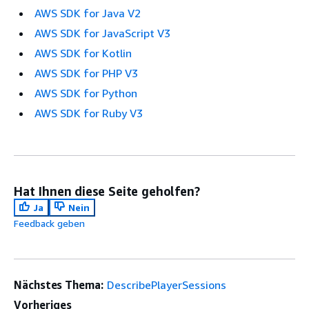
AWS SDK for Java V2
AWS SDK for JavaScript V3
AWS SDK for Kotlin
AWS SDK for PHP V3
AWS SDK for Python
AWS SDK for Ruby V3
Hat Ihnen diese Seite geholfen?
Ja
Nein
Feedback geben
Nächstes Thema:
DescribePlayerSessions
Vorheriges