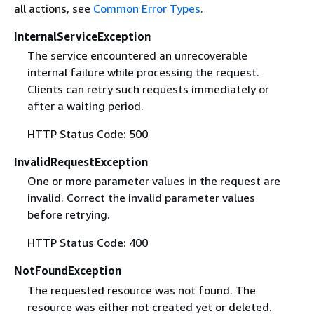
all actions, see
Common Error Types
.
InternalServiceException
The service encountered an unrecoverable
internal failure while processing the request.
Clients can retry such requests immediately or
after a waiting period.
HTTP Status Code: 500
InvalidRequestException
One or more parameter values in the request are
invalid. Correct the invalid parameter values
before retrying.
HTTP Status Code: 400
NotFoundException
The requested resource was not found. The
resource was either not created yet or deleted.