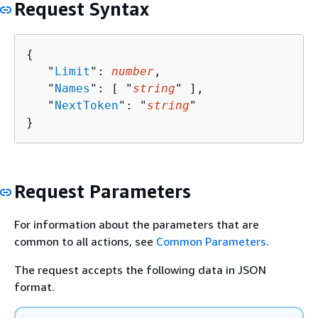
Request Syntax
{
   "
Limit
": 
number
,

   "
Names
": [ "
string
" ],

   "
NextToken
": "
string
"

}
Request Parameters
For information about the parameters that are
common to all actions, see
Common Parameters
.
The request accepts the following data in JSON
format.