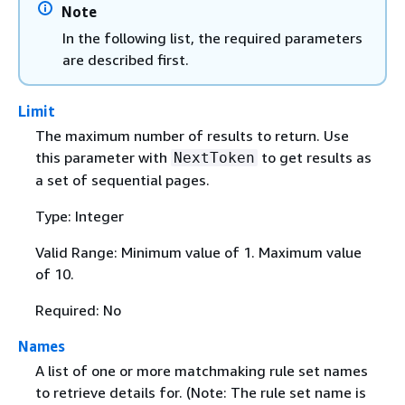
Note
In the following list, the required parameters
are described first.
Limit
The maximum number of results to return. Use
this parameter with
to get results as
NextToken
a set of sequential pages.
Type: Integer
Valid Range: Minimum value of 1. Maximum value
of 10.
Required: No
Names
A list of one or more matchmaking rule set names
to retrieve details for. (Note: The rule set name is