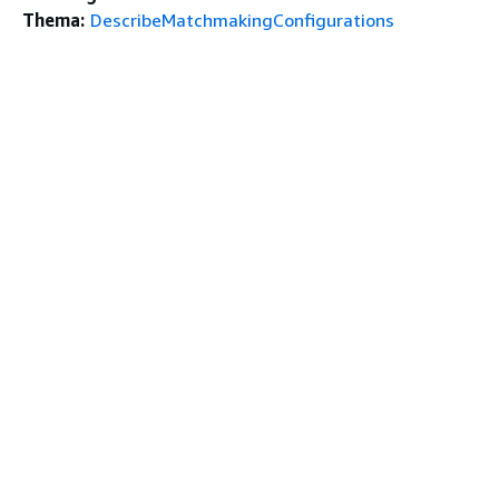
Thema:
DescribeMatchmakingConfigurations