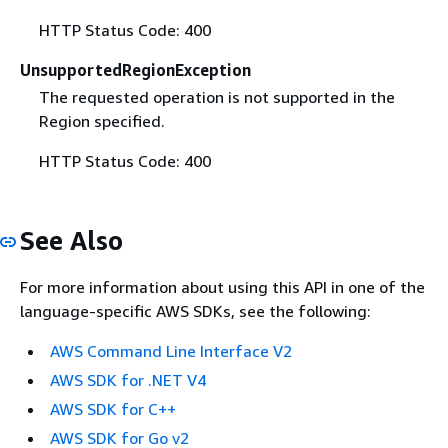
HTTP Status Code: 400
UnsupportedRegionException
The requested operation is not supported in the
Region specified.
HTTP Status Code: 400
See Also
For more information about using this API in one of the
language-specific AWS SDKs, see the following:
AWS Command Line Interface V2
AWS SDK for .NET V4
AWS SDK for C++
AWS SDK for Go v2