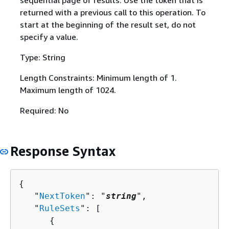
sequential page of results. Use the token that is
returned with a previous call to this operation. To
start at the beginning of the result set, do not
specify a value.
Type: String
Length Constraints: Minimum length of 1.
Maximum length of 1024.
Required: No
Response Syntax
{
   "
NextToken
": "
string
",

   "
RuleSets
": [ 

{