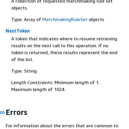
A collection of requested matchmaking rule set
objects.
Type: Array of
MatchmakingRuleSet
objects
NextToken
A token that indicates where to resume retrieving
results on the next call to this operation. If no
token is returned, these results represent the end
of the list.
Type: String
Length Constraints: Minimum length of 1.
Maximum length of 1024.
Errors
For information about the errors that are common to