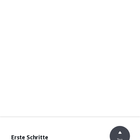
Erste Schritte
Top