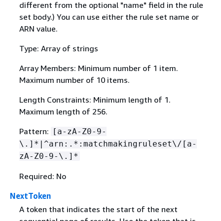
different from the optional "name" field in the rule
set body.) You can use either the rule set name or
ARN value.
Type: Array of strings
Array Members: Minimum number of 1 item.
Maximum number of 10 items.
Length Constraints: Minimum length of 1.
Maximum length of 256.
Pattern:
[a-zA-Z0-9-
\.]*|^arn:.*:matchmakingruleset\/[a-
zA-Z0-9-\.]*
Required: No
NextToken
A token that indicates the start of the next