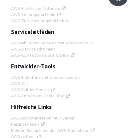
AWS Praktische Tutorials
AWS-Lösungsportfolio
AWS-Entscheidungsleitfäden
Serviceleitfäden
Auswahl eines Services mit generativer KI
AWS-Servicerichtlinien
AWS-CLI-Tutorials auf GitHub
Entwickler-Tools
AWS Bibliothek mit Codebeispielen
AWS-CLI
AWS Builder Center
AWS-Entwickler-Tools Blog
Hilfreiche Links
AWS Documentation MCP Server
herunterladen
Melden Sie sich bei der AWS-Konsole an
AWS re:Post