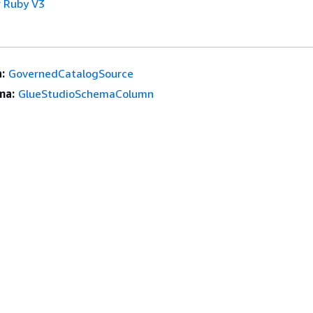
 Ruby V3
:
GovernedCatalogSource
ma:
GlueStudioSchemaColumn