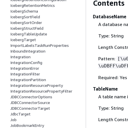
Contents
IcebergRetentionMetrics
IcebergSchema
DatabaseName
IcebergSortField
IcebergSortOrder
A database na
IcebergStructField
IcebergTableUpdate
Type: String
IcebergTarget
ImportLabelsTaskRunProperties
Length Constr
InboundIntegration
Integration
Pattern:
[\u
IntegrationConfig
\uDBFF\uDF
IntegrationError
IntegrationFilter
Required: Yes
IntegrationPartition
IntegrationResourceProperty
TableName
IntegrationResourcePropertyFilter
A table name 
JDBCConnectorOptions
JDBCConnectorSource
Type: String
JDBCConnectorTarget
JdbcTarget
Length Constr
Job
JobBookmarkEntry