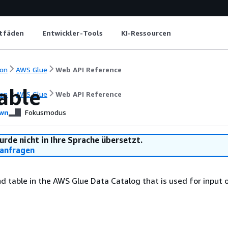
itfäden
Entwickler-Tools
KI-Ressourcen
on
AWS Glue
Web API Reference
able
on
AWS Glue
Web API Reference
wn
Fokusmodus
urde nicht in Ihre Sprache übersetzt.
anfragen
 table in the AWS Glue Data Catalog that is used for input 