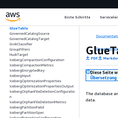
FindMatchesTaskRunProperties
GetConnectionsFilter
GluePolicy
Erste Schritte
Servicele
GlueSchema
GlueStudioSchemaColumn
GlueTable
GovernedCatalogSource
Documentati
GovernedCatalogTarget
GrokClassifier
GlueT
Documentati
GroupFilters
HudiTarget
PDF
Markdo
IcebergCompactionConfiguration
IcebergCompactionMetrics
IcebergEncryptedKey
Diese Seite w
IcebergInput
Übersetzung 
IcebergOptimizationProperties
IcebergOptimizationPropertiesOutput
IcebergOrphanFileDeletionConfiguratio
The database and
n
data.
IcebergOrphanFileDeletionMetrics
IcebergPartitionField
IcebergPartitionSpec
IcebergRetentionConfiguration