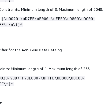
Constraints: Minimum length of 0. Maximum length of 2048.
:
[\u0020-\uD7FF\uE000-\uFFFD\uD800\uDC00-
FF\r\n\t]*
ifier for the AWS Glue Data Catalog.
aints: Minimum length of 1. Maximum length of 255.
0020-\uD7FF\uE000-\uFFFD\uD800\uDC00-
FF\t]*
e