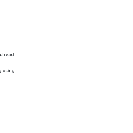
nd read
g using