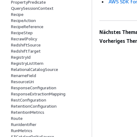
AWS SDK for
PropertyPredicate
QuerySessionContext
Recipe
RecipeAction
RecipeReference
Nächstes Thema
RecipeStep
RecrawlPolicy
Vorheriges The
RedshiftSource
RedshiftTarget
RegistryId
RegistryListItem
RelationalCatalogSource
RenameField
ResourceUri
ResponseConfiguration
ResponseExtractionMapping
RestConfiguration
RetentionConfiguration
RetentionMetrics
Route
RunIdentifier
RunMetrics
S3CatalogDeltaSource