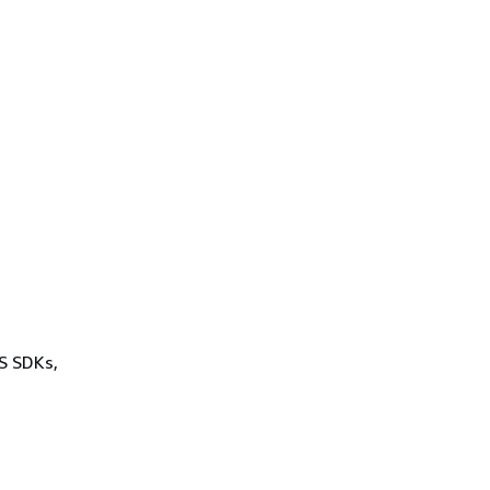
WS SDKs,