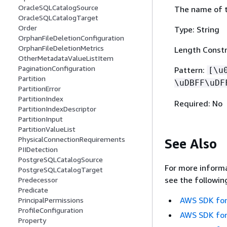
OracleSQLCatalogSource
The name of t
OracleSQLCatalogTarget
Order
Type: String
OrphanFileDeletionConfiguration
OrphanFileDeletionMetrics
Length Constr
OtherMetadataValueListItem
PaginationConfiguration
Pattern:
[\u
Partition
\uDBFF\uDF
PartitionError
PartitionIndex
Required: No
PartitionIndexDescriptor
PartitionInput
PartitionValueList
PhysicalConnectionRequirements
See Also
PIIDetection
PostgreSQLCatalogSource
For more informa
PostgreSQLCatalogTarget
see the followin
Predecessor
Predicate
AWS SDK for
PrincipalPermissions
ProfileConfiguration
AWS SDK for
Property