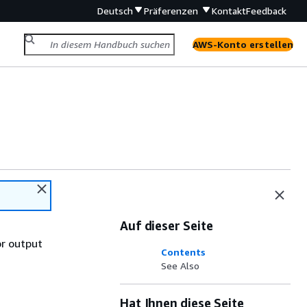
Deutsch
Präferenzen
Kontakt
Feedback
AWS-Konto erstellen
Auf dieser Seite
or output
Contents
See Also
Hat Ihnen diese Seite