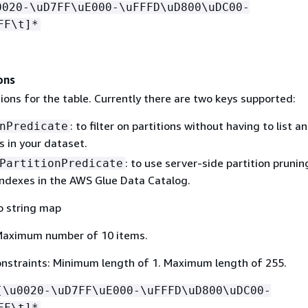
0020-\uD7FF\uE000-\uFFFD\uD800\uDC00-
FF\t]*
ons
ions for the table. Currently there are two keys supported:
: to filter on partitions without having to list a
nPredicate
es in your dataset.
: to use server-side partition prunin
PartitionPredicate
 indexes in the AWS Glue Data Catalog.
o string map
Maximum number of 10 items.
nstraints: Minimum length of 1. Maximum length of 255.
[\u0020-\uD7FF\uE000-\uFFFD\uD800\uDC00-
FF\t]*