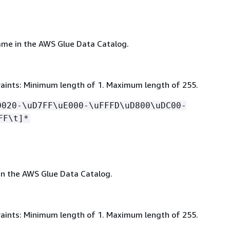
me in the AWS Glue Data Catalog.
aints: Minimum length of 1. Maximum length of 255.
0020-\uD7FF\uE000-\uFFFD\uD800\uDC00-
FF\t]*
in the AWS Glue Data Catalog.
aints: Minimum length of 1. Maximum length of 255.