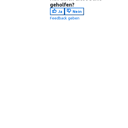
geholfen?
Ja
Nein
Feedback geben