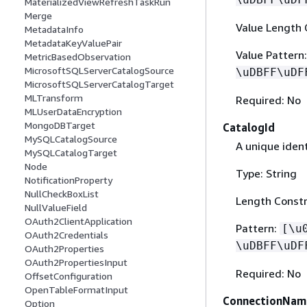
MaterializedViewRefreshTaskRun
Merge
Value Length 
MetadataInfo
MetadataKeyValuePair
Value Pattern
MetricBasedObservation
MicrosoftSQLServerCatalogSource
\uDBFF\uDF
MicrosoftSQLServerCatalogTarget
MLTransform
Required: No
MLUserDataEncryption
MongoDBTarget
CatalogId
MySQLCatalogSource
A unique ident
MySQLCatalogTarget
Node
Type: String
NotificationProperty
NullCheckBoxList
Length Constr
NullValueField
OAuth2ClientApplication
Pattern:
[\u
OAuth2Credentials
\uDBFF\uDF
OAuth2Properties
OAuth2PropertiesInput
Required: No
OffsetConfiguration
OpenTableFormatInput
ConnectionNam
Option