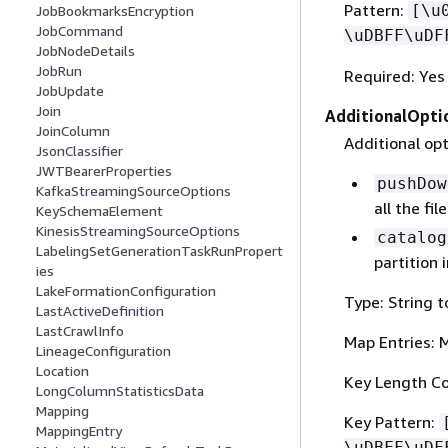
Pattern:
[\u
JobBookmarksEncryption
JobCommand
\uDBFF\uDF
JobNodeDetails
JobRun
Required: Yes
JobUpdate
Join
AdditionalOpti
JoinColumn
Additional opt
JsonClassifier
JWTBearerProperties
pushDow
KafkaStreamingSourceOptions
all the fil
KeySchemaElement
KinesisStreamingSourceOptions
catalog
LabelingSetGenerationTaskRunPropert
partition
ies
LakeFormationConfiguration
Type: String t
LastActiveDefinition
LastCrawlInfo
Map Entries: 
LineageConfiguration
Location
Key Length Co
LongColumnStatisticsData
Mapping
Key Pattern:
MappingEntry
\uDBFF\uDF