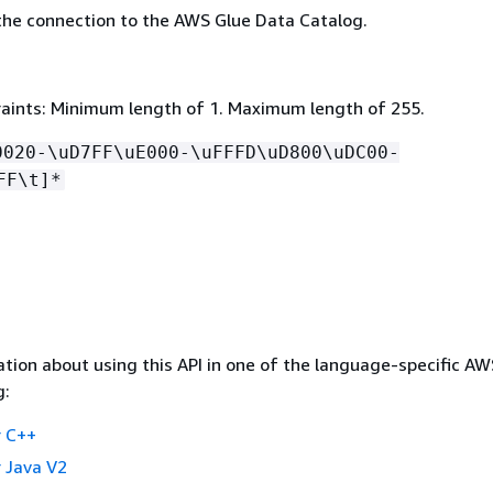
he connection to the AWS Glue Data Catalog.
aints: Minimum length of 1. Maximum length of 255.
0020-\uD7FF\uE000-\uFFFD\uD800\uDC00-
FF\t]*
tion about using this API in one of the language-specific A
g:
 C++
 Java V2