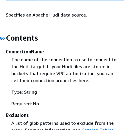
Specifies an Apache Hudi data source.
Contents
ConnectionName
The name of the connection to use to connect to
the Hudi target. If your Hudi files are stored in
buckets that require VPC authorization, you can
set their connection properties here.
Type: String
Required: No
Exclusions
A list of glob patterns used to exclude from the
crawl. For more information, see
Catalog Tables