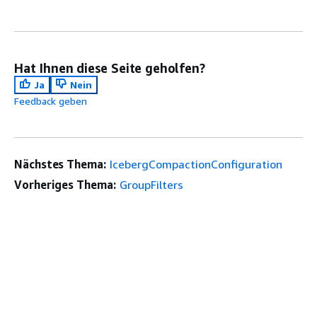
Hat Ihnen diese Seite geholfen?
Ja
Nein
Feedback geben
Nächstes Thema:
IcebergCompactionConfiguration
Vorheriges Thema:
GroupFilters