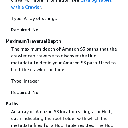
with a Crawler
.
Type: Array of strings
Required: No
MaximumTraversalDepth
The maximum depth of Amazon S3 paths that the
crawler can traverse to discover the Hudi
metadata folder in your Amazon S3 path. Used to
limit the crawler run time.
Type: Integer
Required: No
Paths
An array of Amazon S3 location strings for Hudi,
each indicating the root folder with which the
metadata files for a Hudi table resides. The Hudi