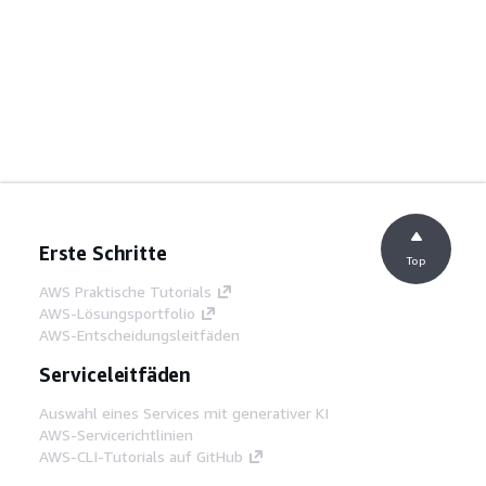
Erste Schritte
Top
AWS Praktische Tutorials
AWS-Lösungsportfolio
AWS-Entscheidungsleitfäden
Serviceleitfäden
Auswahl eines Services mit generativer KI
AWS-Servicerichtlinien
AWS-CLI-Tutorials auf GitHub