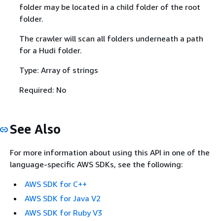
folder may be located in a child folder of the root
folder.
The crawler will scan all folders underneath a path
for a Hudi folder.
Type: Array of strings
Required: No
See Also
For more information about using this API in one of the
language-specific AWS SDKs, see the following:
AWS SDK for C++
AWS SDK for Java V2
AWS SDK for Ruby V3