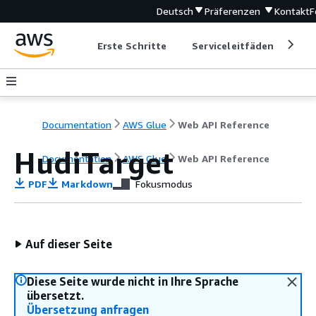
Deutsch
Präferenzen
Kontakt
F
Erste Schritte
Serviceleitfäden
Ent
Documentation
AWS Glue
Web API Reference
HudiTarget
Documentation
AWS Glue
Web API Reference
PDF
Markdown
Fokusmodus
Auf dieser Seite
Diese Seite wurde nicht in Ihre Sprache
übersetzt.
Übersetzung anfragen