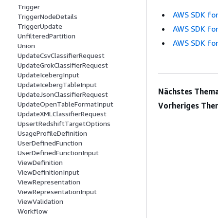
Trigger
AWS SDK for
TriggerNodeDetails
TriggerUpdate
AWS SDK for
UnfilteredPartition
AWS SDK for
Union
UpdateCsvClassifierRequest
UpdateGrokClassifierRequest
UpdateIcebergInput
UpdateIcebergTableInput
Nächstes Thema
UpdateJsonClassifierRequest
UpdateOpenTableFormatInput
Vorheriges The
UpdateXMLClassifierRequest
UpsertRedshiftTargetOptions
UsageProfileDefinition
UserDefinedFunction
UserDefinedFunctionInput
ViewDefinition
ViewDefinitionInput
ViewRepresentation
ViewRepresentationInput
ViewValidation
Workflow