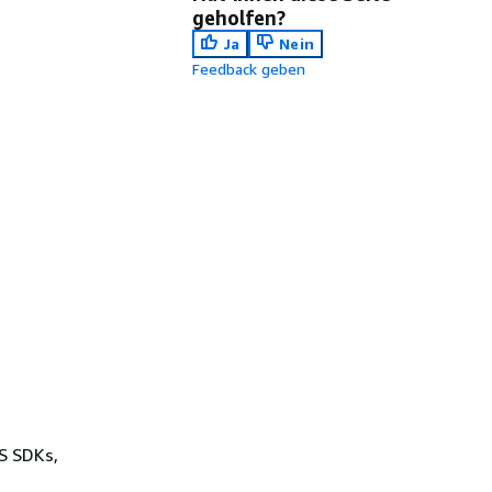
geholfen?
Ja
Nein
Feedback geben
WS SDKs,