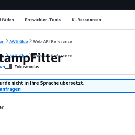
itfäden
Entwickler-Tools
KI-Ressourcen
on
AWS Glue
Web API Reference
tampFilter
on
AWS Glue
Web API Reference
wn
Fokusmodus
urde nicht in Ihre Sprache übersetzt.
anfragen
er.