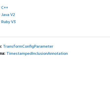
 C++
 Java V2
 Ruby V3
:
TransformConfigParameter
ma:
TimestampedInclusionAnnotation