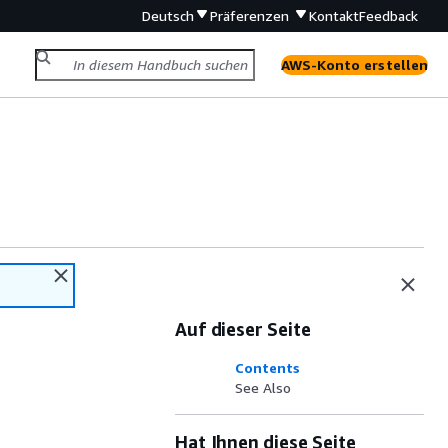
Deutsch
Präferenzen
Kontakt
Feedback
AWS-Konto erstellen
Auf dieser Seite
Contents
See Also
Hat Ihnen diese Seite