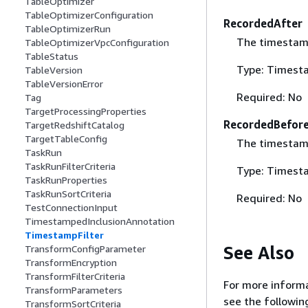
TableOptimizer
TableOptimizerConfiguration
RecordedAfter
TableOptimizerRun
The timestamp 
TableOptimizerVpcConfiguration
TableStatus
Type: Timest
TableVersion
TableVersionError
Required: No
Tag
TargetProcessingProperties
RecordedBefor
TargetRedshiftCatalog
TargetTableConfig
The timestamp 
TaskRun
TaskRunFilterCriteria
Type: Timest
TaskRunProperties
TaskRunSortCriteria
Required: No
TestConnectionInput
TimestampedInclusionAnnotation
TimestampFilter
See Also
TransformConfigParameter
TransformEncryption
TransformFilterCriteria
For more informa
TransformParameters
see the followin
TransformSortCriteria