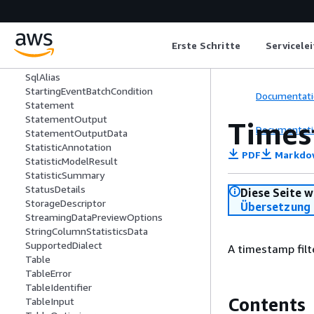
SparkConnectorSource
SparkConnectorTarget
SparkSQL
Erste Schritte
Servicele
Spigot
SplitFields
SqlAlias
StartingEventBatchCondition
Documentati
Statement
StatementOutput
Times
Documentati
StatementOutputData
StatisticAnnotation
PDF
Markdo
StatisticModelResult
StatisticSummary
StatusDetails
Diese Seite w
StorageDescriptor
Übersetzung 
StreamingDataPreviewOptions
StringColumnStatisticsData
SupportedDialect
A timestamp filt
Table
TableError
TableIdentifier
Contents
TableInput