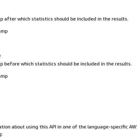
after which statistics should be included in the results.
amp
e
before which statistics should be included in the results.
amp
tion about using this API in one of the language-specific A
g: