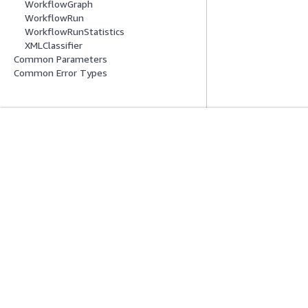
WorkflowGraph
WorkflowRun
WorkflowRunStatistics
XMLClassifier
Common Parameters
Common Error Types
Erste Schritte
Serviceleitf
AWS Praktische Tutorials
Auswahl eines Ser
AWS-Lösungsportfolio
AWS-Servicerichtl
AWS-Entscheidungsleitfäden
AWS-CLI-Tutorial
Datenschutz
Nutzungsbedingungen für die Website
Cookie-Einst
Deutsch