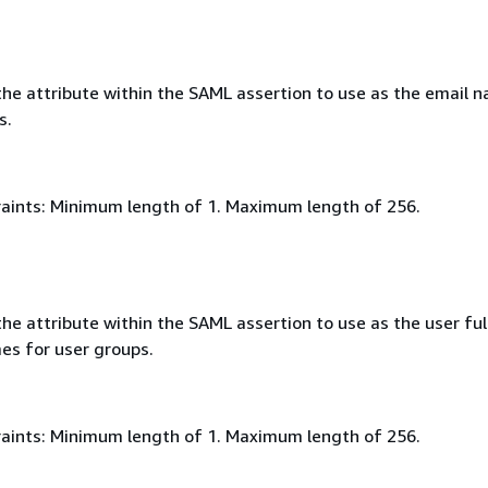
he attribute within the SAML assertion to use as the email 
s.
aints: Minimum length of 1. Maximum length of 256.
e attribute within the SAML assertion to use as the user ful
es for user groups.
aints: Minimum length of 1. Maximum length of 256.