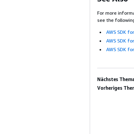
For more informa
see the followin
AWS SDK for
AWS SDK for
AWS SDK for
Nächstes Thema
Vorheriges The