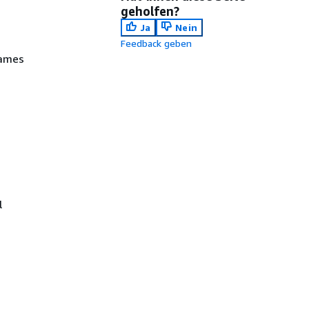
geholfen?
Ja
Nein
Feedback geben
names
l