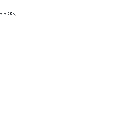
WS SDKs,