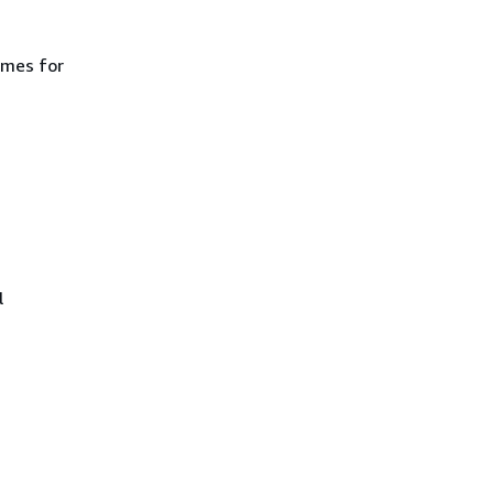
ames for
l