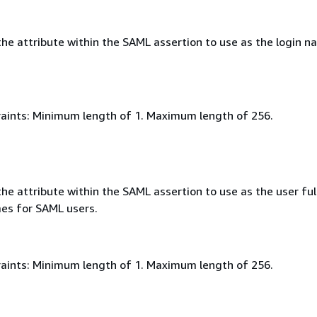
he attribute within the SAML assertion to use as the login n
aints: Minimum length of 1. Maximum length of 256.
e attribute within the SAML assertion to use as the user ful
mes for SAML users.
aints: Minimum length of 1. Maximum length of 256.