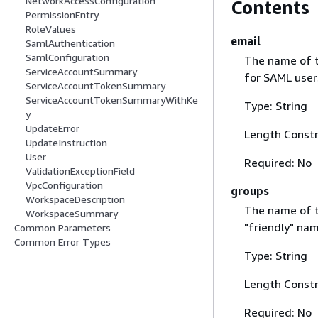
NetworkAccessConfiguration
Contents
PermissionEntry
RoleValues
email
SamlAuthentication
SamlConfiguration
The name of t
ServiceAccountSummary
for SAML user
ServiceAccountTokenSummary
ServiceAccountTokenSummaryWithKe
Type: String
y
UpdateError
Length Constr
UpdateInstruction
User
Required: No
ValidationExceptionField
VpcConfiguration
groups
WorkspaceDescription
The name of th
WorkspaceSummary
"friendly" nam
Common Parameters
Common Error Types
Type: String
Length Constr
Required: No