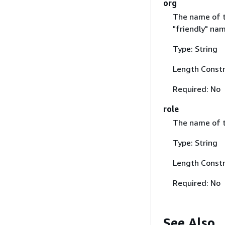
org
The name of th
"friendly" nam
Type: String
Length Constr
Required: No
role
The name of th
Type: String
Length Constr
Required: No
See Also