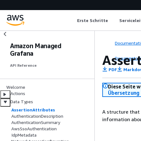
Erste Schritte
Servicele
Documentati
Amazon Managed
Grafana
Asser
Documentati
API Reference
PDF
Markdo
Diese Seite w
Welcome
Übersetzung 
Actions
Data Types
AssertionAttributes
A structure that
AuthenticationDescription
information abou
AuthenticationSummary
AwsSsoAuthentication
IdpMetadata