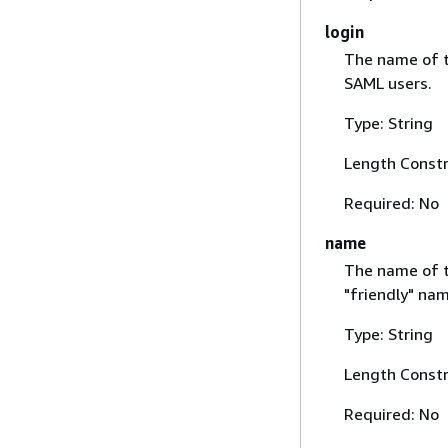
login
The name of t
SAML users.
Type: String
Length Constr
Required: No
name
The name of th
"friendly" na
Type: String
Length Constr
Required: No