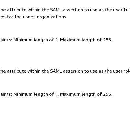
e attribute within the SAML assertion to use as the user ful
es for the users' organizations.
aints: Minimum length of 1. Maximum length of 256.
e attribute within the SAML assertion to use as the user rol
aints: Minimum length of 1. Maximum length of 256.