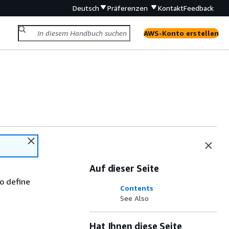
Deutsch
Präferenzen
Kontakt
Feedback
AWS-Konto erstellen
Auf dieser Seite
to define
Contents
See Also
Hat Ihnen diese Seite