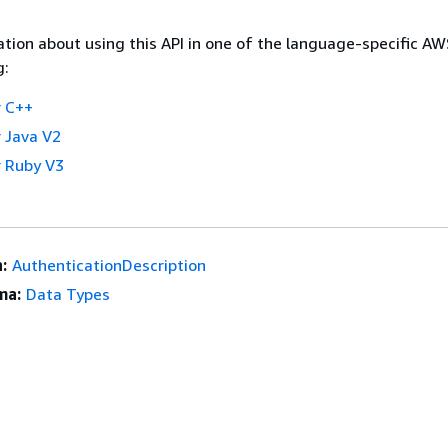
tion about using this API in one of the language-specific A
g:
 C++
 Java V2
 Ruby V3
:
AuthenticationDescription
ma:
Data Types