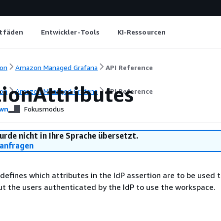
itfäden
Entwickler-Tools
KI-Ressourcen
on
Amazon Managed Grafana
API Reference
tionAttributes
on
Amazon Managed Grafana
API Reference
wn
Fokusmodus
urde nicht in Ihre Sprache übersetzt.
anfragen
 defines which attributes in the IdP assertion are to be used 
t the users authenticated by the IdP to use the workspace.