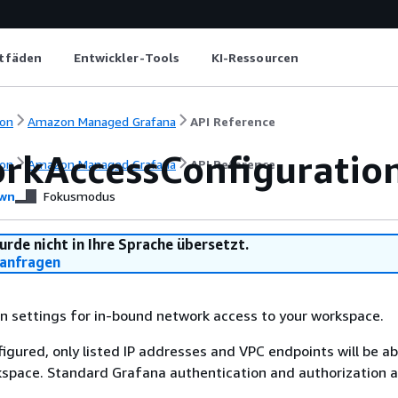
itfäden
Entwickler-Tools
KI-Ressourcen
on
Amazon Managed Grafana
API Reference
rkAccessConfiguratio
on
Amazon Managed Grafana
API Reference
wn
Fokusmodus
urde nicht in Ihre Sprache übersetzt.
anfragen
n settings for in-bound network access to your workspace.
figured, only listed IP addresses and VPC endpoints will be ab
space. Standard Grafana authentication and authorization ar