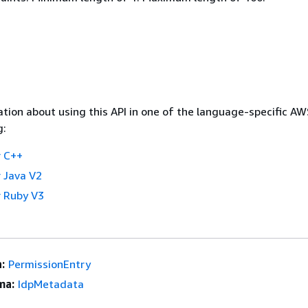
tion about using this API in one of the language-specific A
g:
 C++
 Java V2
 Ruby V3
:
PermissionEntry
ma:
IdpMetadata