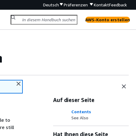
Deutsch
Präferenzen
Kontakt
Feedback
AWS-Konto erstellen
n
Auf dieser Seite
Contents
See Also
le to
e still
Hat Ihnen diese Seite