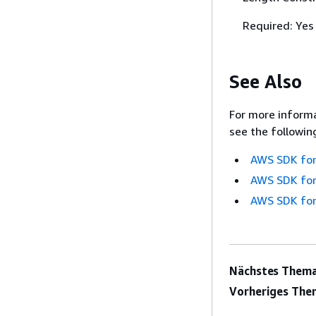
Required: Yes
See Also
For more informa
see the followin
AWS SDK for
AWS SDK for
AWS SDK for
Nächstes Thema
Vorheriges The