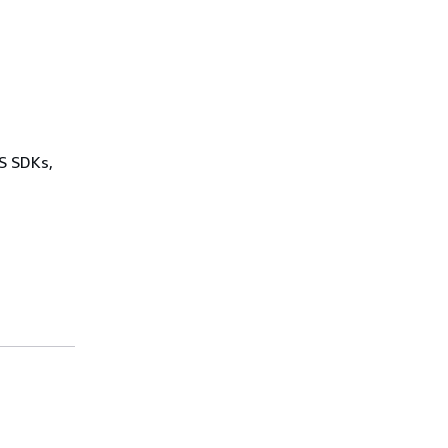
WS SDKs,