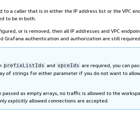
 to a caller that is in either the IP address list or the VPC end
d to be in both.
nfigured, or is removed, then all IP addresses and VPC endpoin
d Grafana authentication and authorization are still required
th
and
are required, you can pas
prefixListIds
vpceIds
y of strings for either parameter if you do not want to allo
e passed as empty arrays, no traffic is allowed to the worksp
only
explicitly
allowed connections are accepted.