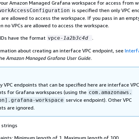
your Amazon Managed Grafana workspace for access from wi
is specified then only VPC en
workAccessConfiguration
 are allowed to access the workspace. If you pass in an empt
hen no VPCs are allowed to access the workspace.
IDs have the format
.
vpce-
1a2b3c4d
rmation about creating an interface VPC endpoint, see
Inter
the
Amazon Managed Grafana User Guide
.
y VPC endpoints that can be specified here are interface VP
ts for Grafana workspaces (using the
com.amazonaws.
service endpoint). Other VPC
on].grafana-workspace
ts are ignored.
 strings
aints: Minimum length of 1. Maximum length of 100.