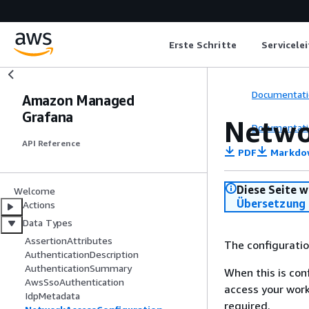
Erste Schritte
Servicele
Documentati
Amazon Managed
Grafana
Netwo
Documentati
API Reference
PDF
Markdo
Diese Seite w
Welcome
Übersetzung 
Actions
Data Types
AssertionAttributes
The configuratio
AuthenticationDescription
AuthenticationSummary
When this is con
AwsSsoAuthentication
access your work
IdpMetadata
required.