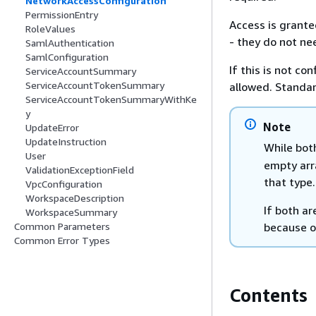
NetworkAccessConfiguration
PermissionEntry
Access is granted
RoleValues
- they do not nee
SamlAuthentication
SamlConfiguration
If this is not co
ServiceAccountSummary
ServiceAccountTokenSummary
allowed. Standar
ServiceAccountTokenSummaryWithKe
y
Note
UpdateError
UpdateInstruction
While bo
User
empty arra
ValidationExceptionField
that type.
VpcConfiguration
WorkspaceDescription
If both ar
WorkspaceSummary
because 
Common Parameters
Common Error Types
Contents