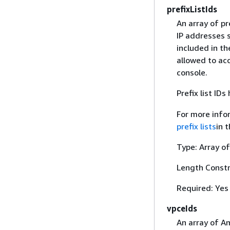
prefixListIds
An array of pre
IP addresses s
included in th
allowed to ac
console.
Prefix list ID
For more infor
prefix lists
in 
Type: Array of
Length Constr
Required: Yes
vpceIds
An array of A