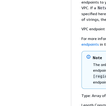
endpoints to 
VPC. If a
Net
specified here
of strings, t
VPC endpoint 
For more info
endpoints
in 
Note
The onl
endpoin
[regi
endpoin
Type: Array of
Length Constr