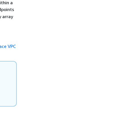
thin a
dpoints
y array
face VPC
C