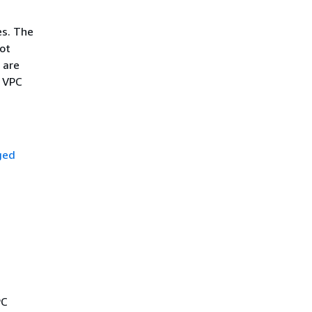
ses. The
not
 are
n VPC
ged
PC