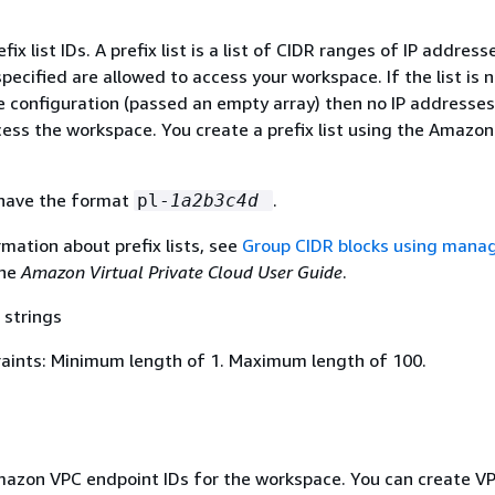
fix list IDs. A prefix list is a list of CIDR ranges of IP addres
pecified are allowed to access your workspace. If the list is 
e configuration (passed an empty array) then no IP addresses
cess the workspace. You create a prefix list using the Amazo
s have the format
.
pl-
1a2b3c4d
mation about prefix lists, see
Group CIDR blocks using mana
the
Amazon Virtual Private Cloud User Guide
.
 strings
aints: Minimum length of 1. Maximum length of 100.
mazon VPC endpoint IDs for the workspace. You can create V