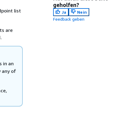
geholfen?
point list
Ja
Nein
Feedback geben
ts are
.
s in an
w any of
ace,