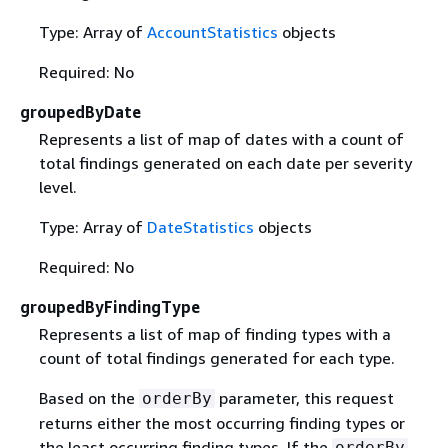
Type: Array of
AccountStatistics
objects
Required: No
groupedByDate
Represents a list of map of dates with a count of
total findings generated on each date per severity
level.
Type: Array of
DateStatistics
objects
Required: No
groupedByFindingType
Represents a list of map of finding types with a
count of total findings generated for each type.
Based on the
parameter, this request
orderBy
returns either the most occurring finding types or
the least occurring finding types. If the
orderBy