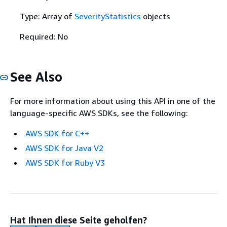
Type: Array of
SeverityStatistics
objects
Required: No
See Also
For more information about using this API in one of the
language-specific AWS SDKs, see the following:
AWS SDK for C++
AWS SDK for Java V2
AWS SDK for Ruby V3
Hat Ihnen diese Seite geholfen?