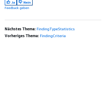
Ja
Nein
Feedback geben
Nächstes Thema:
FindingTypeStatistics
Vorheriges Thema:
FindingCriteria