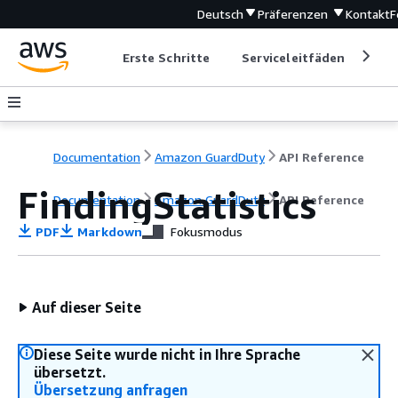
Deutsch
Präferenzen
Kontakt
F
Erste Schritte
Serviceleitfäden
Ent
Documentation
Amazon GuardDuty
API Reference
FindingStatistics
Documentation
Amazon GuardDuty
API Reference
PDF
Markdown
Fokusmodus
Auf dieser Seite
Diese Seite wurde nicht in Ihre Sprache
übersetzt.
Übersetzung anfragen