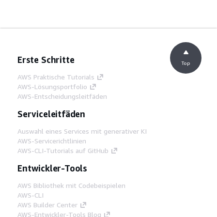
Erste Schritte
Top
AWS Praktische Tutorials
AWS-Lösungsportfolio
AWS-Entscheidungsleitfäden
Serviceleitfäden
Auswahl eines Services mit generativer KI
AWS-Servicerichtlinien
AWS-CLI-Tutorials auf GitHub
Entwickler-Tools
AWS Bibliothek mit Codebeispielen
AWS-CLI
AWS Builder Center
AWS-Entwickler-Tools Blog