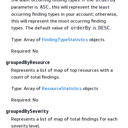
parameter is
, this will represent the least
ASC
occurring finding types in your account; otherwise,
this will represent the most occurring finding
types. The default value of
is
.
orderBy
DESC
Type: Array of
FindingTypeStatistics
objects
Required: No
groupedByResource
Represents a list of map of top resources with a
count of total findings.
Type: Array of
ResourceStatistics
objects
Required: No
groupedBySeverity
Represents a list of map of total findings for each
severity level.