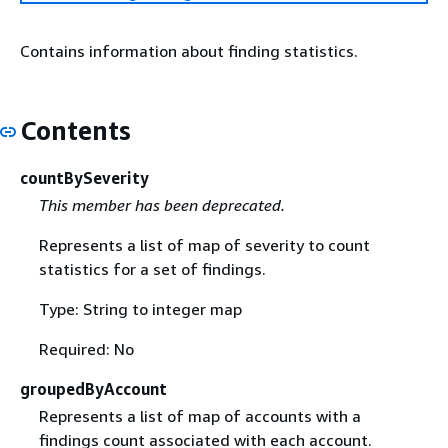
Contains information about finding statistics.
Contents
countBySeverity
This member has been deprecated.
Represents a list of map of severity to count
statistics for a set of findings.
Type: String to integer map
Required: No
groupedByAccount
Represents a list of map of accounts with a
findings count associated with each account.