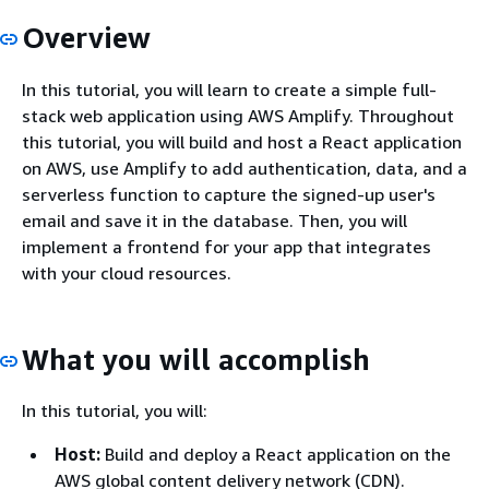
Overview
In this tutorial, you will learn to create a simple full-
stack web application using AWS Amplify. Throughout
this tutorial, you will build and host a React application
on AWS, use Amplify to add authentication, data, and a
serverless function to capture the signed-up user's
email and save it in the database. Then, you will
implement a frontend for your app that integrates
with your cloud resources.
What you will accomplish
In this tutorial, you will:
Host:
Build and deploy a React application on the
AWS global content delivery network (CDN).