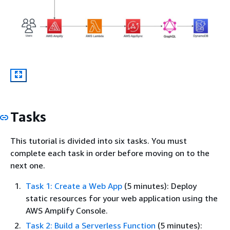
Tasks
This tutorial is divided into six tasks. You must
complete each task in order before moving on to the
next one.
Task 1: Create a Web App
(5 minutes): Deploy
static resources for your web application using the
AWS Amplify Console.
Task 2: Build a Serverless Function
(5 minutes):