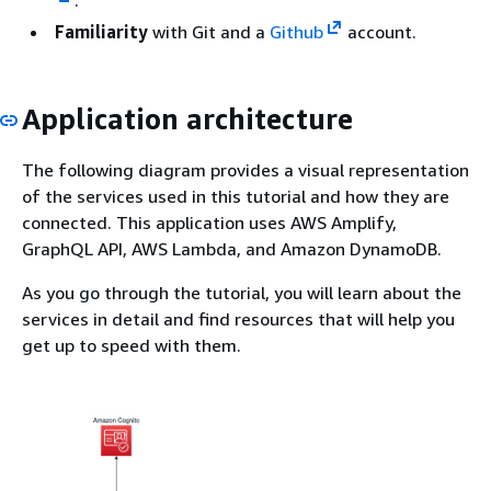
Familiarity
with Git and a
Github
account.
Application architecture
The following diagram provides a visual representation
of the services used in this tutorial and how they are
connected. This application uses AWS Amplify,
GraphQL API, AWS Lambda, and Amazon DynamoDB.
As you go through the tutorial, you will learn about the
services in detail and find resources that will help you
get up to speed with them.