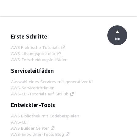
Erste Schritte
Top
AWS Praktische Tutorials
AWS-Lösungsportfolio
AWS-Entscheidungsleitfäden
Serviceleitfäden
Auswahl eines Services mit generativer KI
AWS-Servicerichtlinien
AWS-CLI-Tutorials auf GitHub
Entwickler-Tools
AWS Bibliothek mit Codebeispielen
AWS-CLI
AWS Builder Center
AWS-Entwickler-Tools Blog