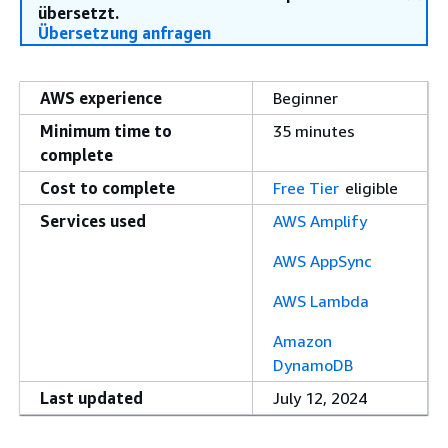
übersetzt.
Übersetzung anfragen
AWS experience
Beginner
Minimum time to
35 minutes
complete
Cost to complete
Free Tier
eligible
Services used
AWS Amplify
AWS AppSync
AWS Lambda
Amazon
DynamoDB
Last updated
July 12, 2024