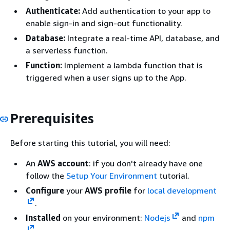
Authenticate:
Add authentication to your app to
enable sign-in and sign-out functionality.
Database:
Integrate a real-time API, database, and
a serverless function.
Function:
Implement a lambda function that is
triggered when a user signs up to the App.
Prerequisites
Before starting this tutorial, you will need:
An
AWS account
: if you don't already have one
follow the
Setup Your Environment
tutorial.
Configure
your
AWS profile
for
local development
.
Installed
on your environment:
Nodejs
and
npm
.