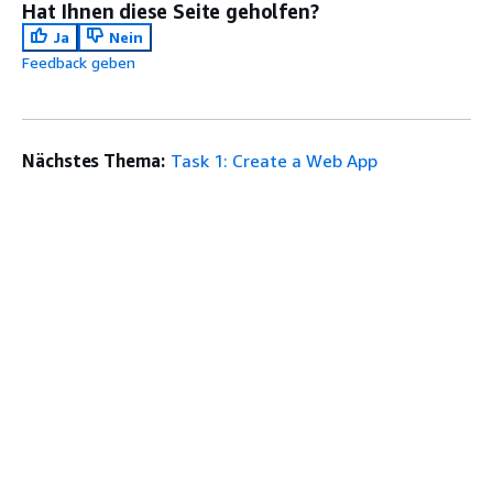
Hat Ihnen diese Seite geholfen?
Ja
Nein
Feedback geben
Nächstes Thema:
Task 1: Create a Web App