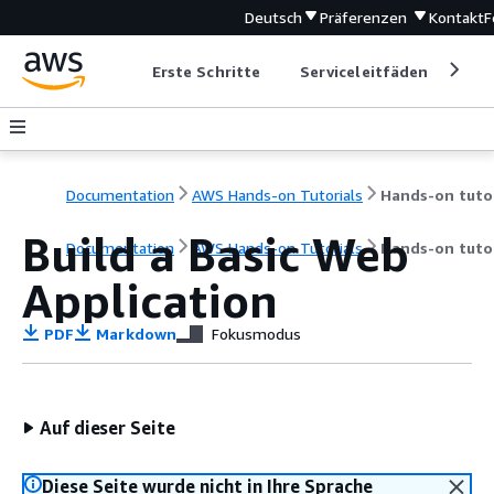
Deutsch
Präferenzen
Kontakt
F
Erste Schritte
Serviceleitfäden
Ent
Documentation
AWS Hands-on Tutorials
Build a Basic Web
Documentation
AWS Hands-on Tutorials
Hands-on tutor
Application
PDF
Markdown
Fokusmodus
Auf dieser Seite
Diese Seite wurde nicht in Ihre Sprache