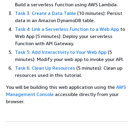
Build a serverless function using AWS Lambda.
Task 3: Create a Data Table
(10 minutes): Persist
data in an Amazon DynamoDB table.
Task 4: Link a Serverless Function to a Web App
to
Web App (5 minutes): Deploy your serverless
function with API Gateway.
Task 5: Add Interactivity to Your Web App
(5
minutes): Modify your web app to invoke your API.
Task 6: Clean Up Resources
(5 minutes): Clean up
resources used in this tutorial.
You will be building this web application using the
AWS
Management Console
accessible directly from your
browser.