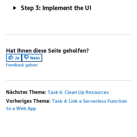
Step 3: Implement the UI
Hat Ihnen diese Seite geholfen?
Ja
Nein
Feedback geben
Nächstes Thema:
Task 6: Clean Up Resources
Vorheriges Thema:
Task 4: Link a Serverless Function
to a Web App