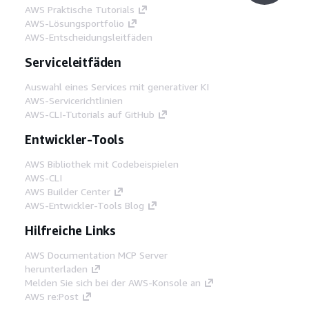
AWS Praktische Tutorials
AWS-Lösungsportfolio
AWS-Entscheidungsleitfäden
Serviceleitfäden
Auswahl eines Services mit generativer KI
AWS-Servicerichtlinien
AWS-CLI-Tutorials auf GitHub
Entwickler-Tools
AWS Bibliothek mit Codebeispielen
AWS-CLI
AWS Builder Center
AWS-Entwickler-Tools Blog
Hilfreiche Links
AWS Documentation MCP Server
herunterladen
Melden Sie sich bei der AWS-Konsole an
AWS re:Post