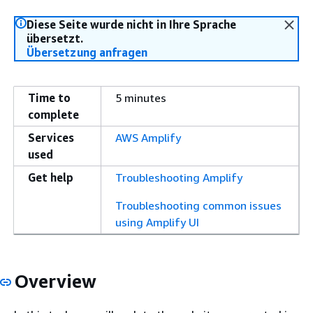
Diese Seite wurde nicht in Ihre Sprache
übersetzt.
Übersetzung anfragen
Time to
5 minutes
complete
Services
AWS Amplify
used
Get help
Troubleshooting Amplify
Troubleshooting common issues
using Amplify UI
Overview