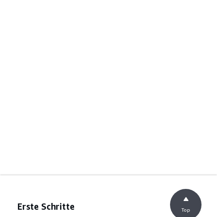
Erste Schritte
Top