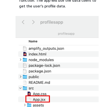
function. The app will use the data client to
get the user’s profile data.