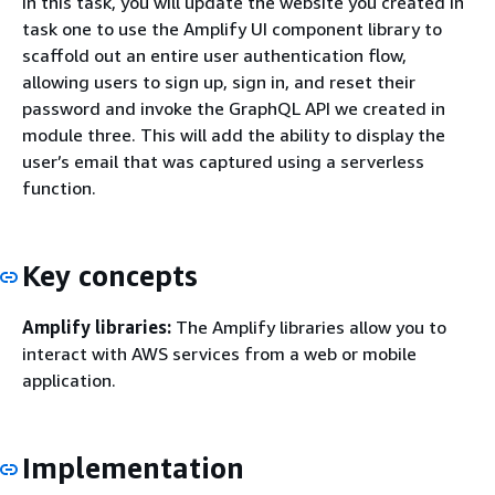
In this task, you will update the website you created in
task one to use the Amplify UI component library to
scaffold out an entire user authentication flow,
allowing users to sign up, sign in, and reset their
password and invoke the GraphQL API we created in
module three. This will add the ability to display the
user’s email that was captured using a serverless
function.
Key concepts
Amplify libraries:
The Amplify libraries allow you to
interact with AWS services from a web or mobile
application.
Implementation