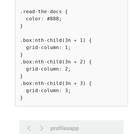
.read-the-docs 
{
  color: #888;

}

.box:nth-child(3n + 1) 
{
  grid-column: 1;

}

.box:nth-child(3n + 2) 
{
  grid-column: 2;

}

.box:nth-child(3n + 3) 
{
  grid-column: 3;

}