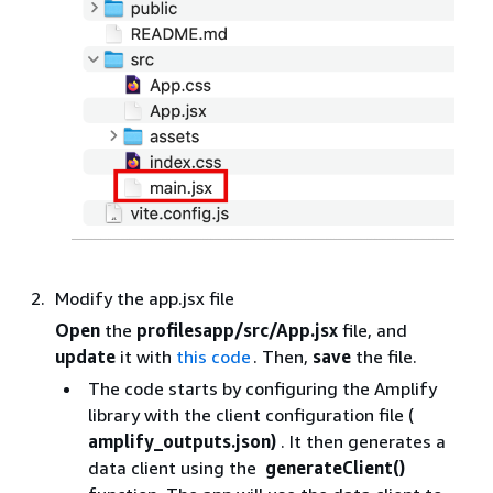
Modify the app.jsx file
Open
the
profilesapp/src/App.jsx
file, and
update
it with
this code
. Then,
save
the file.
The code starts by configuring the Amplify
library with the client configuration file (
amplify_outputs.json)
. It then generates a
data client using the
generateClient()