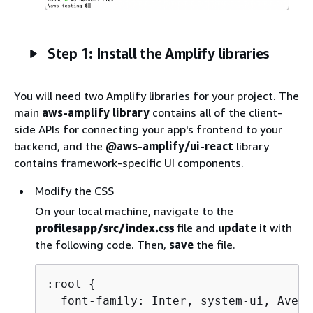
Step 1: Install the Amplify libraries
You will need two Amplify libraries for your project. The
main
aws-amplify library
contains all of the client-
side APIs for connecting your app's frontend to your
backend, and the
@aws-amplify/ui-react
library
contains framework-specific UI components.
Modify the CSS
On your local machine, navigate to the
profilesapp/src/index.css
file and
update
it with
the following code. Then,
save
the file.
:root 
{
  font-family: Inter, system-ui, Aveni