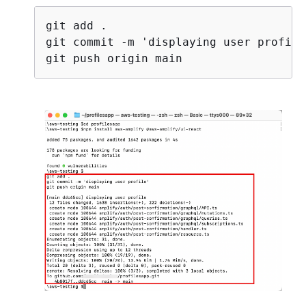
git add .

git commit -m 'displaying user profile'