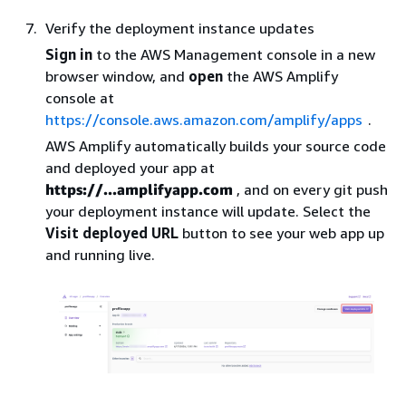
Verify the deployment instance updates
Sign in
to the AWS Management console in a new
browser window, and
open
the AWS Amplify
console at
https://console.aws.amazon.com/amplify/apps
.
AWS Amplify automatically builds your source code
and deployed your app at
https://...amplifyapp.com
, and on every git push
your deployment instance will update. Select the
Visit deployed URL
button to see your web app up
and running live.