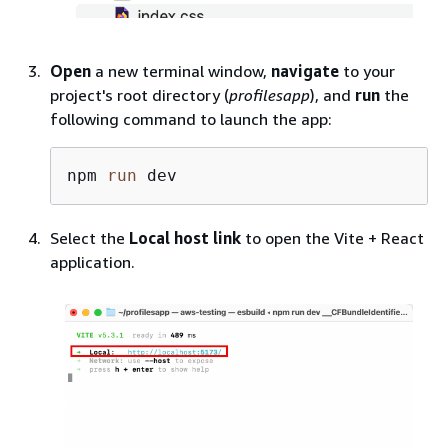
Open
a new terminal window,
navigate
to your
project's root directory (
profilesapp
), and
run
the
following command to launch the app:
npm 
run
 dev
Select the
Local host link
to open the Vite + React
application.