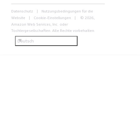
Datenschutz
Nutzungsbedingungen für die
Website
Cookie-Einstellungen
© 2026,
Amazon Web Services, Inc. oder
Tochtergesellschaften. Alle Rechte vorbehalten.
Deutsch