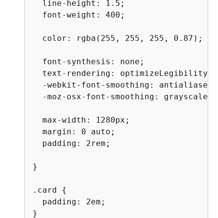
  line-height: 1.5;

  font-weight: 400;

  color: rgba(255, 255, 255, 0.87);

  font-synthesis: none;

  text-rendering: optimizeLegibility;

  -webkit-font-smoothing: antialiased;

  -moz-osx-font-smoothing: grayscale;

  max-width: 1280px;

  margin: 0 auto;

  padding: 2rem;

}

.card 
{
  padding: 2em;

}
