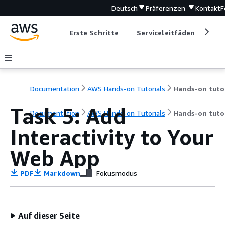
Deutsch
Präferenzen
Kontakt
F
Erste Schritte
Serviceleitfäden
Ent
Documentation
AWS Hands-on Tutorials
Task 5: Add
Documentation
AWS Hands-on Tutorials
Hands-on tutor
Interactivity to Your
Web App
PDF
Markdown
Fokusmodus
Auf dieser Seite