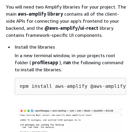
You will need two Amplify libraries for your project. The
main
aws-amplify library
contains all of the client-
side APIs for connecting your app's frontend to your
backend, and the
@aws-amplify/ui-react
library
contains framework-specific UI components.
Install the libraries
In a new terminal window, in your projects root
folder (
profilesapp
),
run
the following command
to install the libraries.