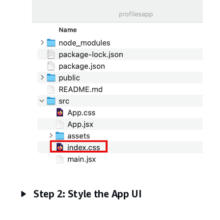
Step 2: Style the App UI