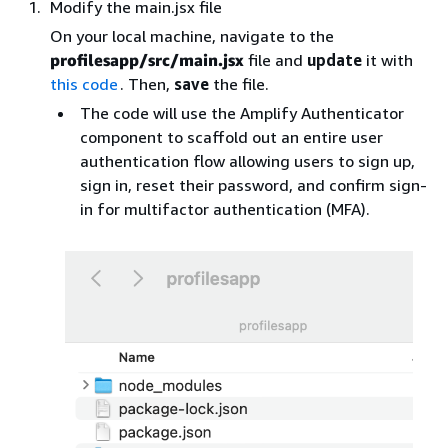
Modify the main.jsx file
On your local machine, navigate to the
profilesapp/src/main.jsx
file and
update
it with
this code
. Then,
save
the file.
The code will use the Amplify Authenticator
component to scaffold out an entire user
authentication flow allowing users to sign up,
sign in, reset their password, and confirm sign-
in for multifactor authentication (MFA).