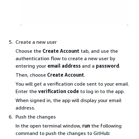
Create a new user
Choose the
Create Account
tab, and use the
authentication flow to create a new user by
entering your
email address
and a
password
.
Then, choose
Create Account
.
You will get a verification code sent to your email.
Enter the
verification code
to log in to the app.
When signed in, the app will display your email
address.
Push the changes
In the open terminal window,
run
the following
command to push the changes to GitHub: