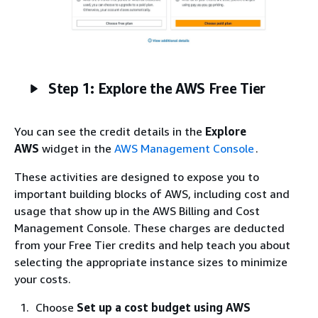
Step 1: Explore the AWS Free Tier
You can see the credit details in the
Explore
AWS
widget in the
AWS Management Console
.
These activities are designed to expose you to
important building blocks of AWS, including cost and
usage that show up in the AWS Billing and Cost
Management Console. These charges are deducted
from your Free Tier credits and help teach you about
selecting the appropriate instance sizes to minimize
your costs.
Choose
Set up a cost budget using AWS