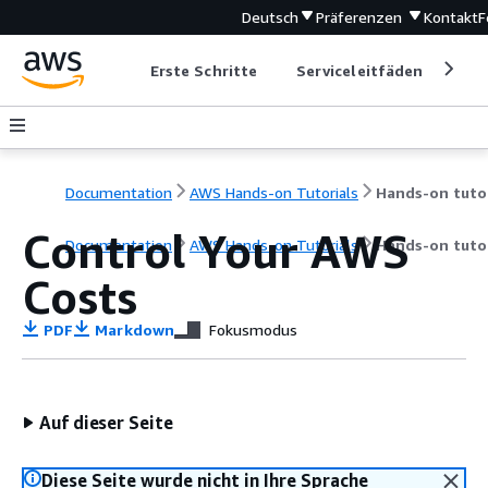
Deutsch
Präferenzen
Kontakt
F
Erste Schritte
Serviceleitfäden
Ent
Documentation
AWS Hands-on Tutorials
Control Your AWS
Documentation
AWS Hands-on Tutorials
Hands-on tutor
Costs
PDF
Markdown
Fokusmodus
Auf dieser Seite
Diese Seite wurde nicht in Ihre Sprache