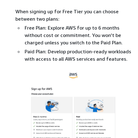
When signing up for Free Tier you can choose
between two plans:
Free Plan: Explore AWS for up to 6 months
without cost or commitment. You won't be
charged unless you switch to the Paid Plan.
Paid Plan: Develop production-ready workloads
with access to all AWS services and features.