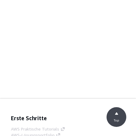
Erste Schritte
Top
AWS Praktische Tutorials
AWS-Lösungsportfolio