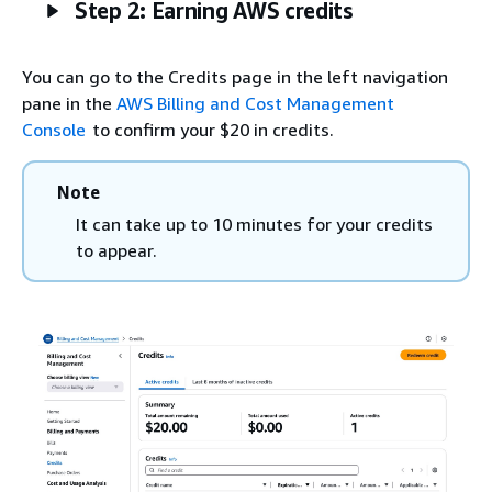
Step 2: Earning AWS credits
You can go to the Credits page in the left navigation
pane in the
AWS Billing and Cost Management
Console
to confirm your $20 in credits.
Note
It can take up to 10 minutes for your credits
to appear.