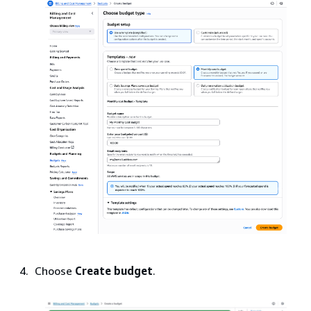
Choose
Create budget
.