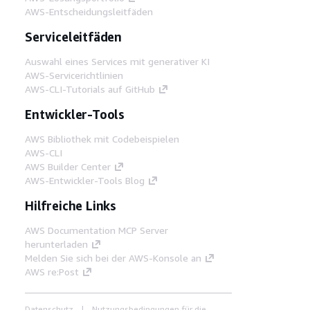
AWS-Entscheidungsleitfäden
Serviceleitfäden
Auswahl eines Services mit generativer KI
AWS-Servicerichtlinien
AWS-CLI-Tutorials auf GitHub
Entwickler-Tools
AWS Bibliothek mit Codebeispielen
AWS-CLI
AWS Builder Center
AWS-Entwickler-Tools Blog
Hilfreiche Links
AWS Documentation MCP Server
herunterladen
Melden Sie sich bei der AWS-Konsole an
AWS re:Post
Datenschutz
Nutzungsbedingungen für die