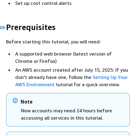
Set up cost control alerts
Prerequisites
Before starting this tutorial, you will need:
A supported web browser (latest version of
Chrome or Firefox)
An AWS account created after July 15, 2025: If you
don't already have one, follow the
Setting Up Your
AWS Environment
tutorial for a quick overview.
Note
New accounts may need 24 hours before
accessing all services in this tutorial.