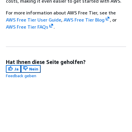
costs, making it even easier to get started with AWS.
For more information about AWS Free Tier, see the
AWS Free Tier User Guide
,
AWS Free Tier Blog
, or
AWS Free Tier FAQs
.
Hat Ihnen diese Seite geholfen?
Ja
Nein
Feedback geben