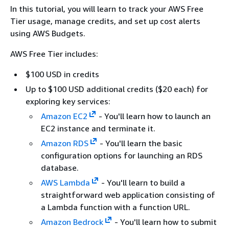
In this tutorial, you will learn to track your AWS Free
Tier usage, manage credits, and set up cost alerts
using AWS Budgets.
AWS Free Tier includes:
$100 USD in credits
Up to $100 USD additional credits ($20 each) for
exploring key services:
Amazon EC2
- You'll learn how to launch an
EC2 instance and terminate it.
Amazon RDS
- You'll learn the basic
configuration options for launching an RDS
database.
AWS Lambda
- You'll learn to build a
straightforward web application consisting of
a Lambda function with a function URL.
Amazon Bedrock
- You'll learn how to submit