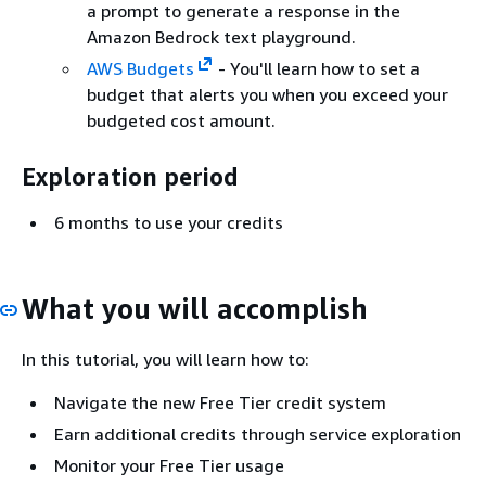
a prompt to generate a response in the
Amazon Bedrock text playground.
AWS Budgets
- You'll learn how to set a
budget that alerts you when you exceed your
budgeted cost amount.
Exploration period
6 months to use your credits
What you will accomplish
In this tutorial, you will learn how to:
Navigate the new Free Tier credit system
Earn additional credits through service exploration
Monitor your Free Tier usage