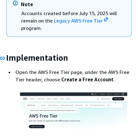
Note
Accounts created before July 15, 2025 will
remain on the
Legacy AWS Free Tier
program.
Implementation
Open the AWS Free Tier page, under the AWS Free
Tier header, choose
Create a Free Account
.