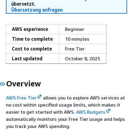
übersetzt.
Übersetzung anfragen
AWS experience
Beginner
Time to complete
10 minutes
Cost to complete
Free Tier
Last updated
October 8, 2025
Overview
AWS Free Tier
allows you to explore AWS services at
no cost within specified usage limits, which makes it
easier to get started with AWS.
AWS Budgets
automatically monitors your Free Tier usage and helps
you track your AWS spending.