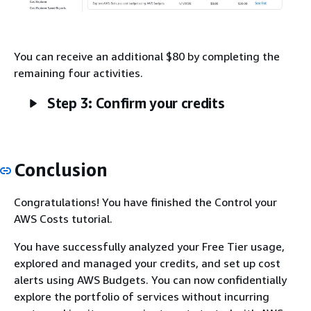
You can receive an additional $80 by completing the
remaining four activities.
Step 3: Confirm your credits
Conclusion
Congratulations! You have finished the Control your
AWS Costs tutorial.
You have successfully analyzed your Free Tier usage,
explored and managed your credits, and set up cost
alerts using AWS Budgets. You can now confidentially
explore the portfolio of services without incurring