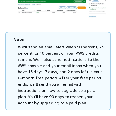
Note
We'll send an email alert when 50 percent, 25
percent, or 10 percent of your AWS credits
remain. We'll also send notifications to the
AWS console and your email inbox when you
have 15 days, 7 days, and 2 days left in your
6-month free period. After your free period
ends, we'll send you an email with
instructions on how to upgrade to a paid
plan. You'll have 90 days to reopen your
account by upgrading to a paid plan.