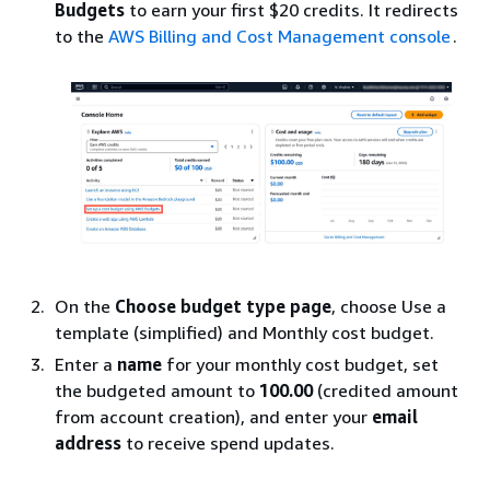
Budgets
to earn your first $20 credits. It redirects
to the
AWS Billing and Cost Management console
.
On the
Choose budget type page
, choose Use a
template (simplified) and Monthly cost budget.
Enter a
name
for your monthly cost budget, set
the budgeted amount to
100.00
(credited amount
from account creation), and enter your
email
address
to receive spend updates.