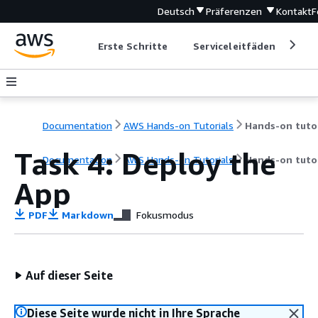
Deutsch
Präferenzen
Kontakt
F
Erste Schritte
Serviceleitfäden
Ent
Documentation
AWS Hands-on Tutorials
Task 4: Deploy the
Documentation
AWS Hands-on Tutorials
Hands-on tutor
App
PDF
Markdown
Fokusmodus
Auf dieser Seite
Diese Seite wurde nicht in Ihre Sprache