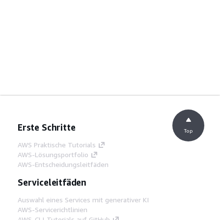
Erste Schritte
Top
AWS Praktische Tutorials
AWS-Lösungsportfolio
AWS-Entscheidungsleitfäden
Serviceleitfäden
Auswahl eines Services mit generativer KI
AWS-Servicerichtlinien
AWS-CLI-Tutorials auf GitHub