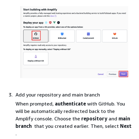
Add your repository and main branch
When prompted,
authenticate
with GitHub. You
will be automatically redirected back to the
Amplify console. Choose the
repository
and
main
branch
that you created earlier. Then, select
Next
.