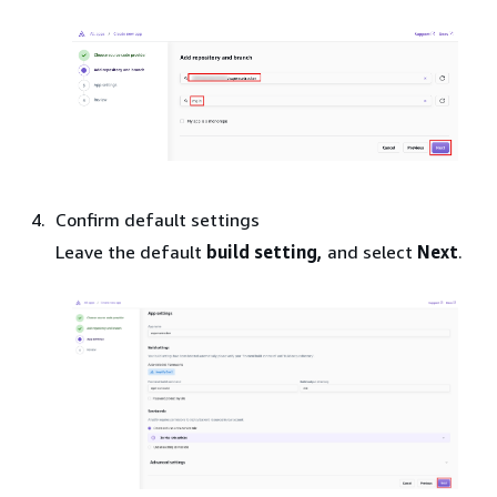
Confirm default settings
Leave the default
build setting,
and select
Next
.