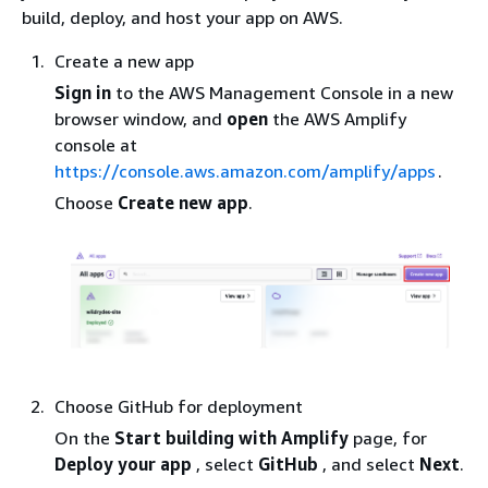
build, deploy, and host your app on AWS.
Create a new app
Sign in
to the AWS Management Console in a new
browser window, and
open
the AWS Amplify
console at
https://console.aws.amazon.com/amplify/apps
.
Choose
Create new app
.
Choose GitHub for deployment
On the
Start building with Amplify
page, for
Deploy your app
, select
GitHub
, and select
Next
.