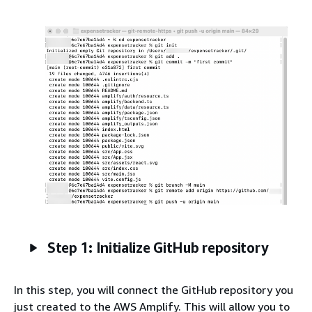
Step 1: Initialize GitHub repository
In this step, you will connect the GitHub repository you
just created to the AWS Amplify. This will allow you to