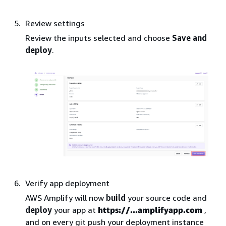
Review settings
Review the inputs selected and choose
Save and
deploy
.
Verify app deployment
AWS Amplify will now
build
your source code and
deploy
your app at
https://...amplifyapp.com
,
and on every git push your deployment instance