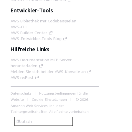
Entwickler-Tools
AWS Bibliothek mit Codebeispielen
AWS-CLI
AWS Builder Center
AWS-Entwickler-Tools Blog
Hilfreiche Links
AWS Documentation MCP Server
herunterladen
Melden Sie sich bei der AWS-Konsole an
AWS re:Post
Datenschutz
Nutzungsbedingungen für die
Website
Cookie-Einstellungen
© 2026,
Amazon Web Services, Inc. oder
Tochtergesellschaften. Alle Rechte vorbehalten.
Deutsch