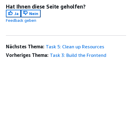
Hat Ihnen diese Seite geholfen?
Ja
Nein
Feedback geben
Nächstes Thema:
Task 5: Clean up Resources
Vorheriges Thema:
Task 3: Build the Frontend