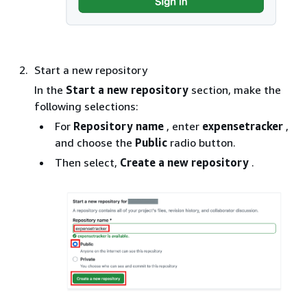
Start a new repository
In the
Start a new repository
section, make the
following selections:
For
Repository name
, enter
expensetracker
,
and choose the
Public
radio button.
Then select,
Create a new repository
.