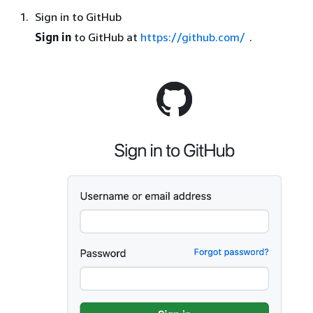
Sign in to GitHub
Sign in
to GitHub at
https://github.com/
.