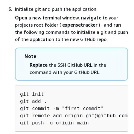
Initialize git and push the application
Open
a new terminal window,
navigate
to your
projects root folder (
expensetracker
) , and
run
the following commands to initialize a git and push
of the application to the new GitHub repo:
Note
Replace
the SSH GitHub URL in the
command with your GitHub URL.
git init

git add .

git commit -m "first commit"

git remote add origin git@github.com:<