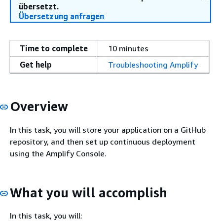
übersetzt.
Übersetzung anfragen
Time to complete
10 minutes
Get help
Troubleshooting Amplify
Overview
In this task, you will store your application on a GitHub
repository, and then set up continuous deployment
using the Amplify Console.
What you will accomplish
In this task, you will: