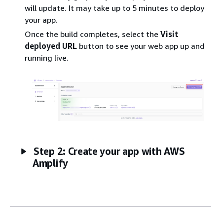
will update. It may take up to 5 minutes to deploy
your app.
Once the build completes, select the
Visit
deployed URL
button to see your web app up and
running live.
Step 2: Create your app with AWS
Amplify