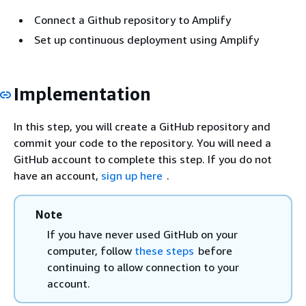
Connect a Github repository to Amplify
Set up continuous deployment using Amplify
Implementation
In this step, you will create a GitHub repository and
commit your code to the repository. You will need a
GitHub account to complete this step. If you do not
have an account,
sign up here
.
Note
If you have never used GitHub on your
computer, follow
these steps
before
continuing to allow connection to your
account.