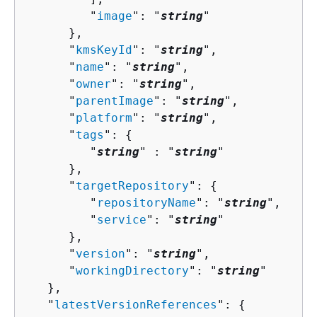
         "
image
": "
string
"

      },

      "
kmsKeyId
": "
string
",

      "
name
": "
string
",

      "
owner
": "
string
",

      "
parentImage
": "
string
",

      "
platform
": "
string
",

      "
tags
": 
{
         "
string
" : "
string
" 

      },

      "
targetRepository
": 
{
         "
repositoryName
": "
string
",

         "
service
": "
string
"

      },

      "
version
": "
string
",

      "
workingDirectory
": "
string
"

   },

   "
latestVersionReferences
": 
{