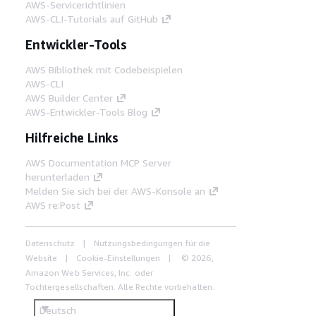
AWS-Servicerichtlinien
AWS-CLI-Tutorials auf GitHub
Entwickler-Tools
AWS Bibliothek mit Codebeispielen
AWS-CLI
AWS Builder Center
AWS-Entwickler-Tools Blog
Hilfreiche Links
AWS Documentation MCP Server
herunterladen
Melden Sie sich bei der AWS-Konsole an
AWS re:Post
Datenschutz
Nutzungsbedingungen für die
Website
Cookie-Einstellungen
© 2026,
Amazon Web Services, Inc. oder
Tochtergesellschaften. Alle Rechte vorbehalten.
Deutsch