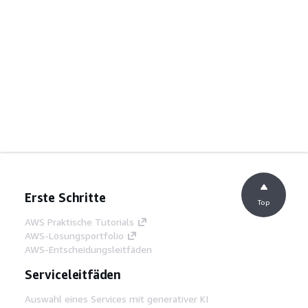
Erste Schritte
Top
AWS Praktische Tutorials
AWS-Lösungsportfolio
AWS-Entscheidungsleitfäden
Serviceleitfäden
Auswahl eines Services mit generativer KI