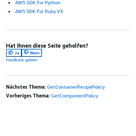
AWS SDK for Python
AWS SDK for Ruby V3
Hat Ihnen diese Seite geholfen?
Ja
Nein
Feedback geben
Nächstes Thema:
GetContainerRecipePolicy
Vorheriges Thema:
GetComponentPolicy