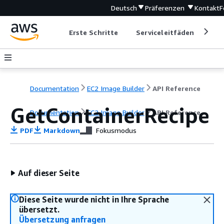
Deutsch
Präferenzen
Kontakt
F
Erste Schritte
Serviceleitfäden
Ent
Documentation
EC2 Image Builder
API Reference
GetContainerRecipe
Documentation
EC2 Image Builder
API Reference
PDF
Markdown
Fokusmodus
Auf dieser Seite
Diese Seite wurde nicht in Ihre Sprache
übersetzt.
Übersetzung anfragen