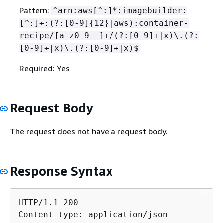
Pattern:
^arn:aws[^:]*:imagebuilder:
[^:]+:(?:[0-9]
{
12}|aws):container-
recipe/[a-z0-9-_]+/(?:[0-9]+|x)\.(?:
[0-9]+|x)\.(?:[0-9]+|x)$
Required: Yes
Request Body
The request does not have a request body.
Response Syntax
HTTP/1.1 200

Content-type: application/json
