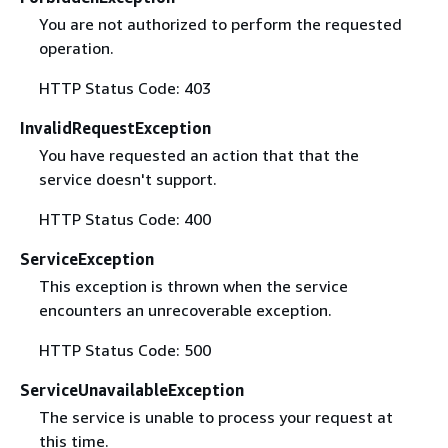
You are not authorized to perform the requested
operation.
HTTP Status Code: 403
InvalidRequestException
You have requested an action that that the
service doesn't support.
HTTP Status Code: 400
ServiceException
This exception is thrown when the service
encounters an unrecoverable exception.
HTTP Status Code: 500
ServiceUnavailableException
The service is unable to process your request at
this time.