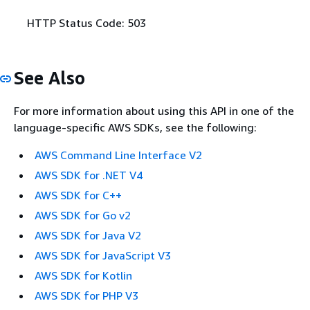
HTTP Status Code: 503
See Also
For more information about using this API in one of the
language-specific AWS SDKs, see the following:
AWS Command Line Interface V2
AWS SDK for .NET V4
AWS SDK for C++
AWS SDK for Go v2
AWS SDK for Java V2
AWS SDK for JavaScript V3
AWS SDK for Kotlin
AWS SDK for PHP V3