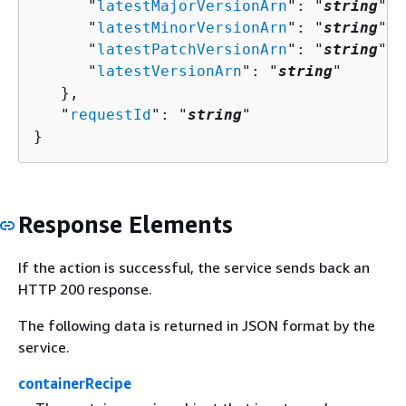
      "
latestMajorVersionArn
": "
string
",

      "
latestMinorVersionArn
": "
string
",

      "
latestPatchVersionArn
": "
string
",

      "
latestVersionArn
": "
string
"

   },

   "
requestId
": "
string
"

}
Response Elements
If the action is successful, the service sends back an
HTTP 200 response.
The following data is returned in JSON format by the
service.
containerRecipe