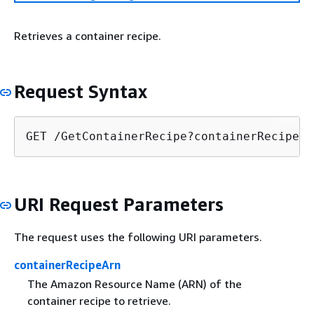
Retrieves a container recipe.
Request Syntax
GET /GetContainerRecipe?containerRecipeAr
URI Request Parameters
The request uses the following URI parameters.
containerRecipeArn
The Amazon Resource Name (ARN) of the
container recipe to retrieve.