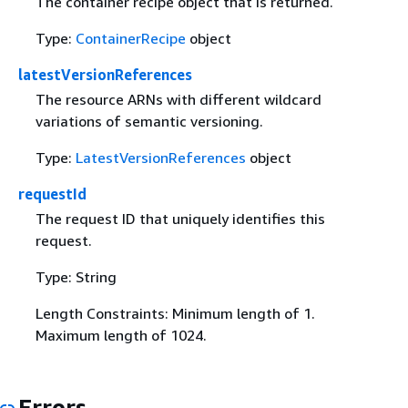
The container recipe object that is returned.
Type:
ContainerRecipe
object
latestVersionReferences
The resource ARNs with different wildcard
variations of semantic versioning.
Type:
LatestVersionReferences
object
requestId
The request ID that uniquely identifies this
request.
Type: String
Length Constraints: Minimum length of 1.
Maximum length of 1024.
Errors