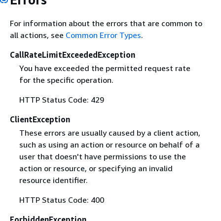
For information about the errors that are common to
all actions, see
Common Error Types
.
CallRateLimitExceededException
You have exceeded the permitted request rate
for the specific operation.
HTTP Status Code: 429
ClientException
These errors are usually caused by a client action,
such as using an action or resource on behalf of a
user that doesn't have permissions to use the
action or resource, or specifying an invalid
resource identifier.
HTTP Status Code: 400
ForbiddenException