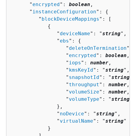
      "
encrypted
": 
boolean
,

      "
instanceConfiguration
": 
{
         "
blockDeviceMappings
": [ 

{
               "
deviceName
": "
string
",

               "
ebs
": 
{
                  "
deleteOnTermination
": 
                  "
encrypted
": 
boolean
,

                  "
iops
": 
number
,

                  "
kmsKeyId
": "
string
",

                  "
snapshotId
": "
string
",

                  "
throughput
": 
number
,

                  "
volumeSize
": 
number
,

                  "
volumeType
": "
string
"

               },

               "
noDevice
": "
string
",

               "
virtualName
": "
string
"

            }

         ],
