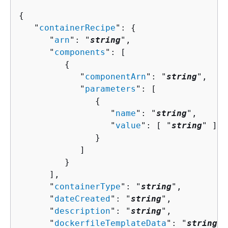
{
   "
containerRecipe
": 
{
      "
arn
": "
string
",

      "
components
": [ 

{
            "
componentArn
": "
string
",

            "
parameters
": [ 

{
                  "
name
": "
string
",

                  "
value
": [ "
string
" ]

               }

            ]

         }

      ],

      "
containerType
": "
string
",

      "
dateCreated
": "
string
",

      "
description
": "
string
",

      "
dockerfileTemplateData
": "
string
",
