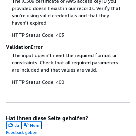
The X.509 certificate or AWS access key ID you
provided doesn't exist in our records. Verify that
you're using valid credentials and that they
haven't expired.
HTTP Status Code: 403
ValidationError
The input doesn't meet the required format or
constraints. Check that all required parameters
are included and that values are valid.
HTTP Status Code: 400
Hat Ihnen diese Seite geholfen?
Ja
Nein
Feedback geben