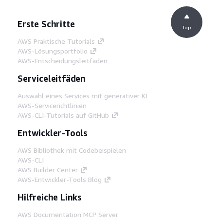
Erste Schritte
Top
AWS Praktische Tutorials
AWS-Lösungsportfolio
AWS-Entscheidungsleitfäden
Serviceleitfäden
Auswahl eines Services mit generativer KI
AWS-Servicerichtlinien
AWS-CLI-Tutorials auf GitHub
Entwickler-Tools
AWS Bibliothek mit Codebeispielen
AWS-CLI
AWS Builder Center
AWS-Entwickler-Tools Blog
Hilfreiche Links
AWS Documentation MCP Server