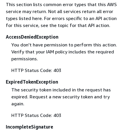
This section lists common error types that this AWS
service may return. Not all services return all error
types listed here. For errors specific to an API action
for this service, see the topic for that API action.
AccessDeniedException
You don't have permission to perform this action.
Verify that your IAM policy includes the required
permissions.
HTTP Status Code: 403
ExpiredTokenException
The security token included in the request has
expired. Request a new security token and try
again.
HTTP Status Code: 403
IncompleteSignature