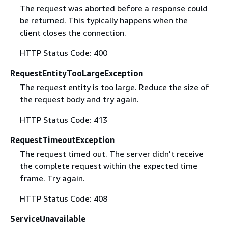
The request was aborted before a response could
be returned. This typically happens when the
client closes the connection.
HTTP Status Code: 400
RequestEntityTooLargeException
The request entity is too large. Reduce the size of
the request body and try again.
HTTP Status Code: 413
RequestTimeoutException
The request timed out. The server didn't receive
the complete request within the expected time
frame. Try again.
HTTP Status Code: 408
ServiceUnavailable