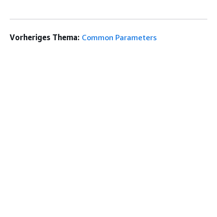
Vorheriges Thema:
Common Parameters