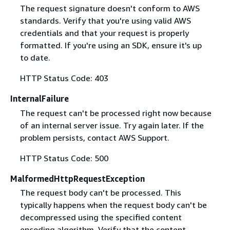
The request signature doesn't conform to AWS
standards. Verify that you're using valid AWS
credentials and that your request is properly
formatted. If you're using an SDK, ensure it's up
to date.
HTTP Status Code: 403
InternalFailure
The request can't be processed right now because
of an internal server issue. Try again later. If the
problem persists, contact AWS Support.
HTTP Status Code: 500
MalformedHttpRequestException
The request body can't be processed. This
typically happens when the request body can't be
decompressed using the specified content
encoding algorithm. Verify that the content