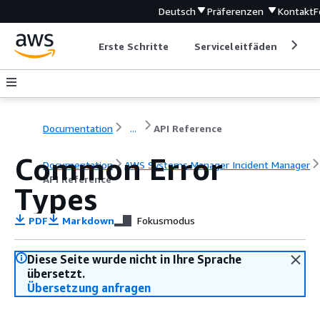
Deutsch
Präferenzen
Kontakt
F
Erste Schritte
Serviceleitfäden
Ent
Documentation
...
API Reference
Common Error
Documentation
AWS Systems Manager Incident Manager
API Reference
Types
PDF
Markdown
Fokusmodus
Diese Seite wurde nicht in Ihre Sprache
übersetzt.
Übersetzung anfragen