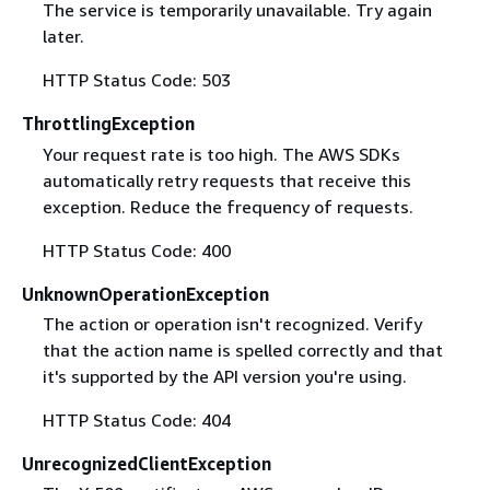
The service is temporarily unavailable. Try again
later.
HTTP Status Code: 503
ThrottlingException
Your request rate is too high. The AWS SDKs
automatically retry requests that receive this
exception. Reduce the frequency of requests.
HTTP Status Code: 400
UnknownOperationException
The action or operation isn't recognized. Verify
that the action name is spelled correctly and that
it's supported by the API version you're using.
HTTP Status Code: 404
UnrecognizedClientException