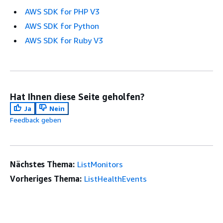
AWS SDK for PHP V3
AWS SDK for Python
AWS SDK for Ruby V3
Hat Ihnen diese Seite geholfen?
Ja
Nein
Feedback geben
Nächstes Thema:
ListMonitors
Vorheriges Thema:
ListHealthEvents