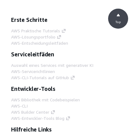
Erste Schritte
Top
AWS Praktische Tutorials
AWS-Lösungsportfolio
AWS-Entscheidungsleitfäden
Serviceleitfäden
Auswahl eines Services mit generativer KI
AWS-Servicerichtlinien
AWS-CLI-Tutorials auf GitHub
Entwickler-Tools
AWS Bibliothek mit Codebeispielen
AWS-CLI
AWS Builder Center
AWS-Entwickler-Tools Blog
Hilfreiche Links