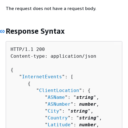
The request does not have a request body.
Response Syntax
HTTP/1.1 200

Content-type: application/json

{
   "
InternetEvents
": [ 

{
         "
ClientLocation
": 
{
            "
ASName
": "
string
",

            "
ASNumber
": 
number
,

            "
City
": "
string
",

            "
Country
": "
string
",

            "
Latitude
": 
number
,
