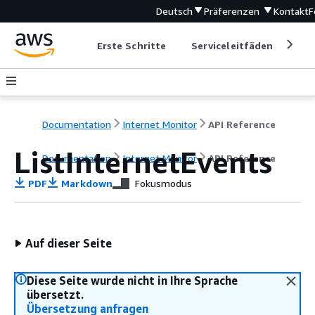
Deutsch
Präferenzen
Kontakt
F
Erste Schritte
Serviceleitfäden
Ent
Documentation
Internet Monitor
API Reference
ListInternetEvents
Documentation
Internet Monitor
API Reference
PDF
Markdown
Fokusmodus
Auf dieser Seite
Diese Seite wurde nicht in Ihre Sprache
übersetzt.
Übersetzung anfragen