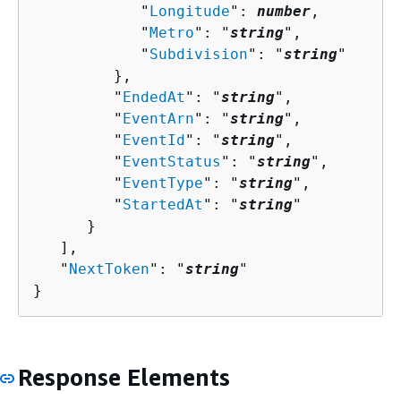
            "
Longitude
": 
number
,

            "
Metro
": "
string
",

            "
Subdivision
": "
string
"

         },

         "
EndedAt
": "
string
",

         "
EventArn
": "
string
",

         "
EventId
": "
string
",

         "
EventStatus
": "
string
",

         "
EventType
": "
string
",

         "
StartedAt
": "
string
"

      }

   ],

   "
NextToken
": "
string
"

}
Response Elements