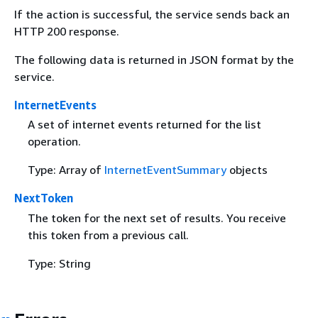
If the action is successful, the service sends back an
HTTP 200 response.
The following data is returned in JSON format by the
service.
InternetEvents
A set of internet events returned for the list
operation.
Type: Array of
InternetEventSummary
objects
NextToken
The token for the next set of results. You receive
this token from a previous call.
Type: String