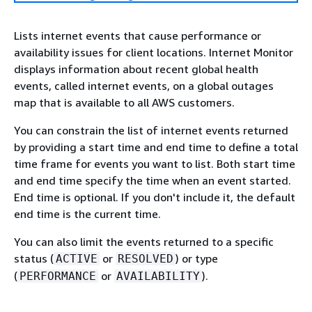
Lists internet events that cause performance or
availability issues for client locations. Internet Monitor
displays information about recent global health
events, called internet events, on a global outages
map that is available to all AWS customers.
You can constrain the list of internet events returned
by providing a start time and end time to define a total
time frame for events you want to list. Both start time
and end time specify the time when an event started.
End time is optional. If you don't include it, the default
end time is the current time.
You can also limit the events returned to a specific
status (
or
) or type
ACTIVE
RESOLVED
(
or
).
PERFORMANCE
AVAILABILITY