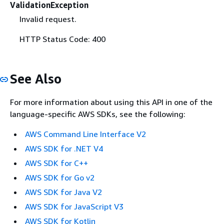
ValidationException
Invalid request.
HTTP Status Code: 400
See Also
For more information about using this API in one of the
language-specific AWS SDKs, see the following:
AWS Command Line Interface V2
AWS SDK for .NET V4
AWS SDK for C++
AWS SDK for Go v2
AWS SDK for Java V2
AWS SDK for JavaScript V3
AWS SDK for Kotlin