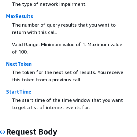
The type of network impairment.
MaxResults
The number of query results that you want to
return with this call.
Valid Range: Minimum value of 1. Maximum value
of 100.
NextToken
The token for the next set of results. You receive
this token from a previous call.
StartTime
The start time of the time window that you want
to get a list of internet events for.
Request Body