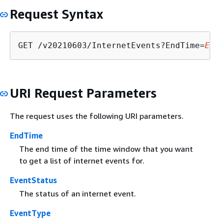
Request Syntax
GET /v20210603/InternetEvents?EndTime=
End
URI Request Parameters
The request uses the following URI parameters.
EndTime
The end time of the time window that you want
to get a list of internet events for.
EventStatus
The status of an internet event.
EventType