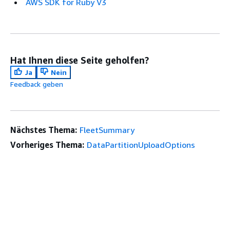
AWS SDK for Ruby V3
Hat Ihnen diese Seite geholfen?
Ja
Nein
Feedback geben
Nächstes Thema:
FleetSummary
Vorheriges Thema:
DataPartitionUploadOptions