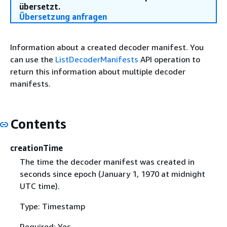
übersetzt.
Übersetzung anfragen
Information about a created decoder manifest. You
can use the
ListDecoderManifests
API operation to
return this information about multiple decoder
manifests.
Contents
creationTime
The time the decoder manifest was created in
seconds since epoch (January 1, 1970 at midnight
UTC time).
Type: Timestamp
Required: Yes