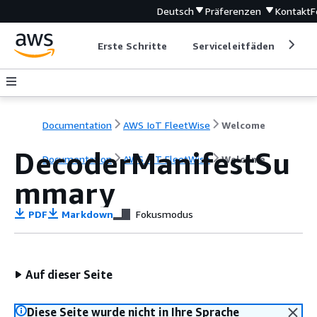
Deutsch
Präferenzen
Kontakt
F
Erste Schritte
Serviceleitfäden
Ent
Documentation
AWS IoT FleetWise
Welcome
DecoderManifestSu
Documentation
AWS IoT FleetWise
Welcome
mmary
PDF
Markdown
Fokusmodus
Auf dieser Seite
Diese Seite wurde nicht in Ihre Sprache