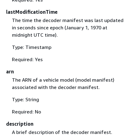
lastModificationTime
The time the decoder manifest was last updated
in seconds since epoch (January 1, 1970 at
midnight UTC time).
Type: Timestamp
Required: Yes
arn
The ARN of a vehicle model (model manifest)
associated with the decoder manifest.
Type: String
Required: No
description
A brief description of the decoder manifest.