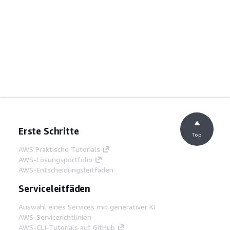
Erste Schritte
Top
AWS Praktische Tutorials
AWS-Lösungsportfolio
AWS-Entscheidungsleitfäden
Serviceleitfäden
Auswahl eines Services mit generativer KI
AWS-Servicerichtlinien
AWS-CLI-Tutorials auf GitHub