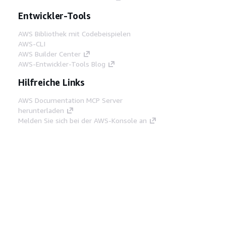
Entwickler-Tools
AWS Bibliothek mit Codebeispielen
AWS-CLI
AWS Builder Center
AWS-Entwickler-Tools Blog
Hilfreiche Links
AWS Documentation MCP Server
herunterladen
Melden Sie sich bei der AWS-Konsole an
AWS re:Post
Datenschutz
Nutzungsbedingungen für die
Website
Cookie-Einstellungen
© 2026,
Amazon Web Services, Inc. oder
Tochtergesellschaften. Alle Rechte vorbehalten.
Deutsch