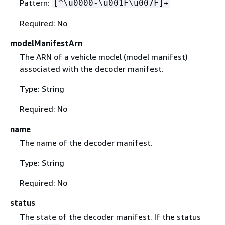
Pattern:
[^\u0000-\u001F\u007F]+
Required: No
modelManifestArn
The ARN of a vehicle model (model manifest)
associated with the decoder manifest.
Type: String
Required: No
name
The name of the decoder manifest.
Type: String
Required: No
status
The state of the decoder manifest. If the status