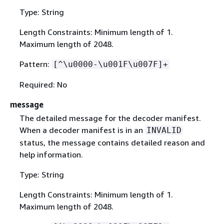
Type: String
Length Constraints: Minimum length of 1.
Maximum length of 2048.
Pattern:
[^\u0000-\u001F\u007F]+
Required: No
message
The detailed message for the decoder manifest.
When a decoder manifest is in an
INVALID
status, the message contains detailed reason and
help information.
Type: String
Length Constraints: Minimum length of 1.
Maximum length of 2048.