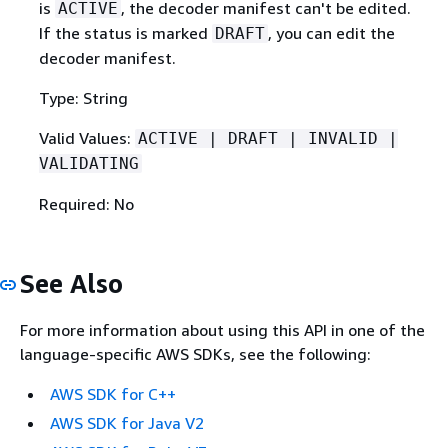
is
, the decoder manifest can't be edited.
ACTIVE
If the status is marked
, you can edit the
DRAFT
decoder manifest.
Type: String
Valid Values:
ACTIVE | DRAFT | INVALID |
VALIDATING
Required: No
See Also
For more information about using this API in one of the
language-specific AWS SDKs, see the following:
AWS SDK for C++
AWS SDK for Java V2