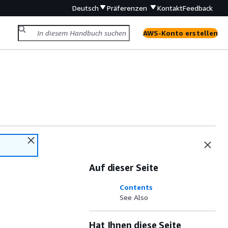
Deutsch
Präferenzen
Kontakt
Feedback
AWS-Konto erstellen
Auf dieser Seite
Contents
See Also
Hat Ihnen diese Seite