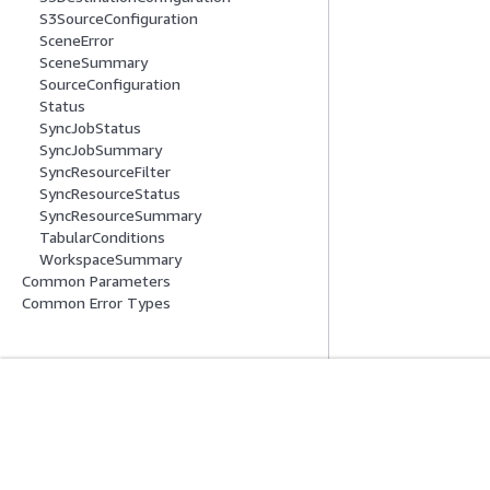
S3SourceConfiguration
SceneError
SceneSummary
SourceConfiguration
Status
SyncJobStatus
SyncJobSummary
SyncResourceFilter
SyncResourceStatus
SyncResourceSummary
TabularConditions
WorkspaceSummary
Common Parameters
Common Error Types
Erste Schritte
Serviceleitf
AWS Praktische Tutorials
Auswahl eines Ser
AWS-Lösungsportfolio
AWS-Servicerichtl