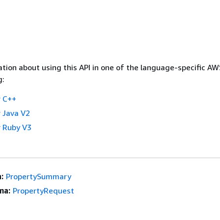
tion about using this API in one of the language-specific A
g:
 C++
 Java V2
 Ruby V3
:
PropertySummary
ma:
PropertyRequest