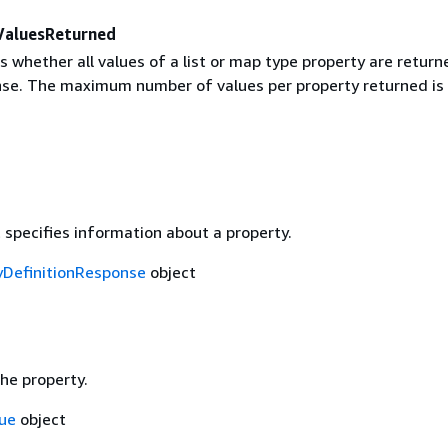
ValuesReturned
s whether all values of a list or map type property are return
nse. The maximum number of values per property returned is 
 specifies information about a property.
yDefinitionResponse
object
he property.
ue
object