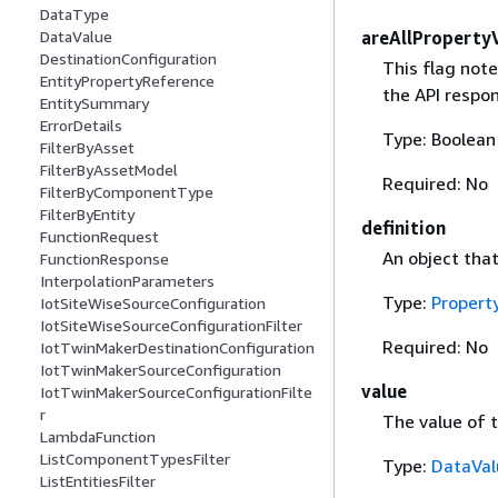
DataType
areAllProperty
DataValue
DestinationConfiguration
This flag note
EntityPropertyReference
the API respo
EntitySummary
ErrorDetails
Type: Boolean
FilterByAsset
FilterByAssetModel
Required: No
FilterByComponentType
FilterByEntity
definition
FunctionRequest
An object that
FunctionResponse
InterpolationParameters
Type:
Propert
IotSiteWiseSourceConfiguration
IotSiteWiseSourceConfigurationFilter
Required: No
IotTwinMakerDestinationConfiguration
IotTwinMakerSourceConfiguration
value
IotTwinMakerSourceConfigurationFilte
r
The value of t
LambdaFunction
ListComponentTypesFilter
Type:
DataVal
ListEntitiesFilter