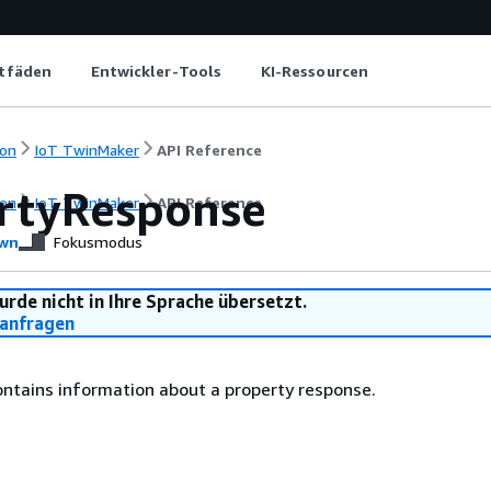
itfäden
Entwickler-Tools
KI-Ressourcen
on
IoT TwinMaker
API Reference
rtyResponse
on
IoT TwinMaker
API Reference
wn
Fokusmodus
urde nicht in Ihre Sprache übersetzt.
anfragen
ontains information about a property response.