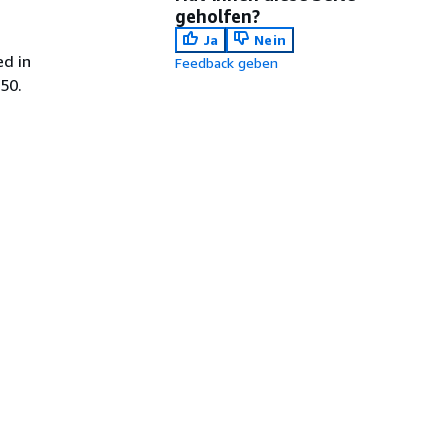
geholfen?
Ja
Nein
ed in
Feedback geben
50.