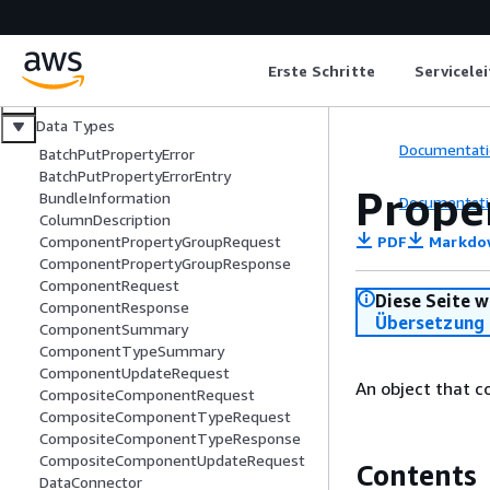
Erste Schritte
Servicele
Welcome
Actions
Data Types
Documentati
BatchPutPropertyError
BatchPutPropertyErrorEntry
Prope
BundleInformation
Documentati
ColumnDescription
PDF
Markdo
ComponentPropertyGroupRequest
ComponentPropertyGroupResponse
ComponentRequest
Diese Seite w
ComponentResponse
Übersetzung 
ComponentSummary
ComponentTypeSummary
ComponentUpdateRequest
An object that c
CompositeComponentRequest
CompositeComponentTypeRequest
CompositeComponentTypeResponse
CompositeComponentUpdateRequest
Contents
DataConnector