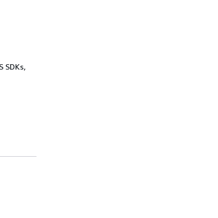
WS SDKs,