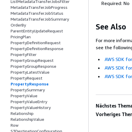
ListMetadataTransferJobsFilter
Required: No
MetadataTransferJobProgress
MetadataTransferJobStatus
MetadataTransferJobSummary
See Also
OrderBy
ParentEntityUpdateRequest
PricingPlan
For more informa
PropertyDefinitionRequest
see the followin
PropertyDefinitionResponse
PropertyFilter
AWS SDK for
PropertyGroupRequest
PropertyGroupResponse
AWS SDK for
PropertyLatestValue
AWS SDK for
PropertyRequest
PropertyResponse
PropertySummary
PropertyValue
PropertyValueEntry
Nächstes Thema
PropertyValueHistory
Relationship
Vorheriges The
RelationshipValue
Row
S3DestinationConfiguration