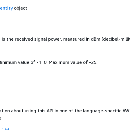
entity
object
h is the received signal power, measured in dBm (decibel-milli
Minimum value of -110. Maximum value of -25.
tion about using this API in one of the language-specific A
g:
 C++