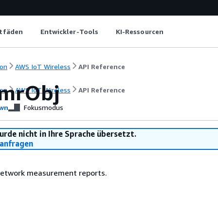
itfäden
Entwickler-Tools
KI-Ressourcen
on
AWS IoT Wireless
API Reference
mrObj
on
AWS IoT Wireless
API Reference
wn
Fokusmodus
urde nicht in Ihre Sprache übersetzt.
anfragen
network measurement reports.