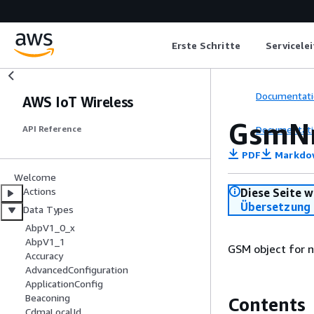
Erste Schritte
Servicele
Documentati
AWS IoT Wireless
GsmN
Documentati
API Reference
PDF
Markdo
Welcome
Actions
Diese Seite w
Übersetzung 
Data Types
AbpV1_0_x
AbpV1_1
GSM object for 
Accuracy
AdvancedConfiguration
ApplicationConfig
Beaconing
Contents
CdmaLocalId