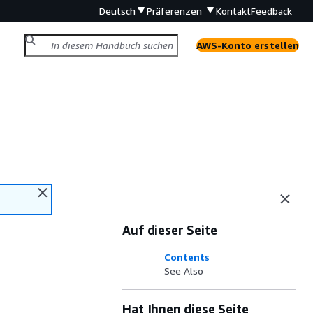
Deutsch
Präferenzen
Kontakt
Feedback
AWS-Konto erstellen
Auf dieser Seite
Contents
See Also
Hat Ihnen diese Seite