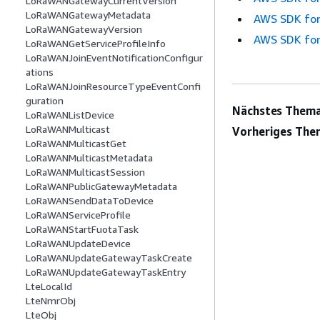
LoRaWANGatewayCurrentVersion
LoRaWANGatewayMetadata
AWS SDK for
LoRaWANGatewayVersion
AWS SDK for
LoRaWANGetServiceProfileInfo
LoRaWANJoinEventNotificationConfigur
ations
LoRaWANJoinResourceTypeEventConfi
guration
Nächstes Thema
LoRaWANListDevice
LoRaWANMulticast
Vorheriges The
LoRaWANMulticastGet
LoRaWANMulticastMetadata
LoRaWANMulticastSession
LoRaWANPublicGatewayMetadata
LoRaWANSendDataToDevice
LoRaWANServiceProfile
LoRaWANStartFuotaTask
LoRaWANUpdateDevice
LoRaWANUpdateGatewayTaskCreate
LoRaWANUpdateGatewayTaskEntry
LteLocalId
LteNmrObj
LteObj