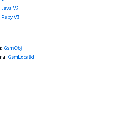
 Java V2
 Ruby V3
:
GsmObj
ma:
GsmLocalId