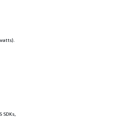
watts).
WS SDKs,