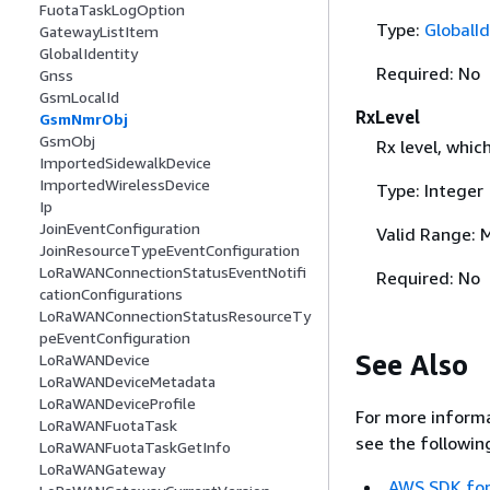
FuotaTaskLogOption
Type:
GlobalId
GatewayListItem
GlobalIdentity
Required: No
Gnss
GsmLocalId
RxLevel
GsmNmrObj
GsmObj
Rx level, whic
ImportedSidewalkDevice
ImportedWirelessDevice
Type: Integer
Ip
JoinEventConfiguration
Valid Range: 
JoinResourceTypeEventConfiguration
LoRaWANConnectionStatusEventNotifi
Required: No
cationConfigurations
LoRaWANConnectionStatusResourceTy
peEventConfiguration
See Also
LoRaWANDevice
LoRaWANDeviceMetadata
LoRaWANDeviceProfile
For more informa
LoRaWANFuotaTask
see the followin
LoRaWANFuotaTaskGetInfo
LoRaWANGateway
AWS SDK for