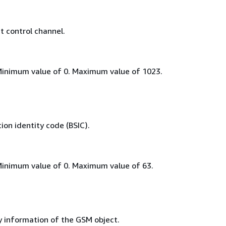
 control channel.
Minimum value of 0. Maximum value of 1023.
on identity code (BSIC).
Minimum value of 0. Maximum value of 63.
y information of the GSM object.