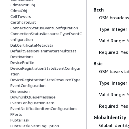
CdmaNmrObj
Bcch
CdmaObj
CellTowers
GSM broadcast
CertificateList
ConnectionStatusEventConfiguration
Type: Integer
ConnectionStatusResourceTypeEventC
onfiguration
Valid Range: 
DakCertificateMetadata
DefaultSessionParametersMulticast
Required: Yes
Destinations
DeviceProfile
Bsic
DeviceRegistrationStateEventConfigur
GSM base stati
ation
DeviceRegistrationStateResourceType
Type: Integer
EventConfiguration
Dimension
Valid Range: 
DownlinkQueueMessage
EventConfigurationItem
Required: Yes
EventNotificationItemConfigurations
FPorts
GlobalIdentity
FuotaTask
Global identit
FuotaTaskEventLogOption