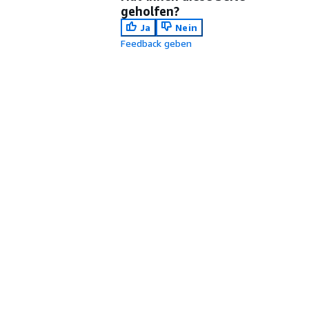
geholfen?
Ja
Nein
Feedback geben