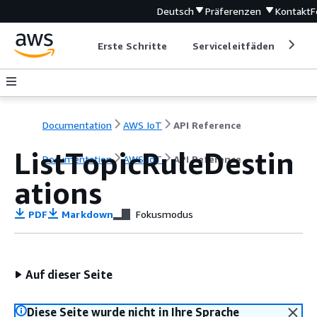
Deutsch
Präferenzen
Kontakt
F
Erste Schritte
Serviceleitfäden
Ent
Documentation
AWS IoT
API Reference
ListTopicRuleDestin
Documentation
AWS IoT
API Reference
ations
PDF
Markdown
Fokusmodus
Auf dieser Seite
Diese Seite wurde nicht in Ihre Sprache