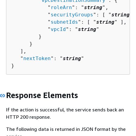
         "
vpcDestinationSummary
": 
{
            "
roleArn
": "
string
",

            "
securityGroups
": [ "
string
" 
            "
subnetIds
": [ "
string
" ],

            "
vpcId
": "
string
"

         }

      }

   ],

   "
nextToken
": "
string
"

}
Response Elements
If the action is successful, the service sends back an
HTTP 200 response.
The following data is returned in JSON format by the