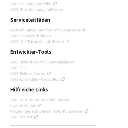
AWS-Lösungsportfolio
AWS-Entscheidungsleitfäden
Serviceleitfäden
Auswahl eines Services mit generativer KI
AWS-Servicerichtlinien
AWS-CLI-Tutorials auf GitHub
Entwickler-Tools
AWS Bibliothek mit Codebeispielen
AWS-CLI
AWS Builder Center
AWS-Entwickler-Tools Blog
Hilfreiche Links
AWS Documentation MCP Server
herunterladen
Melden Sie sich bei der AWS-Konsole an
AWS re:Post