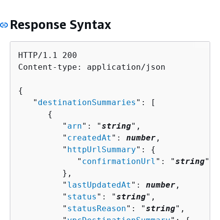
Response Syntax
HTTP/1.1 200

Content-type: application/json

{
   "
destinationSummaries
": [ 

{
         "
arn
": "
string
",

         "
createdAt
": 
number
,

         "
httpUrlSummary
": 
{
            "
confirmationUrl
": "
string
"

         },

         "
lastUpdatedAt
": 
number
,

         "
status
": "
string
",

         "
statusReason
": "
string
",
