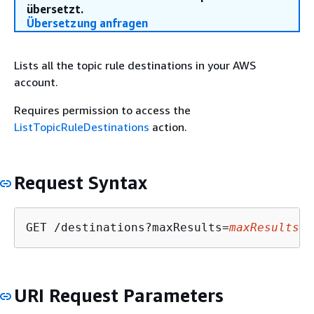
übersetzt.
Übersetzung anfragen
Lists all the topic rule destinations in your AWS
account.
Requires permission to access the
ListTopicRuleDestinations
action.
Request Syntax
GET /destinations?maxResults=
maxResults
&n
URI Request Parameters