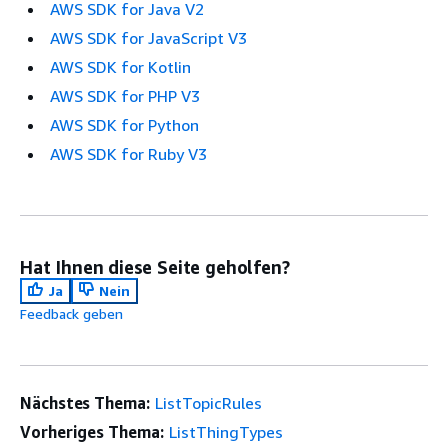
AWS SDK for Java V2
AWS SDK for JavaScript V3
AWS SDK for Kotlin
AWS SDK for PHP V3
AWS SDK for Python
AWS SDK for Ruby V3
Hat Ihnen diese Seite geholfen?
Ja
Nein
Feedback geben
Nächstes Thema:
ListTopicRules
Vorheriges Thema:
ListThingTypes