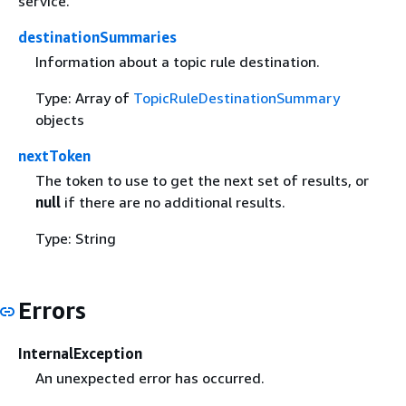
service.
destinationSummaries
Information about a topic rule destination.
Type: Array of
TopicRuleDestinationSummary
objects
nextToken
The token to use to get the next set of results, or
null
if there are no additional results.
Type: String
Errors
InternalException
An unexpected error has occurred.