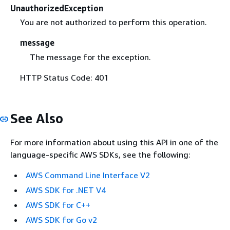
UnauthorizedException
You are not authorized to perform this operation.
message
The message for the exception.
HTTP Status Code: 401
See Also
For more information about using this API in one of the
language-specific AWS SDKs, see the following:
AWS Command Line Interface V2
AWS SDK for .NET V4
AWS SDK for C++
AWS SDK for Go v2