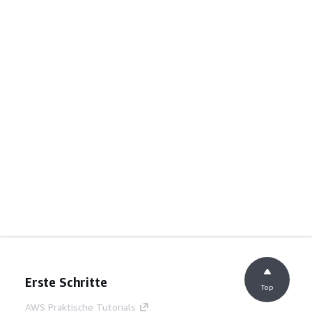
Erste Schritte
Top
AWS Praktische Tutorials