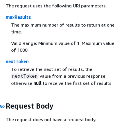
The request uses the following URI parameters.
maxResults
The maximum number of results to return at one
time.
Valid Range: Minimum value of 1. Maximum value
of 1000.
nextToken
To retrieve the next set of results, the
value from a previous response;
nextToken
otherwise
null
to receive the first set of results.
Request Body
The request does not have a request body.