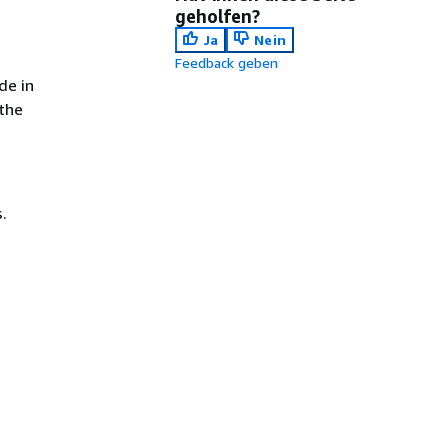
geholfen?
Ja
Nein
Feedback geben
de in
 the
.