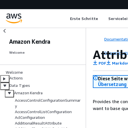
Erste Schritte
Servicele
Documentati
Amazon Kendra
Attri
Documentati
Welcome
PDF
Markdo
Welcome
Actions
Diese Seite w
Übersetzung 
Data Types
Amazon Kendra
AccessControlConfigurationSummar
Provides the con
y
want to base qu
AccessControlListConfiguration
AclConfiguration
AdditionalResultAttribute