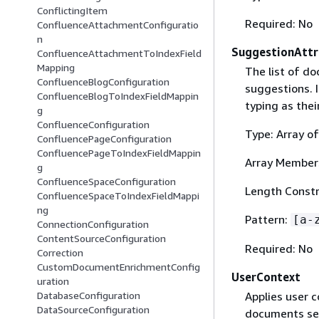
ConflictingItem
Required: No
ConfluenceAttachmentConfiguratio
n
SuggestionAttr
ConfluenceAttachmentToIndexField
Mapping
The list of do
ConfluenceBlogConfiguration
suggestions. I
ConfluenceBlogToIndexFieldMappin
typing as thei
g
ConfluenceConfiguration
Type: Array of
ConfluencePageConfiguration
ConfluencePageToIndexFieldMappin
Array Member
g
ConfluenceSpaceConfiguration
Length Constr
ConfluenceSpaceToIndexFieldMappi
ng
Pattern:
[a-
ConnectionConfiguration
ContentSourceConfiguration
Required: No
Correction
CustomDocumentEnrichmentConfig
UserContext
uration
Applies user c
DatabaseConfiguration
DataSourceConfiguration
documents see