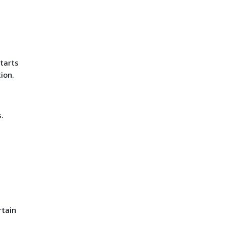
tarts
ion.
.
rtain