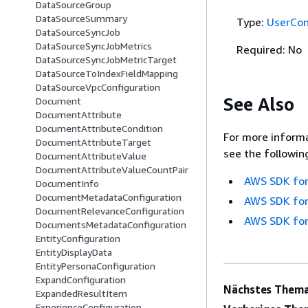
DataSourceGroup
DataSourceSummary
Type:
UserCon
DataSourceSyncJob
DataSourceSyncJobMetrics
Required: No
DataSourceSyncJobMetricTarget
DataSourceToIndexFieldMapping
DataSourceVpcConfiguration
See Also
Document
DocumentAttribute
DocumentAttributeCondition
For more informa
DocumentAttributeTarget
see the followin
DocumentAttributeValue
DocumentAttributeValueCountPair
AWS SDK for
DocumentInfo
DocumentMetadataConfiguration
AWS SDK for
DocumentRelevanceConfiguration
AWS SDK for
DocumentsMetadataConfiguration
EntityConfiguration
EntityDisplayData
EntityPersonaConfiguration
ExpandConfiguration
Nächstes Thema
ExpandedResultItem
ExperienceConfiguration