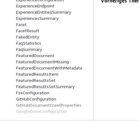
Vorheriges The
ExperienceEndpoint
ExperienceEntitiesSummary
ExperiencesSummary
Facet
FacetResult
FailedEntity
FaqStatistics
FaqSummary
FeaturedDocument
FeaturedDocumentMissing
FeaturedDocumentWithMetadata
FeaturedResultsItem
FeaturedResultsSet
FeaturedResultsSetSummary
FsxConfiguration
GitHubConfiguration
GitHubDocumentCrawlProperties
GoogleDriveConfiguration
GroupMembers
GroupOrderingIdSummary
GroupSummary
HierarchicalPrincipal