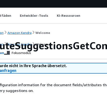
itfäden
Entwickler-Tools
KI-Ressourcen
on
Amazon Kendra
Welcome
buteSuggestionsGetCon
on
Amazon Kendra
Welcome
wn
Fokusmodus
urde nicht in Ihre Sprache übersetzt.
anfragen
figuration information for the document fields/attributes th
ery suggestions on.