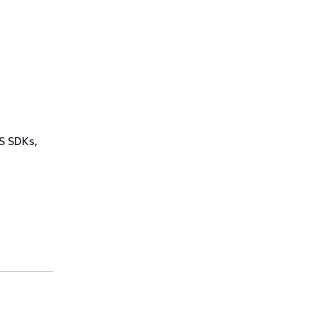
WS SDKs,