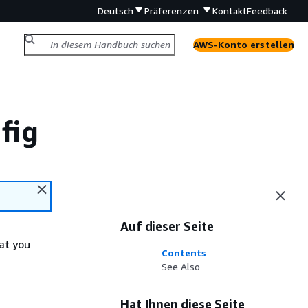
Deutsch
Präferenzen
Kontakt
Feedback
AWS-Konto erstellen
fig
Auf dieser Seite
at you
Contents
See Also
Hat Ihnen diese Seite