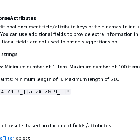
onseAttributes
ditional document field/attribute keys or field names to inclu
You can use additional fields to provide extra information in
tional fields are not used to based suggestions on.
 strings
s: Minimum number of 1 item. Maximum number of 100 items
aints: Minimum length of 1. Maximum length of 200.
zA-Z0-9_][a-zA-Z0-9_-]*
arch results based on document fields/attributes.
eFilter
object