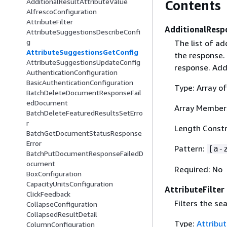
AdditionalResultAttributeValue
Contents
AlfrescoConfiguration
AttributeFilter
AdditionalResp
AttributeSuggestionsDescribeConfi
g
The list of ad
AttributeSuggestionsGetConfig
the response. 
AttributeSuggestionsUpdateConfig
response. Addi
AuthenticationConfiguration
BasicAuthenticationConfiguration
Type: Array of
BatchDeleteDocumentResponseFail
edDocument
Array Member
BatchDeleteFeaturedResultsSetErro
r
Length Constr
BatchGetDocumentStatusResponse
Error
Pattern:
[a-
BatchPutDocumentResponseFailedD
ocument
Required: No
BoxConfiguration
CapacityUnitsConfiguration
AttributeFilter
ClickFeedback
Filters the se
CollapseConfiguration
CollapsedResultDetail
Type:
Attribut
ColumnConfiguration