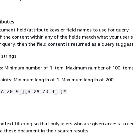
ibutes
cument field/attribute keys or field names to use for query
f the content within any of the fields match what your user s
r query, then the field content is returned as a query suggest
 strings
s: Minimum number of 1 item. Maximum number of 100 items
aints: Minimum length of 1. Maximum length of 200.
zA-Z0-9_][a-zA-Z0-9_-]*
ontext filtering so that only users who are given access to ce
 these document in their search results.