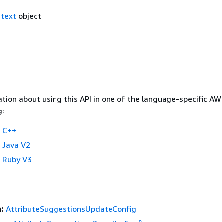
text
object
tion about using this API in one of the language-specific A
g:
 C++
 Java V2
 Ruby V3
:
AttributeSuggestionsUpdateConfig