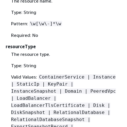
The resource name.
Type: String
Pattern:
\w[\w\-]*\w
Required: No
resourceType
The resource type.
Type: String
Valid Values:
ContainerService | Instance
| StaticIp | KeyPair |
InstanceSnapshot | Domain | PeeredVpc
| LoadBalancer |
LoadBalancerTlsCertificate | Disk |
DiskSnapshot | RelationalDatabase |
RelationalDatabaseSnapshot |
ExportSnapshotRecord |