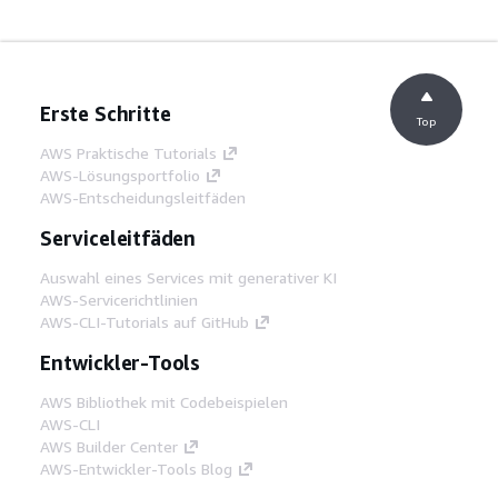
Erste Schritte
Top
AWS Praktische Tutorials
AWS-Lösungsportfolio
AWS-Entscheidungsleitfäden
Serviceleitfäden
Auswahl eines Services mit generativer KI
AWS-Servicerichtlinien
AWS-CLI-Tutorials auf GitHub
Entwickler-Tools
AWS Bibliothek mit Codebeispielen
AWS-CLI
AWS Builder Center
AWS-Entwickler-Tools Blog