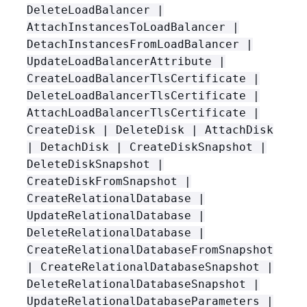
DeleteLoadBalancer |
AttachInstancesToLoadBalancer |
DetachInstancesFromLoadBalancer |
UpdateLoadBalancerAttribute |
CreateLoadBalancerTlsCertificate |
DeleteLoadBalancerTlsCertificate |
AttachLoadBalancerTlsCertificate |
CreateDisk | DeleteDisk | AttachDisk
| DetachDisk | CreateDiskSnapshot |
DeleteDiskSnapshot |
CreateDiskFromSnapshot |
CreateRelationalDatabase |
UpdateRelationalDatabase |
DeleteRelationalDatabase |
CreateRelationalDatabaseFromSnapshot
| CreateRelationalDatabaseSnapshot |
DeleteRelationalDatabaseSnapshot |
UpdateRelationalDatabaseParameters |