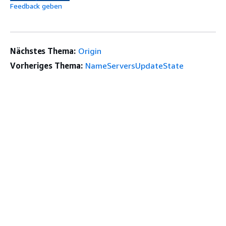
Feedback geben
Nächstes Thema:
Origin
Vorheriges Thema:
NameServersUpdateState