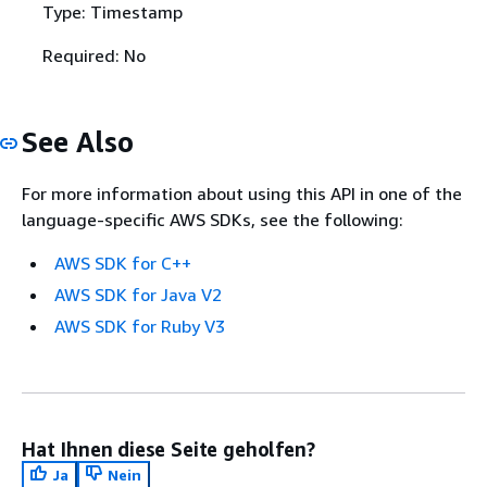
Type: Timestamp
Required: No
See Also
For more information about using this API in one of the
language-specific AWS SDKs, see the following:
AWS SDK for C++
AWS SDK for Java V2
AWS SDK for Ruby V3
Hat Ihnen diese Seite geholfen?
Ja
Nein