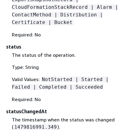
CloudFormationStackRecord | Alarm |
ContactMethod | Distribution |
Certificate | Bucket
Required: No
status
The status of the operation.
Type: String
Valid Values:
NotStarted | Started |
Failed | Completed | Succeeded
Required: No
statusChangedAt
The timestamp when the status was changed
(
).
1479816991.349