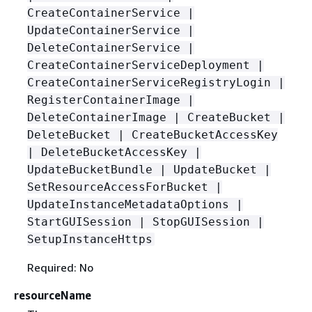
CreateContainerService |
UpdateContainerService |
DeleteContainerService |
CreateContainerServiceDeployment |
CreateContainerServiceRegistryLogin |
RegisterContainerImage |
DeleteContainerImage | CreateBucket |
DeleteBucket | CreateBucketAccessKey
| DeleteBucketAccessKey |
UpdateBucketBundle | UpdateBucket |
SetResourceAccessForBucket |
UpdateInstanceMetadataOptions |
StartGUISession | StopGUISession |
SetupInstanceHttps
Required: No
resourceName