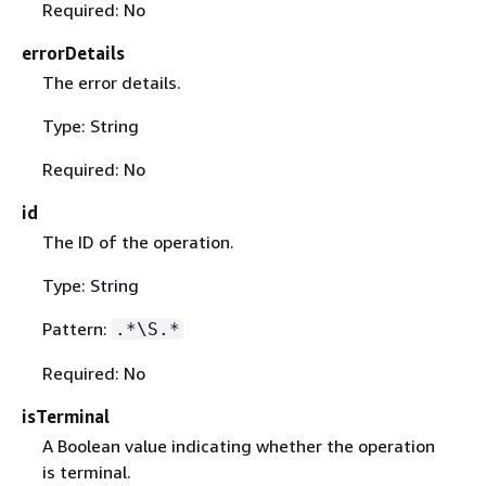
Required: No
errorDetails
The error details.
Type: String
Required: No
id
The ID of the operation.
Type: String
Pattern:
.*\S.*
Required: No
isTerminal
A Boolean value indicating whether the operation
is terminal.