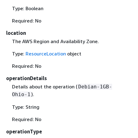
Type: Boolean
Required: No
location
The AWS Region and Availability Zone.
Type:
ResourceLocation
object
Required: No
operationDetails
Details about the operation (
Debian-1GB-
).
Ohio-1
Type: String
Required: No
operationType