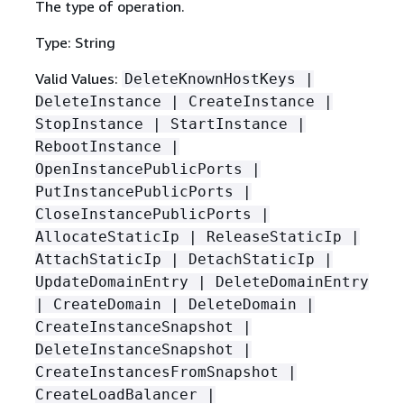
The type of operation.
Type: String
Valid Values:
DeleteKnownHostKeys |
DeleteInstance | CreateInstance |
StopInstance | StartInstance |
RebootInstance |
OpenInstancePublicPorts |
PutInstancePublicPorts |
CloseInstancePublicPorts |
AllocateStaticIp | ReleaseStaticIp |
AttachStaticIp | DetachStaticIp |
UpdateDomainEntry | DeleteDomainEntry
| CreateDomain | DeleteDomain |
CreateInstanceSnapshot |
DeleteInstanceSnapshot |
CreateInstancesFromSnapshot |
CreateLoadBalancer |