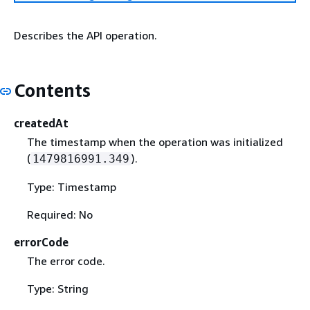
Describes the API operation.
Contents
createdAt
The timestamp when the operation was initialized
(
).
1479816991.349
Type: Timestamp
Required: No
errorCode
The error code.
Type: String