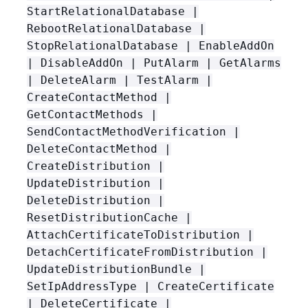
StartRelationalDatabase |
RebootRelationalDatabase |
StopRelationalDatabase | EnableAddOn
| DisableAddOn | PutAlarm | GetAlarms
| DeleteAlarm | TestAlarm |
CreateContactMethod |
GetContactMethods |
SendContactMethodVerification |
DeleteContactMethod |
CreateDistribution |
UpdateDistribution |
DeleteDistribution |
ResetDistributionCache |
AttachCertificateToDistribution |
DetachCertificateFromDistribution |
UpdateDistributionBundle |
SetIpAddressType | CreateCertificate
| DeleteCertificate |