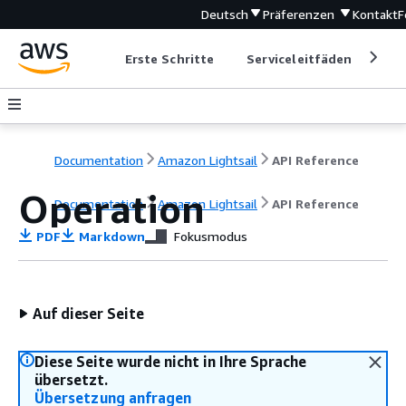
Deutsch
Präferenzen
Kontakt
F
Erste Schritte
Serviceleitfäden
Ent
Documentation
Amazon Lightsail
API Reference
Operation
Documentation
Amazon Lightsail
API Reference
PDF
Markdown
Fokusmodus
Auf dieser Seite
Diese Seite wurde nicht in Ihre Sprache
übersetzt.
Übersetzung anfragen