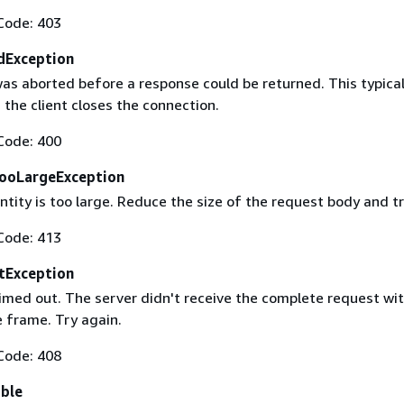
Code: 403
dException
as aborted before a response could be returned. This typical
the client closes the connection.
Code: 400
ooLargeException
tity is too large. Reduce the size of the request body and tr
Code: 413
tException
imed out. The server didn't receive the complete request wit
 frame. Try again.
Code: 408
able