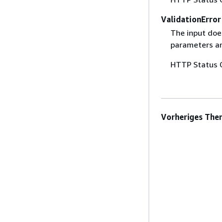
ValidationError
The input does
parameters are
HTTP Status 
Vorheriges The