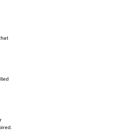
that
lled
r
pired.