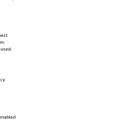
uest
hm.
 used.
icy
 enabled