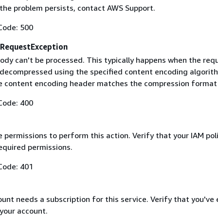
f the problem persists, contact AWS Support.
Code: 500
RequestException
ody can't be processed. This typically happens when the req
 decompressed using the specified content encoding algorit
he content encoding header matches the compression format
Code: 400
 permissions to perform this action. Verify that your IAM pol
equired permissions.
Code: 401
nt needs a subscription for this service. Verify that you've
 your account.