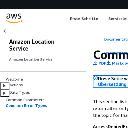
Erste Schritte
Servicele
Documentati
Amazon Location
Service
Commo
Documentati
Amazon Location Service
PDF
Markdo
Diese Seite w
Welcome
Übersetzung 
Actions
Data Types
Common Parameters
This section lis
Common Error Types
return all error 
the topic for tha
AccessDeniedEx