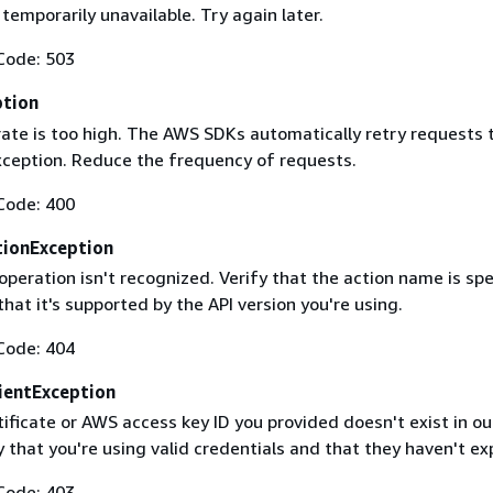
 temporarily unavailable. Try again later.
Code: 503
ption
rate is too high. The AWS SDKs automatically retry requests 
exception. Reduce the frequency of requests.
Code: 400
ionException
operation isn't recognized. Verify that the action name is spe
that it's supported by the API version you're using.
Code: 404
ientException
ificate or AWS access key ID you provided doesn't exist in ou
y that you're using valid credentials and that they haven't ex
Code: 403