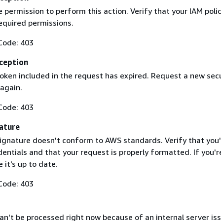
 permission to perform this action. Verify that your IAM poli
equired permissions.
Code: 403
ception
token included in the request has expired. Request a new secu
 again.
Code: 403
ature
ignature doesn't conform to AWS standards. Verify that you'
entials and that your request is properly formatted. If you'r
 it's up to date.
Code: 403
n't be processed right now because of an internal server iss