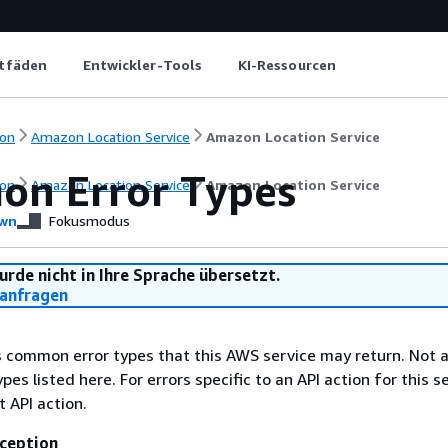
itfäden
Entwickler-Tools
KI-Ressourcen
on
Amazon Location Service
Amazon Location Service
n Error Types
on
Amazon Location Service
Amazon Location Service
wn
Fokusmodus
urde nicht in Ihre Sprache übersetzt.
anfragen
ts common error types that this AWS service may return. Not a
types listed here. For errors specific to an API action for this s
t API action.
ception