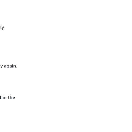
ly
y again.
hin the