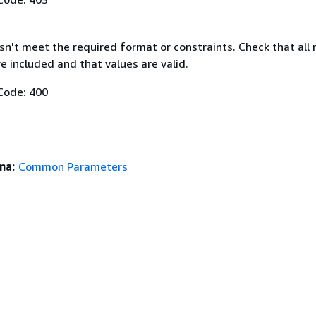
n't meet the required format or constraints. Check that all 
 included and that values are valid.
Code: 400
ma:
Common Parameters