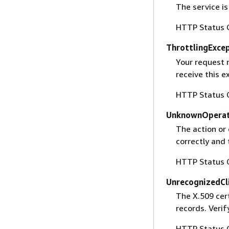
The service is
HTTP Status 
ThrottlingExce
Your request 
receive this 
HTTP Status 
UnknownOperat
The action or 
correctly and 
HTTP Status 
UnrecognizedCl
The X.509 cert
records. Verif
HTTP Status 