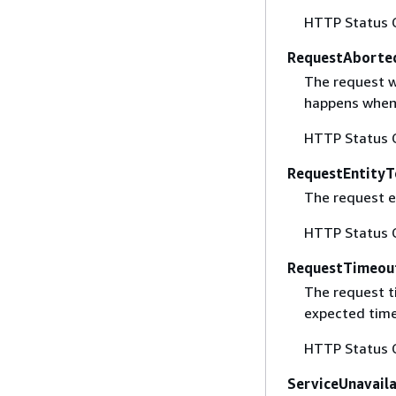
HTTP Status 
RequestAborte
The request w
happens when 
HTTP Status 
RequestEntityT
The request en
HTTP Status 
RequestTimeou
The request t
expected time
HTTP Status 
ServiceUnavail