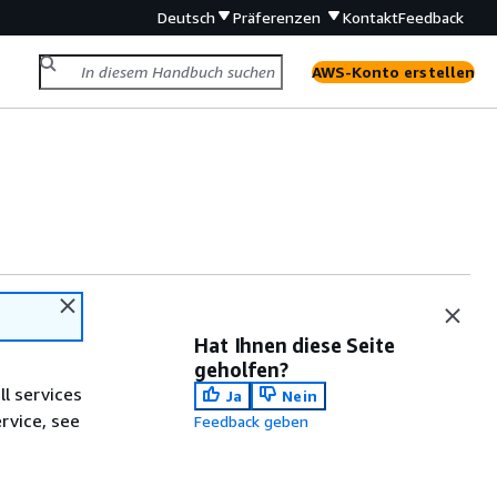
Deutsch
Präferenzen
Kontakt
Feedback
AWS-Konto erstellen
Hat Ihnen diese Seite
geholfen?
ll services
Ja
Nein
ervice, see
Feedback geben