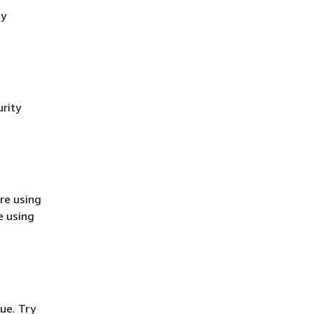
cy
rity
re using
e using
ue. Try