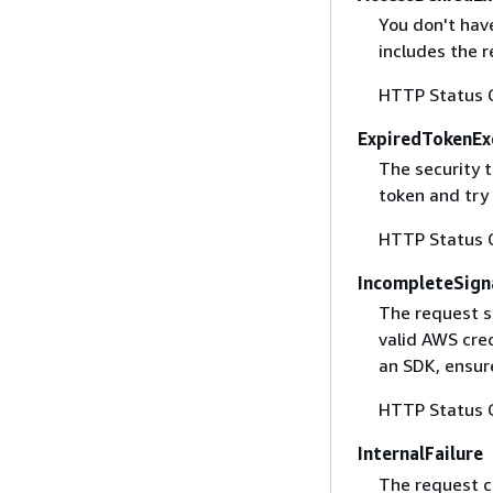
You don't have
includes the r
HTTP Status 
ExpiredTokenEx
The security 
token and try
HTTP Status 
IncompleteSign
The request s
valid AWS cred
an SDK, ensure
HTTP Status 
InternalFailure
The request ca