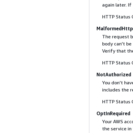
again later. I
HTTP Status 
MalformedHttp
The request b
body can't be
Verify that t
HTTP Status 
NotAuthorized
You don't have
includes the r
HTTP Status 
OptInRequired
Your AWS accou
the service in