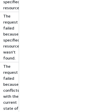
specified
resource.
The
request
failed
because the
specified
resource
wasn't
found.
The
request
failed
because it
conflicts
with the
current
state of the