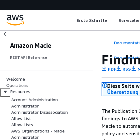
Erste Schritte
Servicele
Documentati
Amazon Macie
Findin
Documentati
REST API Reference
PDF
RSS
M
Welcome
Operations
Diese Seite w
Resources
Übersetzung 
Account Administration
Administrator
The Publication 
Administrator Disassociation
findings to AWS 
Allow List
Allow Lists
Macie to automati
AWS Organizations - Macie
policy and sensi
Administrator