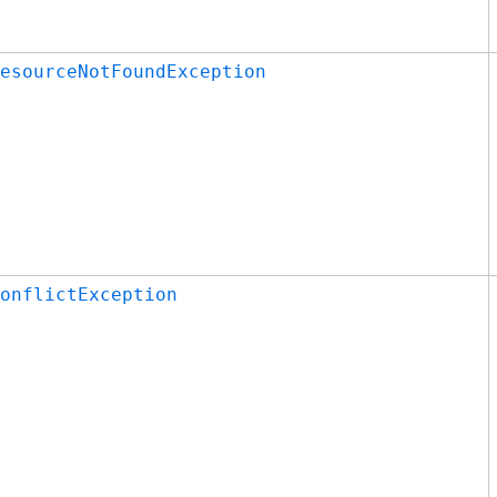
esourceNotFoundException
onflictException