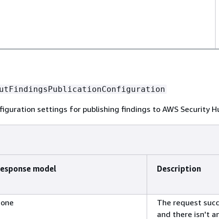
utFindingsPublicationConfiguration
iguration settings for publishing findings to AWS Security 
esponse model
Description
one
The request suc
and there isn't a