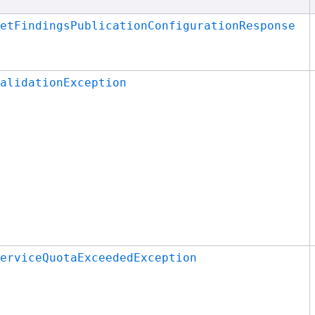
etFindingsPublicationConfigurationResponse
alidationException
erviceQuotaExceededException