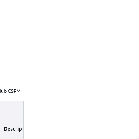
 Hub CSPM.
Description