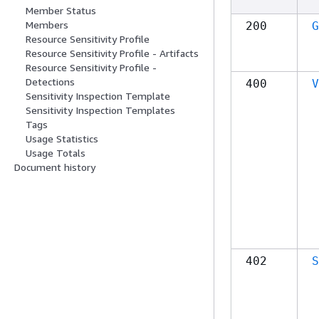
Member Status
Members
200
G
Resource Sensitivity Profile
Resource Sensitivity Profile - Artifacts
Resource Sensitivity Profile -
Detections
400
V
Sensitivity Inspection Template
Sensitivity Inspection Templates
Tags
Usage Statistics
Usage Totals
Document history
402
S