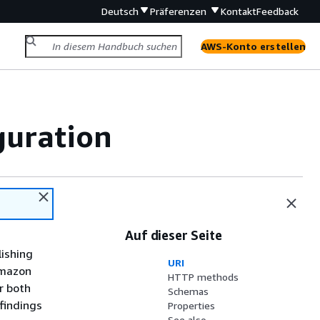
Deutsch
Präferenzen
Kontakt
Feedback
AWS-Konto erstellen
guration
Auf dieser Seite
lishing
URI
Amazon
HTTP methods
or both
Schemas
 findings
Properties
See also