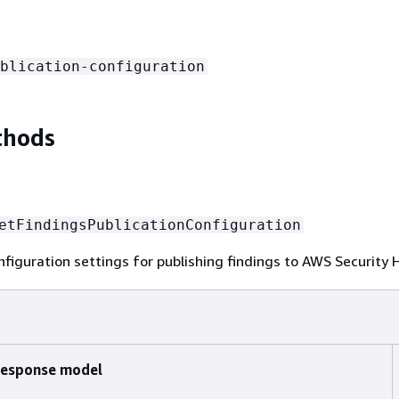
blication-configuration
thods
etFindingsPublicationConfiguration
nfiguration settings for publishing findings to AWS Security
esponse model