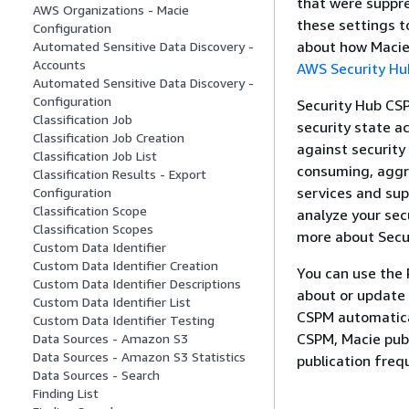
that were suppre
AWS Organizations - Macie
these settings t
Configuration
about how Macie 
Automated Sensitive Data Discovery -
Accounts
AWS Security H
Automated Sensitive Data Discovery -
Configuration
Security Hub CSP
Classification Job
security state a
Classification Job Creation
against security
Classification Job List
consuming, aggre
Classification Results - Export
services and sup
Configuration
Classification Scope
analyze your secu
Classification Scopes
more about Secu
Custom Data Identifier
Custom Data Identifier Creation
You can use the 
Custom Data Identifier Descriptions
about or update 
Custom Data Identifier List
CSPM automatical
Custom Data Identifier Testing
CSPM, Macie publ
Data Sources - Amazon S3
Data Sources - Amazon S3 Statistics
publication freq
Data Sources - Search
Finding List