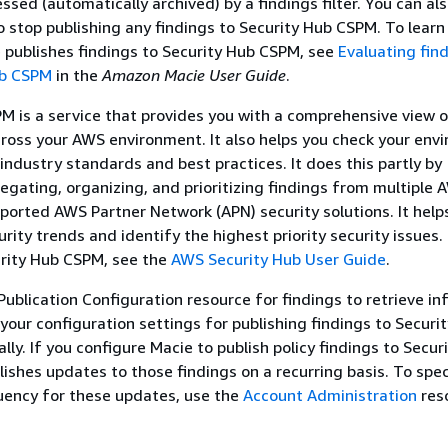
ssed (automatically archived) by a findings filter. You can al
o stop publishing any findings to Security Hub CSPM. To lear
publishes findings to Security Hub CSPM, see
Evaluating fin
ub CSPM
in the
Amazon Macie User Guide
.
M is a service that provides you with a comprehensive view o
cross your AWS environment. It also helps you check your env
 industry standards and best practices. It does this partly by
gating, organizing, and prioritizing findings from multiple 
ported AWS Partner Network (APN) security solutions. It help
rity trends and identify the highest priority security issues.
rity Hub CSPM, see the
AWS Security Hub User Guide
.
Publication Configuration resource for findings to retrieve i
your configuration settings for publishing findings to Securi
ly. If you configure Macie to publish policy findings to Secur
ishes updates to those findings on a recurring basis. To spec
uency for these updates, use the
Account Administration
res