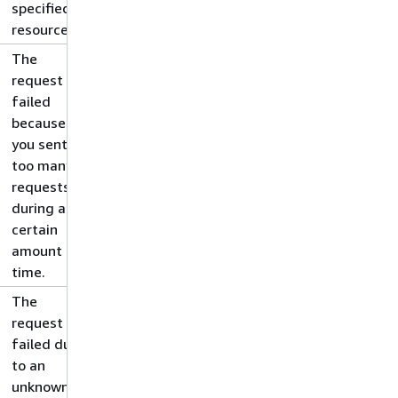
specified
resource.
The
request
failed
because
you sent
too many
requests
during a
certain
amount of
time.
The
request
failed due
to an
unknown