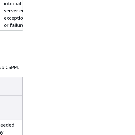
internal
server error,
exception,
or failure.
Hub CSPM.
ceeded
ny