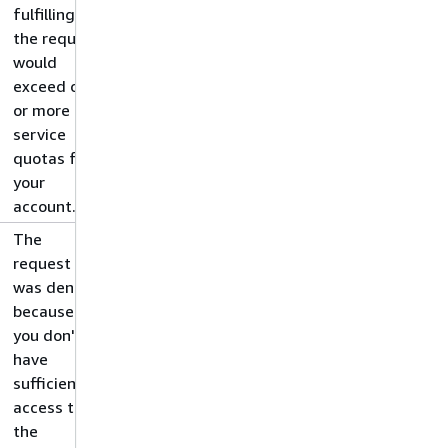
fulfilling
the request
would
exceed one
or more
service
quotas for
your
account.
The
request
was denied
because
you don't
have
sufficient
access to
the