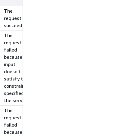
The
request
succeeded.
The
request
failed
because the
input
doesn't
satisfy the
constraints
specified by
the service.
The
request
failed
because