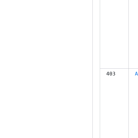
403
A