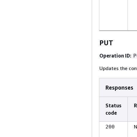
PUT
Operation ID:
P
Updates the conf
Responses
Status
R
code
N
200