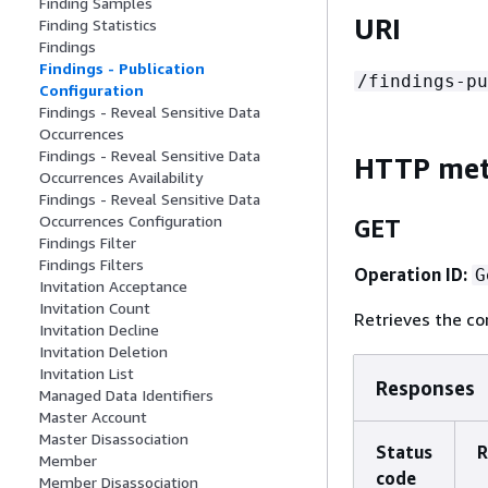
Finding Samples
URI
Finding Statistics
Findings
Findings - Publication
/findings-pu
Configuration
Findings - Reveal Sensitive Data
Occurrences
Findings - Reveal Sensitive Data
HTTP me
Occurrences Availability
Findings - Reveal Sensitive Data
Occurrences Configuration
GET
Findings Filter
Findings Filters
Operation ID:
G
Invitation Acceptance
Invitation Count
Retrieves the co
Invitation Decline
Invitation Deletion
Invitation List
Responses
Managed Data Identifiers
Master Account
Master Disassociation
Status
R
Member
code
Member Disassociation