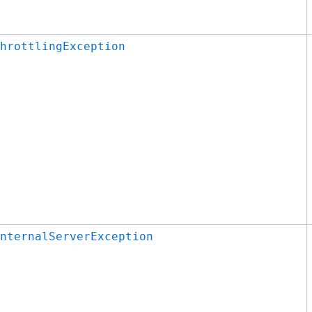
hrottlingException
nternalServerException