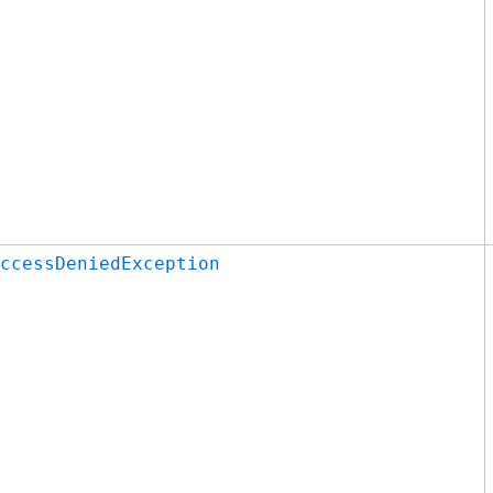
ccessDeniedException