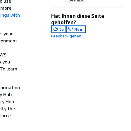
so use
n more
dings with
Hat Ihnen diese Seite
geholfen?
Ja
Nein
f your
Feedback geben
ironment
AWS
s you
 To learn
nformation
ty Hub
ity Hub
ify the
ource.