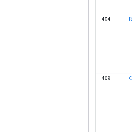
404
R
409
C