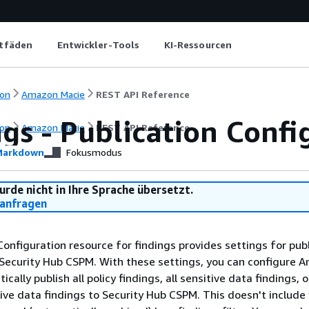
itfäden
Entwickler-Tools
KI-Ressourcen
on
Amazon Macie
REST API Reference
gs - Publication Confi
on
Amazon Macie
REST API Reference
arkdown
Fokusmodus
urde nicht in Ihre Sprache übersetzt.
anfragen
Configuration resource for findings provides settings for pub
Security Hub CSPM. With these settings, you can configure 
cally publish all policy findings, all sensitive data findings, 
tive data findings to Security Hub CSPM. This doesn't include