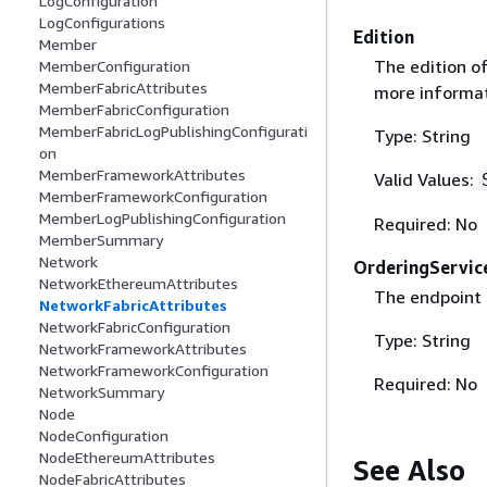
LogConfiguration
LogConfigurations
Edition
Member
The edition o
MemberConfiguration
MemberFabricAttributes
more informat
MemberFabricConfiguration
MemberFabricLogPublishingConfigurati
Type: String
on
MemberFrameworkAttributes
Valid Values:
MemberFrameworkConfiguration
MemberLogPublishingConfiguration
Required: No
MemberSummary
Network
OrderingServic
NetworkEthereumAttributes
The endpoint 
NetworkFabricAttributes
NetworkFabricConfiguration
Type: String
NetworkFrameworkAttributes
NetworkFrameworkConfiguration
Required: No
NetworkSummary
Node
NodeConfiguration
NodeEthereumAttributes
See Also
NodeFabricAttributes