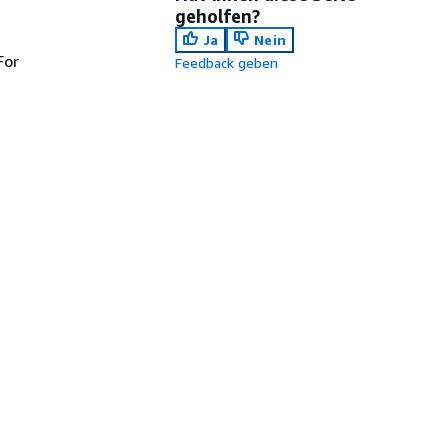
geholfen?
Ja
Nein
For
Feedback geben