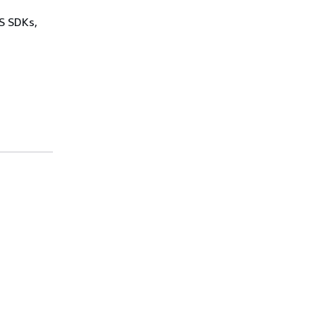
WS SDKs,