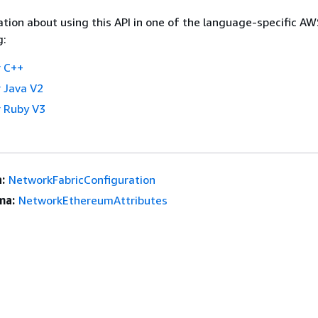
tion about using this API in one of the language-specific A
g:
 C++
 Java V2
 Ruby V3
:
NetworkFabricConfiguration
ma:
NetworkEthereumAttributes