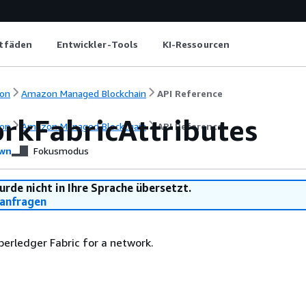
itfäden
Entwickler-Tools
KI-Ressourcen
on
Amazon Managed Blockchain
API Reference
rkFabricAttributes
on
Amazon Managed Blockchain
API Reference
wn
Fokusmodus
urde nicht in Ihre Sprache übersetzt.
anfragen
perledger Fabric for a network.