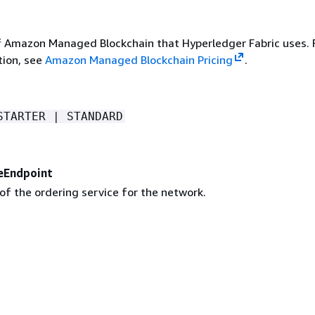
f Amazon Managed Blockchain that Hyperledger Fabric uses. 
ion, see
Amazon Managed Blockchain Pricing
.
STARTER | STANDARD
eEndpoint
of the ordering service for the network.