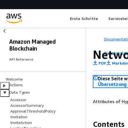
Erste Schritte
Servicele
Documentati
Amazon Managed
Blockchain
Netwo
Documentati
API Reference
PDF
Markdo
Diese Seite w
Welcome
Übersetzung 
Actions
Data Types
Accessor
Attributes of Hy
AccessorSummary
ApprovalThresholdPolicy
Invitation
Contents
InviteAction