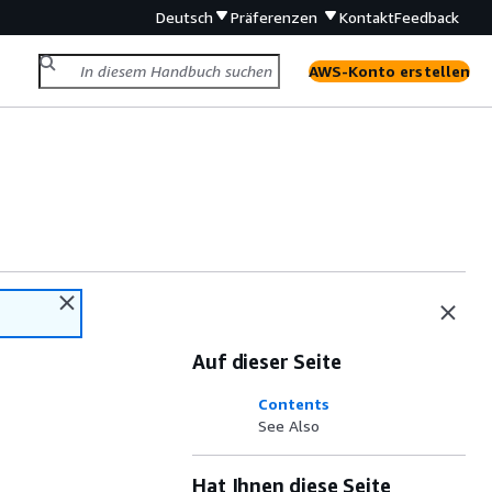
Deutsch
Präferenzen
Kontakt
Feedback
AWS-Konto erstellen
Auf dieser Seite
Contents
See Also
Hat Ihnen diese Seite