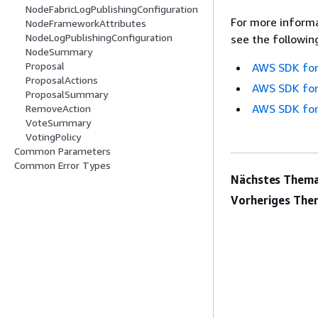
NodeFabricLogPublishingConfiguration
For more informa
NodeFrameworkAttributes
NodeLogPublishingConfiguration
see the followin
NodeSummary
Proposal
AWS SDK for
ProposalActions
AWS SDK for
ProposalSummary
AWS SDK for
RemoveAction
VoteSummary
VotingPolicy
Common Parameters
Common Error Types
Nächstes Thema
Vorheriges The