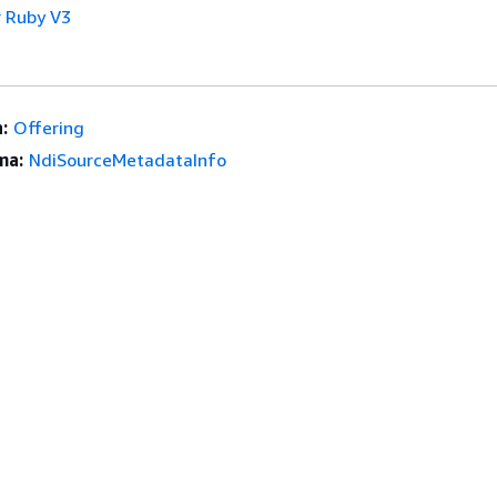
 Ruby V3
:
Offering
ma:
NdiSourceMetadataInfo