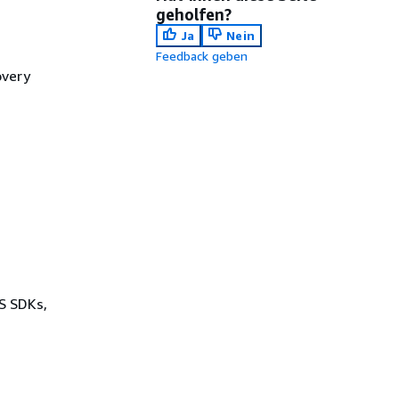
geholfen?
Ja
Nein
Feedback geben
overy
WS SDKs,