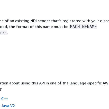
e of an existing NDI sender that's registered with your disc
cluded, the format of this name must be
MACHINENAME
.
me)
tion about using this API in one of the language-specific A
g:
 C++
 Java V2