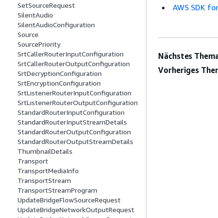
SetSourceRequest
AWS SDK for
SilentAudio
SilentAudioConfiguration
Source
SourcePriority
SrtCallerRouterInputConfiguration
Nächstes Thema
SrtCallerRouterOutputConfiguration
Vorheriges The
SrtDecryptionConfiguration
SrtEncryptionConfiguration
SrtListenerRouterInputConfiguration
SrtListenerRouterOutputConfiguration
StandardRouterInputConfiguration
StandardRouterInputStreamDetails
StandardRouterOutputConfiguration
StandardRouterOutputStreamDetails
ThumbnailDetails
Transport
TransportMediaInfo
TransportStream
TransportStreamProgram
UpdateBridgeFlowSourceRequest
UpdateBridgeNetworkOutputRequest