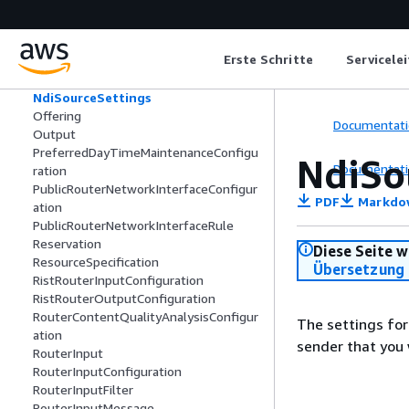
NdiDiscoveryServerConfig
NdiMediaInfo
NdiMediaStreamInfo
Erste Schritte
Servicele
NdiSourceInfo
NdiSourceMetadataInfo
NdiSourceSettings
Offering
Documentati
Output
PreferredDayTimeMaintenanceConfigu
NdiSo
Documentati
ration
PublicRouterNetworkInterfaceConfigur
PDF
Markdo
ation
PublicRouterNetworkInterfaceRule
Reservation
Diese Seite w
ResourceSpecification
Übersetzung 
RistRouterInputConfiguration
RistRouterOutputConfiguration
RouterContentQualityAnalysisConfigur
The settings for
ation
sender that you 
RouterInput
RouterInputConfiguration
RouterInputFilter
RouterInputMessage