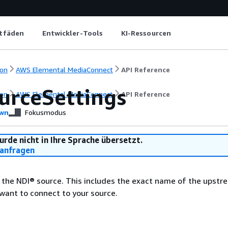
itfäden
Entwickler-Tools
KI-Ressourcen
on
AWS Elemental MediaConnect
API Reference
urceSettings
on
AWS Elemental MediaConnect
API Reference
wn
Fokusmodus
urde nicht in Ihre Sprache übersetzt.
anfragen
 the NDI® source. This includes the exact name of the upstr
want to connect to your source.