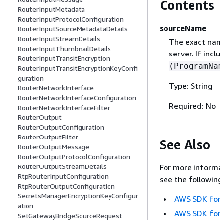
Contents
RouterInputMetadata
RouterInputProtocolConfiguration
sourceName
RouterInputSourceMetadataDetails
RouterInputStreamDetails
The exact nam
RouterInputThumbnailDetails
server. If in
RouterInputTransitEncryption
(ProgramNa
RouterInputTransitEncryptionKeyConfi
guration
Type: String
RouterNetworkInterface
RouterNetworkInterfaceConfiguration
Required: No
RouterNetworkInterfaceFilter
RouterOutput
RouterOutputConfiguration
RouterOutputFilter
See Also
RouterOutputMessage
RouterOutputProtocolConfiguration
RouterOutputStreamDetails
For more informa
RtpRouterInputConfiguration
see the followin
RtpRouterOutputConfiguration
SecretsManagerEncryptionKeyConfigur
AWS SDK for
ation
AWS SDK for
SetGatewayBridgeSourceRequest