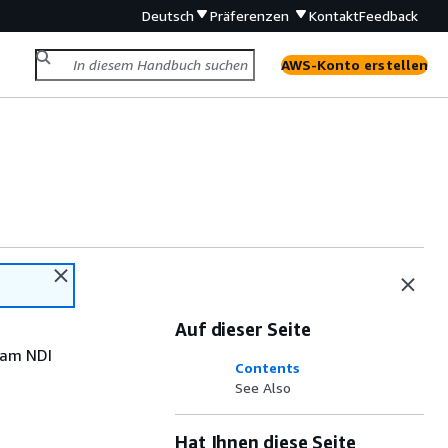
Deutsch
Präferenzen
Kontakt
Feedback
AWS-Konto erstellen
Auf dieser Seite
eam NDI
Contents
See Also
Hat Ihnen diese Seite