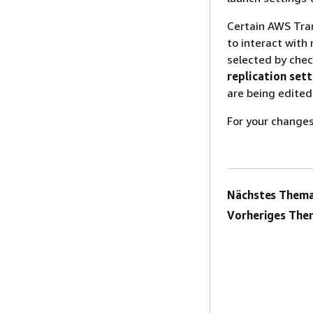
Certain AWS Tr
to interact with
selected by chec
replication set
are being edited
For your changes
Nächstes Thema
Vorheriges The