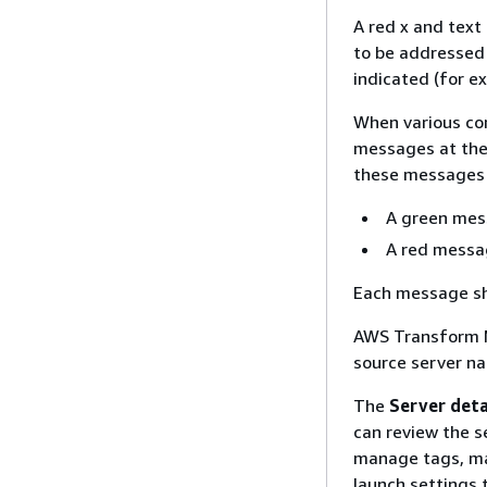
A red x and text 
to be addressed 
indicated (for ex
When various co
messages at the
these messages f
A green mes
A red messa
Each message sh
AWS Transform M
source server na
The
Server deta
can review the se
manage tags, man
launch settings 