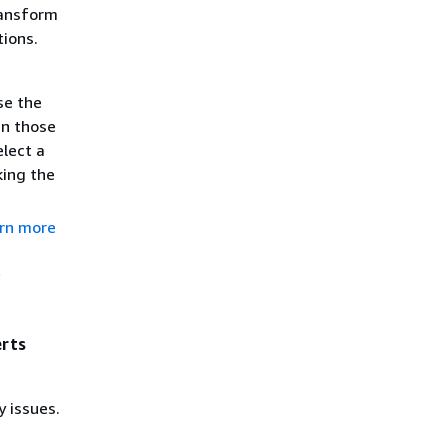
ransform
tions.
se the
n those
elect a
king the
rn more
f
erts
y issues.