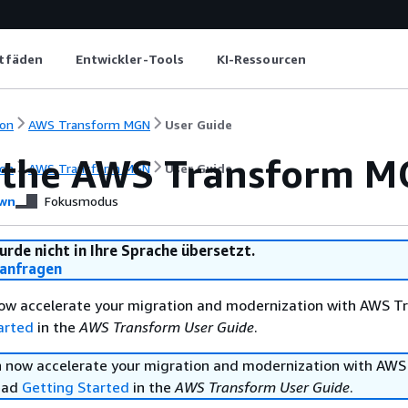
itfäden
Entwickler-Tools
KI-Ressourcen
on
AWS Transform MGN
User Guide
 the AWS Transform M
on
AWS Transform MGN
User Guide
wn
Fokusmodus
urde nicht in Ihre Sprache übersetzt.
anfragen
ow accelerate your migration and modernization with AWS T
arted
in the
AWS Transform User Guide
.
 now accelerate your migration and modernization with AWS
ead
Getting Started
in the
AWS Transform User Guide
.