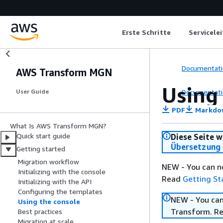
Erste Schritte
Servicele
Documentati
AWS Transform MGN
Using
Documentati
User Guide
PDF
Markdo
What Is AWS Transform MGN?
Quick start guide
Diese Seite w
Übersetzung 
Getting started
Migration workflow
NEW - You can n
Initializing with the console
Read
Getting St
Initializing with the API
Configuring the templates
NEW - You can
Using the console
Transform. R
Best practices
Migration at scale