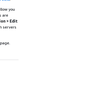
allow you
s are
ion > Edit
h servers
 page.