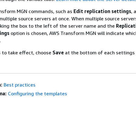
ansform MGN commands, such as
Edit replication settings
, 
 multiple source servers at once. When multiple source server
king the box to the left of the server name and the
Replicat
tings
option is chosen, AWS Transform MGN will indicate whic
.
 to take effect, choose
Save
at the bottom of each settings
:
Best practices
ma:
Configuring the templates