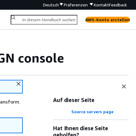
Deutsch
Präferenzen
Kontakt
Feedback
AWS-Konto erstellen
GN console
Auf dieser Seite
ransform.
Source servers page
Hat Ihnen diese Seite
geholfen?