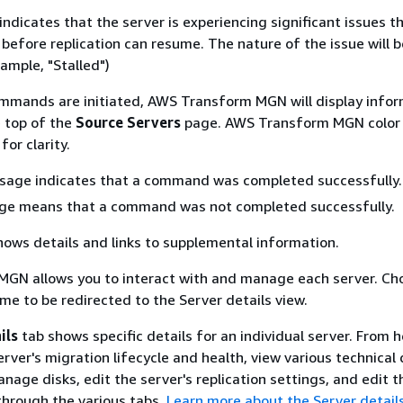
indicates that the server is experiencing significant issues 
before replication can resume. The nature of the issue will b
ample, "Stalled")
mmands are initiated, AWS Transform MGN will display info
 top of the
Source Servers
page. AWS Transform MGN color
or clarity.
sage indicates that a command was completed successfully.
ge means that a command was not completed successfully.
ows details and links to supplemental information.
GN allows you to interact with and manage each server. Ch
me to be redirected to the Server details view.
ils
tab shows specific details for an individual server. From h
rver's migration lifecycle and health, view various technical 
age disks, edit the server's replication settings, and edit t
through the various tabs.
Learn more about the Server detail