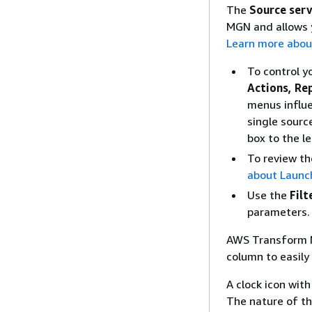
The
Source ser
MGN and allows y
Learn more abou
To control y
Actions, Re
menus influe
single sourc
box to the l
To review th
about Launch
Use the
Filt
parameters.
AWS Transform M
column to easily
A clock icon wit
The nature of the