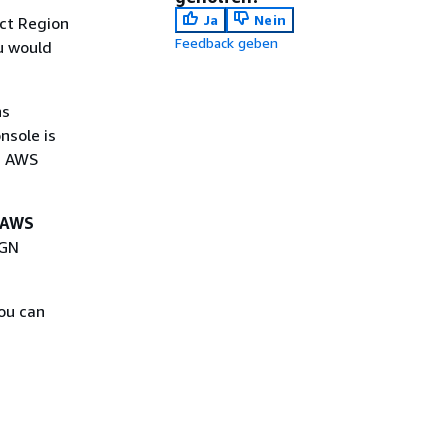
Ja
Nein
ct Region
Feedback geben
u would
ns
nsole is
n AWS
AWS
MGN
ou can