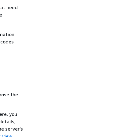
that need
e
rmation
 codes
oose the
ere, you
details,
he server's
s view
.