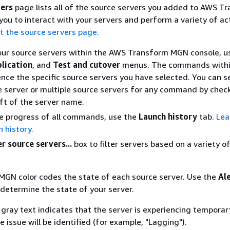
vers
page lists all of the source servers you added to AWS T
ou to interact with your servers and perform a variety of ac
t the source servers page.
our source servers within the AWS Transform MGN console, u
plication
, and
Test and cutover
menus. The commands withi
nce the specific source servers you have selected. You can s
e server or multiple source servers for any command by chec
eft of the server name.
e progress of all commands, use the
Launch history
tab.
Lea
 history.
er source servers...
box to filter servers based on a variety o
GN color codes the state of each source server. Use the
Al
 determine the state of your server.
h gray text indicates that the server is experiencing temporar
 issue will be identified (for example, "Lagging").