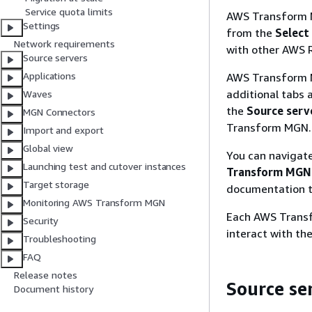
Service quota limits
AWS Transform M
Settings
from the
Select
Network requirements
with other AWS 
Source servers
Applications
AWS Transform M
additional tabs 
Waves
the
Source serv
MGN Connectors
Transform MGN.
Import and export
Global view
You can navigat
Launching test and cutover instances
Transform MGN
Target storage
documentation t
Monitoring AWS Transform MGN
Each AWS Transf
Security
interact with th
Troubleshooting
FAQ
Release notes
Source se
Document history