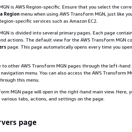
GN is AWS Region-specific. Ensure that you select the corre
 a Region
menu when using AWS Transform MGN, just like yo
Region-specific services such as Amazon EC2.
GN is divided into several primary pages. Each page contai
and actions. The default view for the AWS Transform MGN co
ers
page. This page automatically opens every time you ope
e to other AWS Transform MGN pages through the left-hand
navigation menu. You can also access the AWS Transform 
hrough this menu.
orm MGN page will open in the right-hand main view. Here, y
e various tabs, actions, and settings on the page.
rvers page