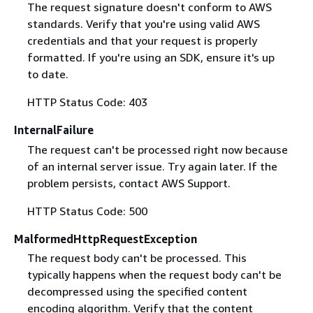
The request signature doesn't conform to AWS
standards. Verify that you're using valid AWS
credentials and that your request is properly
formatted. If you're using an SDK, ensure it's up
to date.
HTTP Status Code: 403
InternalFailure
The request can't be processed right now because
of an internal server issue. Try again later. If the
problem persists, contact AWS Support.
HTTP Status Code: 500
MalformedHttpRequestException
The request body can't be processed. This
typically happens when the request body can't be
decompressed using the specified content
encoding algorithm. Verify that the content