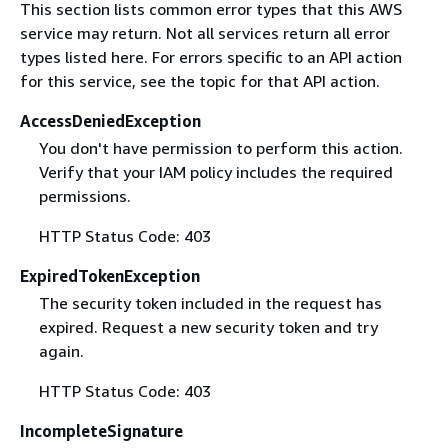
This section lists common error types that this AWS
service may return. Not all services return all error
types listed here. For errors specific to an API action
for this service, see the topic for that API action.
AccessDeniedException
You don't have permission to perform this action.
Verify that your IAM policy includes the required
permissions.
HTTP Status Code: 403
ExpiredTokenException
The security token included in the request has
expired. Request a new security token and try
again.
HTTP Status Code: 403
IncompleteSignature