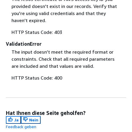
provided doesn't exist in our records. Verify that
you're using valid credentials and that they
haven't expired.
HTTP Status Code: 403
ValidationError
The input doesn't meet the required format or
constraints. Check that all required parameters
are included and that values are valid.
HTTP Status Code: 400
Hat Ihnen diese Seite geholfen?
Ja
Nein
Feedback geben