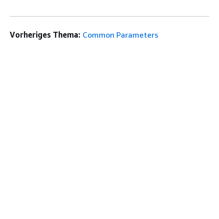
Vorheriges Thema:
Common Parameters