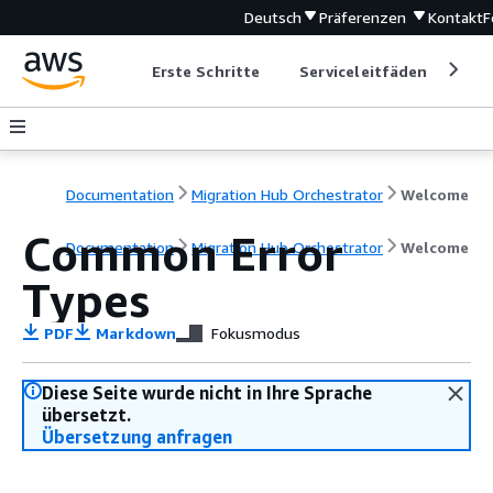
Deutsch
Präferenzen
Kontakt
F
Erste Schritte
Serviceleitfäden
Ent
Documentation
Migration Hub Orchestrator
Welcome
Common Error
Documentation
Migration Hub Orchestrator
Welcome
Types
PDF
Markdown
Fokusmodus
Diese Seite wurde nicht in Ihre Sprache
übersetzt.
Übersetzung anfragen