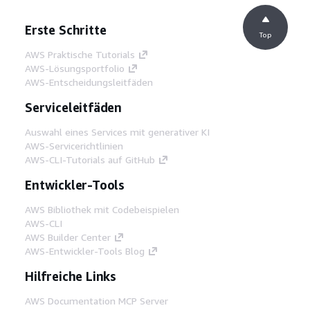
Erste Schritte
Top
AWS Praktische Tutorials
AWS-Lösungsportfolio
AWS-Entscheidungsleitfäden
Serviceleitfäden
Auswahl eines Services mit generativer KI
AWS-Servicerichtlinien
AWS-CLI-Tutorials auf GitHub
Entwickler-Tools
AWS Bibliothek mit Codebeispielen
AWS-CLI
AWS Builder Center
AWS-Entwickler-Tools Blog
Hilfreiche Links
AWS Documentation MCP Server