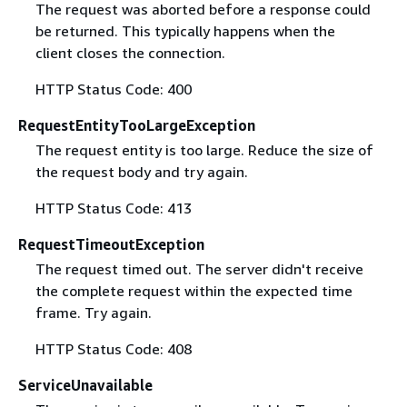
The request was aborted before a response could
be returned. This typically happens when the
client closes the connection.
HTTP Status Code: 400
RequestEntityTooLargeException
The request entity is too large. Reduce the size of
the request body and try again.
HTTP Status Code: 413
RequestTimeoutException
The request timed out. The server didn't receive
the complete request within the expected time
frame. Try again.
HTTP Status Code: 408
ServiceUnavailable