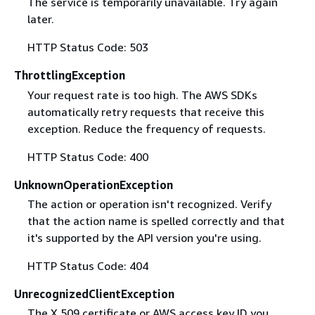
The service is temporarily unavailable. Try again
later.
HTTP Status Code: 503
ThrottlingException
Your request rate is too high. The AWS SDKs
automatically retry requests that receive this
exception. Reduce the frequency of requests.
HTTP Status Code: 400
UnknownOperationException
The action or operation isn't recognized. Verify
that the action name is spelled correctly and that
it's supported by the API version you're using.
HTTP Status Code: 404
UnrecognizedClientException
The X.509 certificate or AWS access key ID you