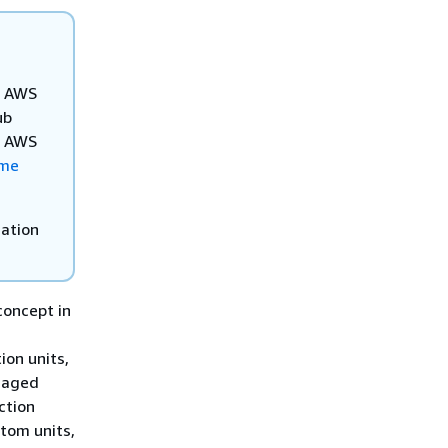
ur AWS
ub
he AWS
ome
mation
concept in
n
ion units,
anaged
ction
tom units,