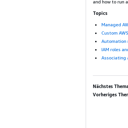
and how to run a
Topics
Managed AWS
Custom AWS 
Automation 
IAM roles an
Associating 
Nächstes Thema
Vorheriges The