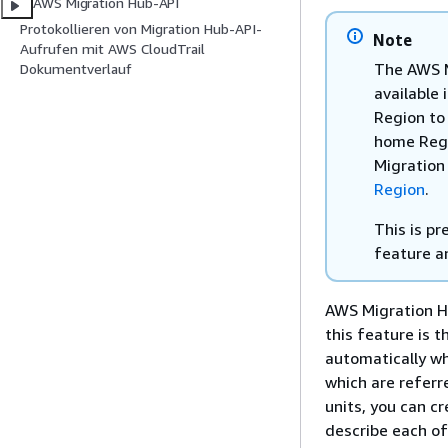
AWS Migration Hub-API
Protokollieren von Migration Hub-API-
Note
Aufrufen mit AWS CloudTrail
The AWS M
Dokumentverlauf
available 
Region to
home Regio
Migration
Region
.
This is p
feature a
AWS Migration Hu
this feature is t
automatically wh
which are refer
units, you can c
describe each of