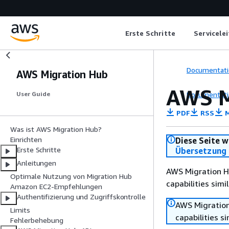
Erste Schritte
Servicele
Documentati
AWS Migration Hub
AWS M
Documentati
User Guide
PDF
RSS
M
Was ist AWS Migration Hub?
Einrichten
Diese Seite w
Erste Schritte
Übersetzung 
Anleitungen
AWS Migration Hu
Optimale Nutzung von Migration Hub
capabilities sim
Amazon EC2-Empfehlungen
Authentifizierung und Zugriffskontrolle
AWS Migration
Limits
capabilities s
Fehlerbehebung