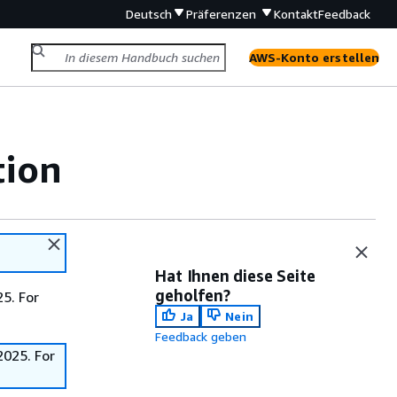
Deutsch
Präferenzen
Kontakt
Feedback
AWS-Konto erstellen
tion
Hat Ihnen diese Seite
geholfen?
5. For
Ja
Nein
Feedback geben
2025. For