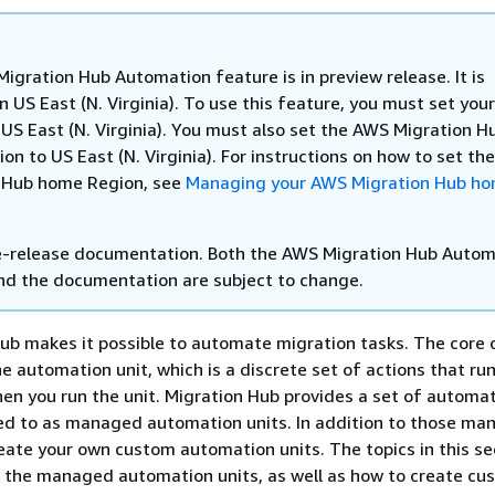
igration Hub Automation feature is in preview release. It is
in US East (N. Virginia). To use this feature, you must set yo
 US East (N. Virginia). You must also set the AWS Migration H
n to US East (N. Virginia). For instructions on how to set t
 Hub home Region, see
Managing your AWS Migration Hub h
re-release documentation. Both the AWS Migration Hub Auto
nd the documentation are subject to change.
b makes it possible to automate migration tasks. The core 
he automation unit, which is a discrete set of actions that ru
en you run the unit. Migration Hub provides a set of automat
red to as managed automation units. In addition to those m
reate your own custom automation units. The topics in this se
 the managed automation units, as well as how to create cus