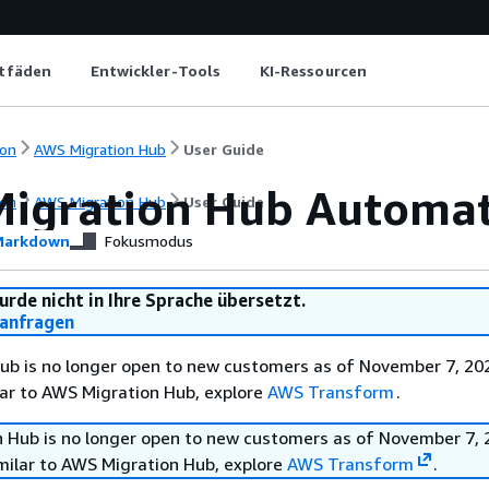
itfäden
Entwickler-Tools
KI-Ressourcen
on
AWS Migration Hub
User Guide
igration Hub Automa
on
AWS Migration Hub
User Guide
arkdown
Fokusmodus
urde nicht in Ihre Sprache übersetzt.
anfragen
b is no longer open to new customers as of November 7, 202
ilar to AWS Migration Hub, explore
AWS Transform
.
 Hub is no longer open to new customers as of November 7, 
imilar to AWS Migration Hub, explore
AWS Transform
.