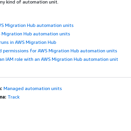
ny kind of automation unit.
 Migration Hub automation units
Migration Hub automation units
runs in AWS Migration Hub
d permissions for AWS Migration Hub automation units
an IAM role with an AWS Migration Hub automation unit
:
Managed automation units
ma:
Track