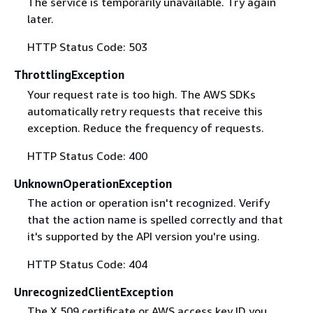
The service is temporarily unavailable. Try again
later.
HTTP Status Code: 503
ThrottlingException
Your request rate is too high. The AWS SDKs
automatically retry requests that receive this
exception. Reduce the frequency of requests.
HTTP Status Code: 400
UnknownOperationException
The action or operation isn't recognized. Verify
that the action name is spelled correctly and that
it's supported by the API version you're using.
HTTP Status Code: 404
UnrecognizedClientException
The X.509 certificate or AWS access key ID you