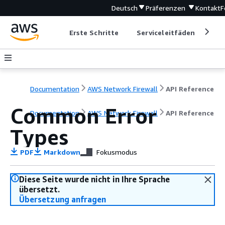
Deutsch
Präferenzen
Kontakt
F
Erste Schritte
Serviceleitfäden
Ent
Documentation
AWS Network Firewall
API Reference
Common Error
Documentation
AWS Network Firewall
API Reference
Types
PDF
Markdown
Fokusmodus
Diese Seite wurde nicht in Ihre Sprache
übersetzt.
Übersetzung anfragen