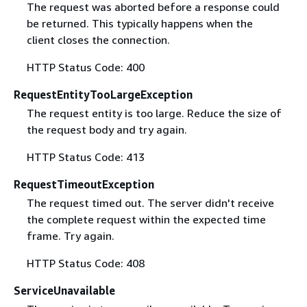
The request was aborted before a response could
be returned. This typically happens when the
client closes the connection.
HTTP Status Code: 400
RequestEntityTooLargeException
The request entity is too large. Reduce the size of
the request body and try again.
HTTP Status Code: 413
RequestTimeoutException
The request timed out. The server didn't receive
the complete request within the expected time
frame. Try again.
HTTP Status Code: 408
ServiceUnavailable