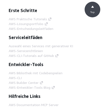
Erste Schritte
Top
AWS Praktische Tutorials
AWS-Lösungsportfolio
AWS-Entscheidungsleitfäden
Serviceleitfäden
Auswahl eines Services mit generativer KI
AWS-Servicerichtlinien
AWS-CLI-Tutorials auf GitHub
Entwickler-Tools
AWS Bibliothek mit Codebeispielen
AWS-CLI
AWS Builder Center
AWS-Entwickler-Tools Blog
Hilfreiche Links
AWS Documentation MCP Server