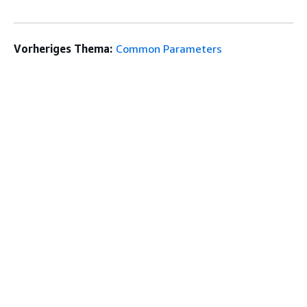
Vorheriges Thema:
Common Parameters