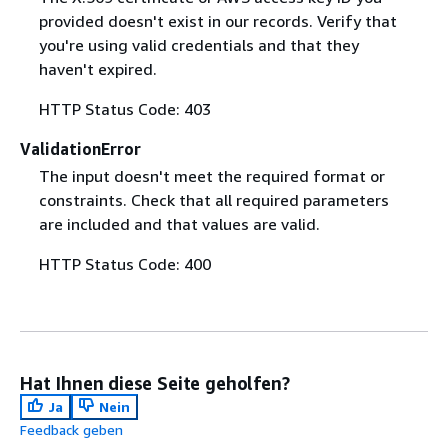
provided doesn't exist in our records. Verify that
you're using valid credentials and that they
haven't expired.
HTTP Status Code: 403
ValidationError
The input doesn't meet the required format or
constraints. Check that all required parameters
are included and that values are valid.
HTTP Status Code: 400
Hat Ihnen diese Seite geholfen?
Ja
Nein
Feedback geben