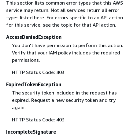
This section lists common error types that this AWS
service may return. Not all services return all error
types listed here. For errors specific to an API action
for this service, see the topic for that API action.
AccessDeniedException
You don't have permission to perform this action.
Verify that your IAM policy includes the required
permissions.
HTTP Status Code: 403
ExpiredTokenException
The security token included in the request has
expired. Request a new security token and try
again.
HTTP Status Code: 403
IncompleteSignature