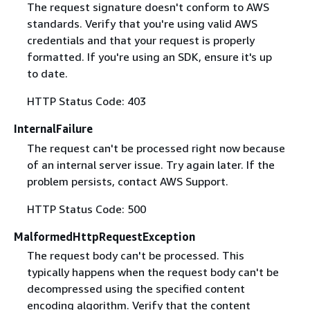
The request signature doesn't conform to AWS
standards. Verify that you're using valid AWS
credentials and that your request is properly
formatted. If you're using an SDK, ensure it's up
to date.
HTTP Status Code: 403
InternalFailure
The request can't be processed right now because
of an internal server issue. Try again later. If the
problem persists, contact AWS Support.
HTTP Status Code: 500
MalformedHttpRequestException
The request body can't be processed. This
typically happens when the request body can't be
decompressed using the specified content
encoding algorithm. Verify that the content