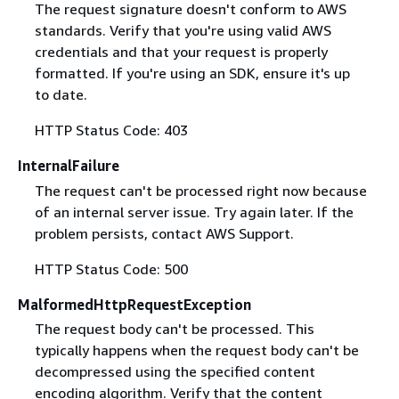
The request signature doesn't conform to AWS
standards. Verify that you're using valid AWS
credentials and that your request is properly
formatted. If you're using an SDK, ensure it's up
to date.
HTTP Status Code: 403
InternalFailure
The request can't be processed right now because
of an internal server issue. Try again later. If the
problem persists, contact AWS Support.
HTTP Status Code: 500
MalformedHttpRequestException
The request body can't be processed. This
typically happens when the request body can't be
decompressed using the specified content
encoding algorithm. Verify that the content