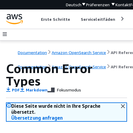
Deutsch
Präferenzen
Kontakt
F
Erste Schritte
Serviceleitfäden
Ent
Documentation
Amazon OpenSearch Service
Common Error
Documentation
Amazon OpenSearch Service
API Refere
Types
PDF
Markdown
Fokusmodus
Diese Seite wurde nicht in Ihre Sprache
übersetzt.
Übersetzung anfragen