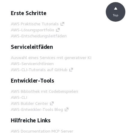
Erste Schritte
Top
AWS Praktische Tutorials
AWS-Lösungsportfolio
AWS-Entscheidungsleitfäden
Serviceleitfäden
Auswahl eines Services mit generativer KI
AWS-Servicerichtlinien
AWS-CLI-Tutorials auf GitHub
Entwickler-Tools
AWS Bibliothek mit Codebeispielen
AWS-CLI
AWS Builder Center
AWS-Entwickler-Tools Blog
Hilfreiche Links
AWS Documentation MCP Server