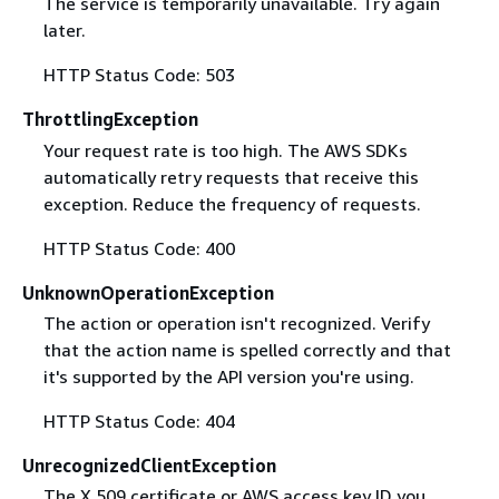
The service is temporarily unavailable. Try again
later.
HTTP Status Code: 503
ThrottlingException
Your request rate is too high. The AWS SDKs
automatically retry requests that receive this
exception. Reduce the frequency of requests.
HTTP Status Code: 400
UnknownOperationException
The action or operation isn't recognized. Verify
that the action name is spelled correctly and that
it's supported by the API version you're using.
HTTP Status Code: 404
UnrecognizedClientException
The X.509 certificate or AWS access key ID you