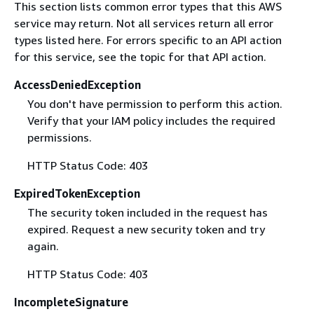
This section lists common error types that this AWS
service may return. Not all services return all error
types listed here. For errors specific to an API action
for this service, see the topic for that API action.
AccessDeniedException
You don't have permission to perform this action.
Verify that your IAM policy includes the required
permissions.
HTTP Status Code: 403
ExpiredTokenException
The security token included in the request has
expired. Request a new security token and try
again.
HTTP Status Code: 403
IncompleteSignature