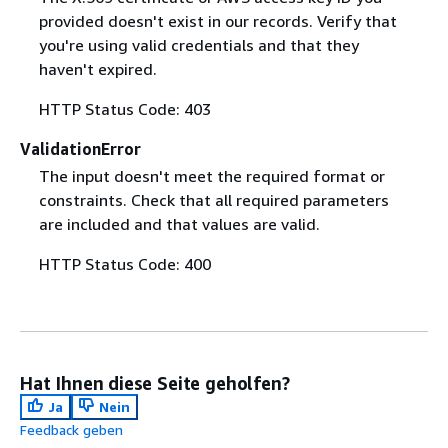
provided doesn't exist in our records. Verify that
you're using valid credentials and that they
haven't expired.
HTTP Status Code: 403
ValidationError
The input doesn't meet the required format or
constraints. Check that all required parameters
are included and that values are valid.
HTTP Status Code: 400
Hat Ihnen diese Seite geholfen?
Ja
Nein
Feedback geben