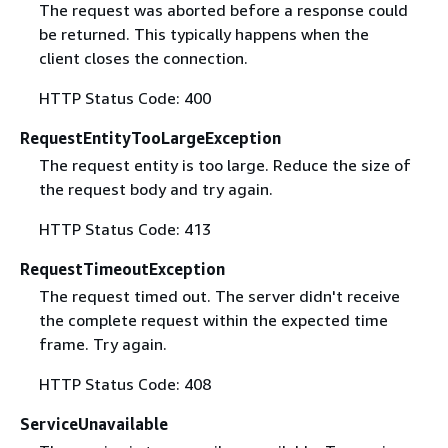
The request was aborted before a response could
be returned. This typically happens when the
client closes the connection.
HTTP Status Code: 400
RequestEntityTooLargeException
The request entity is too large. Reduce the size of
the request body and try again.
HTTP Status Code: 413
RequestTimeoutException
The request timed out. The server didn't receive
the complete request within the expected time
frame. Try again.
HTTP Status Code: 408
ServiceUnavailable