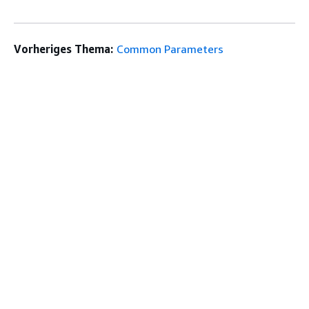
Vorheriges Thema:
Common Parameters